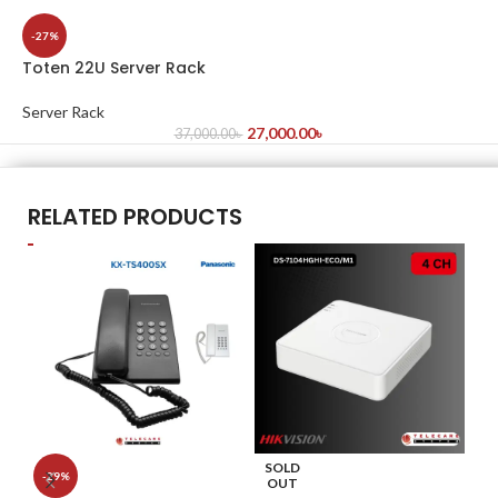
-27%
Toten 22U Server Rack
Server Rack
27,000.00
৳
37,000.00
৳
RELATED PRODUCTS
SOLD
S
-29%
OUT