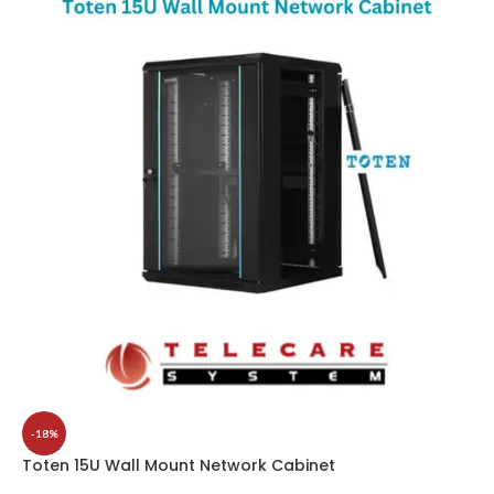
-18%
Toten 15U Wall Mount Network Cabinet