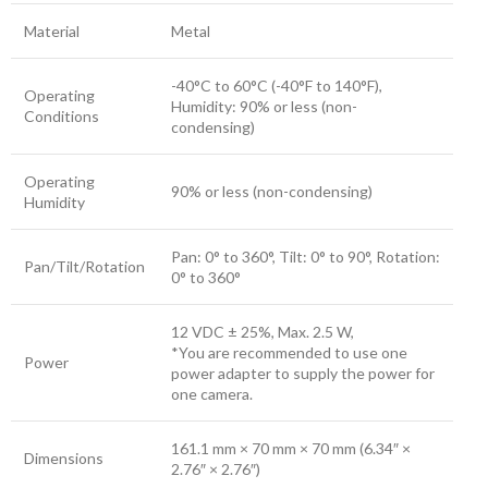
Material
Metal
-40°C to 60°C (-40°F to 140°F),
Operating
Humidity: 90% or less (non-
Conditions
condensing)
Operating
90% or less (non-condensing)
Humidity
Pan: 0° to 360°, Tilt: 0° to 90°, Rotation:
Pan/Tilt/Rotation
0° to 360°
12 VDC ± 25%, Max. 2.5 W,
*You are recommended to use one
Power
power adapter to supply the power for
one camera.
161.1 mm × 70 mm × 70 mm (6.34″ ×
Dimensions
2.76″ × 2.76″)