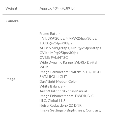
Weight
Approx. 404 g (0.89 lb.)
Camera
Frame Rate:-
TVI: 3K@20fps, 4 MP@25fps/30fps,
1080p@25fps/30fps
AHD: 5 MP@20fps, 4 MP@25fps/30fps
CVI: 4 MP@25fps/30fps
CVBS: PAL/NTSC
Wide Dynamic Range (WDR):- Digital
WDR
Image Parameters Switch:- STD/HIGH-
SAT/HIGHLIGHT
Image
Day/Night Mode:- Color
White Balance:-
Auto/Outdoor/Global/Manual
Image Enhancement:- DWDR, BLC,
HLC, Global, HLS
Noise Reduction:- 2D DNR
Image Settings:- Brightness, Contrast,