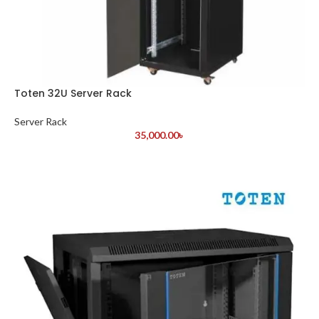
Toten 32U Server Rack
Server Rack
35,000.00
৳