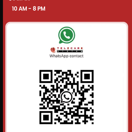
10 AM - 8 PM