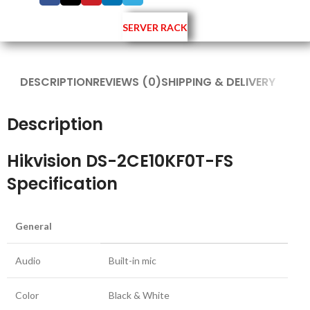
SERVER RACK
DESCRIPTION
REVIEWS (0)
SHIPPING & DELIVERY
Description
Hikvision DS-2CE10KF0T-FS
Specification
General
Audio
Built-in mic
Color
Black & White