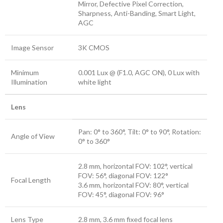
Mirror, Defective Pixel Correction,
Sharpness, Anti-Banding, Smart Light,
AGC
Image Sensor
3K CMOS
Minimum
0.001 Lux @ (F1.0, AGC ON), 0 Lux with
Illumination
white light
Lens
Pan: 0° to 360°, Tilt: 0° to 90°, Rotation:
Angle of View
0° to 360°
2.8 mm, horizontal FOV: 102°, vertical
FOV: 56°, diagonal FOV: 122°
Focal Length
3.6 mm, horizontal FOV: 80°, vertical
FOV: 45°, diagonal FOV: 96°
Lens Type
2.8 mm, 3.6 mm fixed focal lens