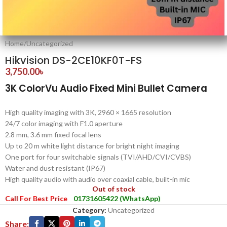
Home
/
Uncategorized
Hikvision DS-2CE10KF0T-FS
3,750.00
৳
3K ColorVu Audio Fixed Mini Bullet Camera
High quality imaging with 3K, 2960 × 1665 resolution
24/7 color imaging with F1.0 aperture
2.8 mm, 3.6 mm fixed focal lens
Up to 20 m white light distance for bright night imaging
One port for four switchable signals (TVI/AHD/CVI/CVBS)
Water and dust resistant (IP67)
High quality audio with audio over coaxial cable, built-in mic
Out of stock
Call For Best Price
01731605422 (WhatsApp)
Category:
Uncategorized
Share: