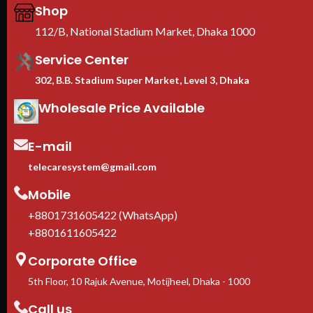
pro
Shop
CE 
112/B, National Stadium Market, Dhaka 1000
war
We 
Service Center
Imp
302, B.B. Stadium Super Market, Level 3, Dhaka
Wholesale Price Available
E-mail
telecaresystem@gmail.com
Mobile
+8801731605422 (WhatsApp)
+8801611605422
Corporate Office
5th Floor, 10 Rajuk Avenue, Motijheel, Dhaka - 1000
Call us