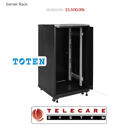
Server Rack
15,500.00
৳
18,800.00
৳