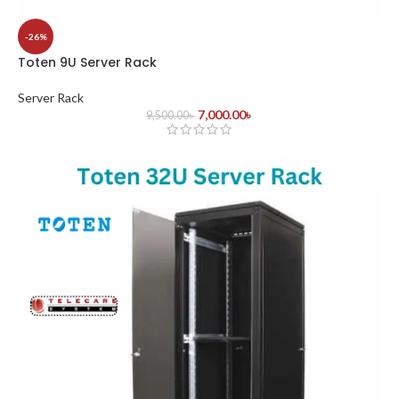
-26%
Toten 9U Server Rack
Server Rack
7,000.00
৳
9,500.00
৳