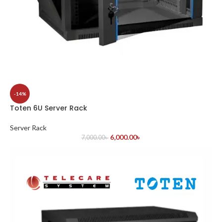
-14%
Toten 6U Server Rack
Server Rack
6,000.00
৳
7,000.00
৳