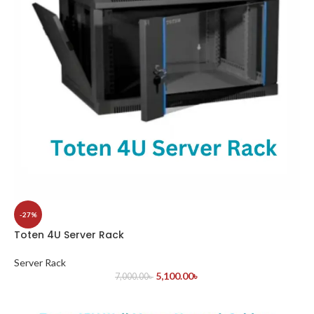
-27%
Toten 4U Server Rack
Server Rack
5,100.00
৳
7,000.00
৳