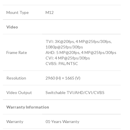
Mount Type
M12
Video
TVI: 3K@20fps, 4 MP@25fps/30fps,
1080p@25fps/30fps
Frame Rate
AHD: 5 MP@20fps, 4 MP@25fps/30fps
CVI: 4 MP@25fps/30fps
CVBS: PAL/NTSC
Resolution
2960 (H) × 1665 (V)
Video Output
Switchable TVI/AHD/CVI/CVBS
Warranty Information
Warranty
01-Years Warranty