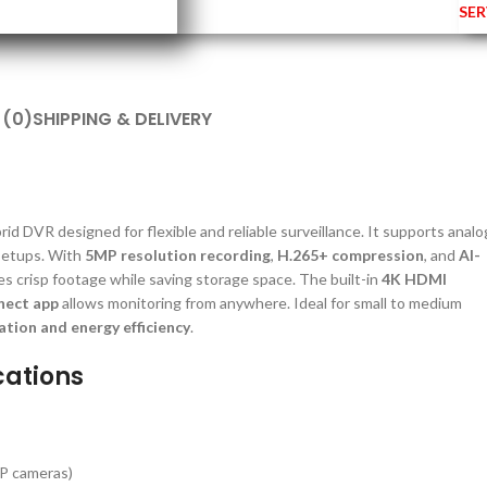
SER
 (0)
SHIPPING & DELIVERY
id DVR designed for flexible and reliable surveillance. It supports analo
 setups. With
5MP resolution recording
,
H.265+ compression
, and
AI-
res crisp footage while saving storage space. The built-in
4K HDMI
nect app
allows monitoring from anywhere. Ideal for small to medium
ation and energy efficiency
.
cations
IP cameras)