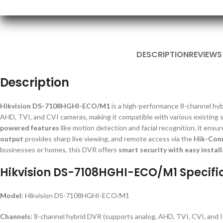
DESCRIPTION
REVIEWS
Description
Hikvision DS-7108HGHI-ECO/M1
is a high-performance 8-channel hybr
AHD, TVI, and CVI cameras, making it compatible with various existing
powered features
like motion detection and facial recognition, it ensu
output
provides sharp live viewing, and remote access via the
Hik-Con
businesses or homes, this DVR offers
smart security with easy install
Hikvision DS-7108HGHI-ECO/M1 Specifi
Model:
Hikvision DS-7108HGHI-ECO/M1
Channels:
8-channel hybrid DVR (supports analog, AHD, TVI, CVI, and 