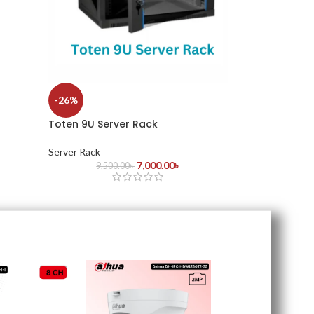
-26%
Toten 9U Server Rack
Server Rack
7,000.00
৳
9,500.00
৳