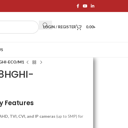
LOGIN / REGISTER
0.00
৳
US
HGHI-ECO/M1
08HGHI-
y Features
AHD, TVI, CVI, and IP cameras
(up to 5MP) for