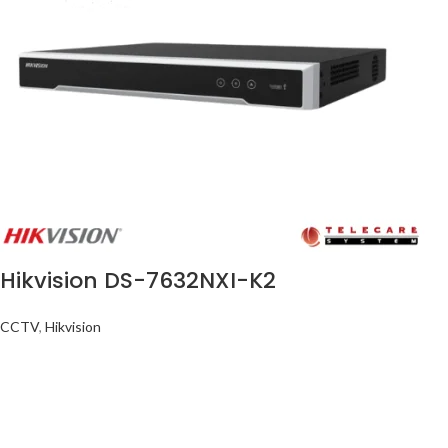
Hikvision DS-7632NXI-K2
CCTV
,
Hikvision