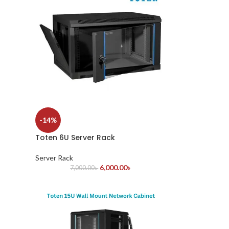
-14%
Toten 6U Server Rack
Server Rack
6,000.00
৳
7,000.00
৳