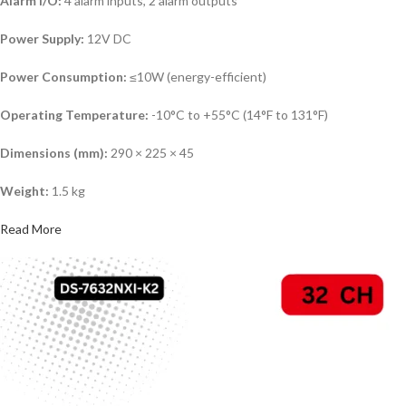
Alarm I/O:
4 alarm inputs, 2 alarm outputs
Power Supply:
12V DC
Power Consumption:
≤10W (energy-efficient)
Operating Temperature:
-10°C to +55°C (14°F to 131°F)
Dimensions (mm):
290 × 225 × 45
Weight:
1.5 kg
Read More