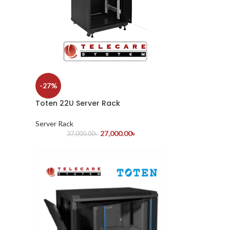
-27%
Toten 22U Server Rack
Server Rack
27,000.00
৳
37,000.00
৳