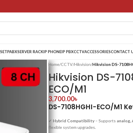
 SET
PABX
SERVER RACK
IP PHONE
IP PBX
CCTV
ACCESSORIES
CONTACT 
Home
/
CCTV
/
Hikvision
/
Hikvision DS-7108
Hikvision DS-71
ECO/M1
3,700.00
৳
DS-7108HGHI-ECO/M1 Ke
✔
Hybrid Compatibility
– Supports
analog, 
flexible system upgrades.