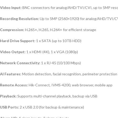
Video Input:
BNC connectors for analog/AHD/TVI/CVI, up to 5MP reso
Recording Resolution:
Up to 5MP (2560×1920) for analog/AHD/TVI/CV
Compression:
H.265+, H.265, H.264+ for efficient storage
Hard Drive Support:
1 x SATA (up to 10TB HDD)
Video Output:
1 x HDMI (4K), 1 x VGA (1080p)
Network Connectivity:
1 x RJ-45 (10/100 Mbps)
AI Features:
Motion detection, facial recognition, perimeter protection
Remote Access:
Hik-Connect, IVMS-4200, web browser, mobile app
Playback:
Supports multi-channel playback, backup via USB
USB Ports:
2 x USB 2.0 (for backup & maintenance)