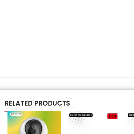
RELATED PRODUCTS