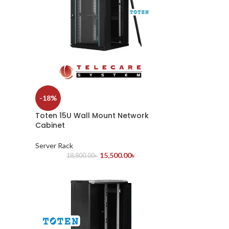
-18%
Toten 15U Wall Mount Network
Cabinet
Server Rack
15,500.00
৳
18,800.00
৳