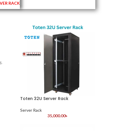
VER RACK
g,
Toten 32U Server Rack
Server Rack
35,000.00
৳