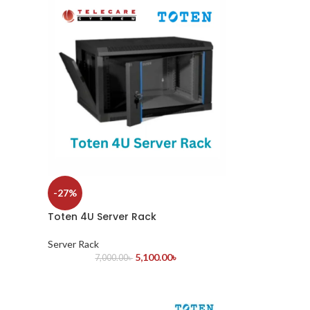
-27%
Toten 4U Server Rack
Server Rack
5,100.00
৳
7,000.00
৳