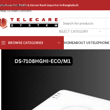
Skip to navigation
elephone Set, PABX & Server Rack Importer in Bangladesh
Skip to main content
SELECT CATEGORY
BROWSE CATEGORIES
HOME
ABOUT US
TELEPHONE