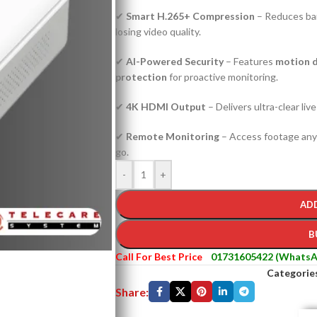
✔
Smart H.265+ Compression
– Reduces ba
losing video quality.
✔
AI-Powered Security
– Features
motion d
protection
for proactive monitoring.
✔
4K HDMI Output
– Delivers ultra-clear liv
✔
Remote Monitoring
– Access footage any
go.
-
+
AD
B
Call For Best Price
01731605422 (WhatsA
Categorie
Share: