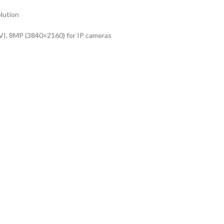
lution
I, 8MP (3840×2160) for IP cameras