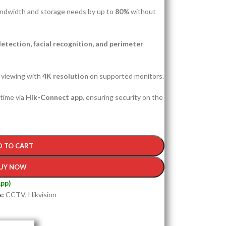
ndwidth and storage needs by up to
80%
without
etection, facial recognition, and perimeter
e viewing with
4K resolution
on supported monitors.
time via
Hik-Connect app
, ensuring security on the
D TO CART
UY NOW
pp)
s:
CCTV
,
Hikvision