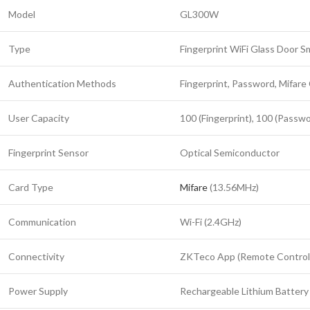
Model
GL300W
Type
Fingerprint WiFi Glass Door S
Authentication Methods
Fingerprint, Password, Mifare
User Capacity
100 (Fingerprint), 100 (Passwo
Fingerprint Sensor
Optical Semiconductor
Card Type
Mifare
(13.56MHz)
Communication
Wi-Fi (2.4GHz)
Connectivity
ZKTeco App (Remote Control
Power Supply
Rechargeable Lithium Battery 