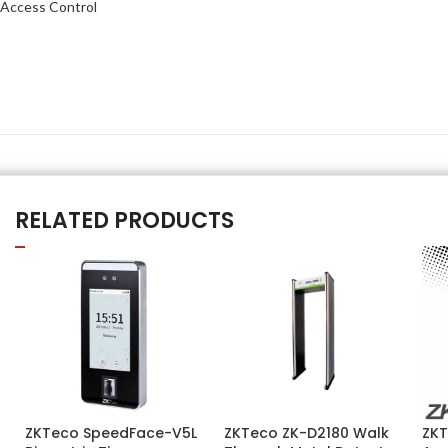
Access Control
RELATED PRODUCTS
ZKTeco SpeedFace-V5L
ZKTeco ZK-D2180 Walk
ZKT