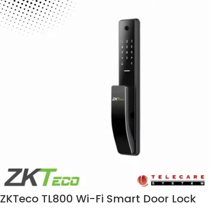
ZKTeco TL800 Wi-Fi Smart Door Lock