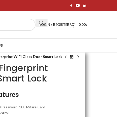
LOGIN / REGISTER
0.00
৳
US
rprint WiFi Glass Door Smart Lock
ingerprint
 Smart Lock
atures
0 Password, 100 Mifare Card
ntrol