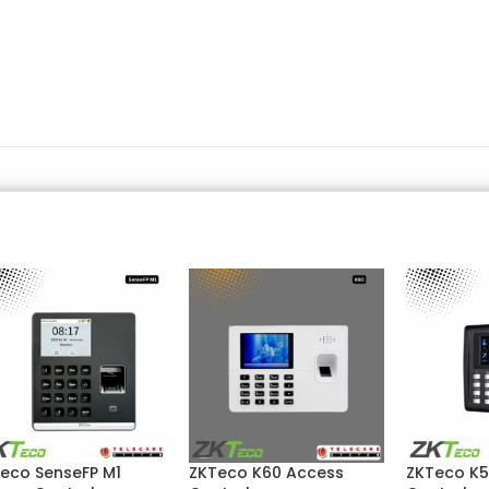
eco SenseFP M1
ZKTeco K60 Access
ZKTeco K5