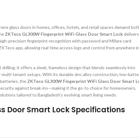
ere glass doors in homes, offices, hotels, and retail spaces demand bot
the
ZKTeco GL300W Fingerprint WiFi Glass Door Smart Lock
delivers
high-precision fingerprint recognition with password and Mifare card
ZKTeco app, allowing real-time access logs and control from anywhere i
rilling, it offers a sleek, frameless design that blends seamlessly into
multi-tenant setups. With its durable zinc alloy construction, low-batte
 batteries, the
ZKTeco GL300W Fingerprint WiFi Glass Door Smart L
 security against break-ins—making it the go-to choice for homeowners,
lutions tailored to Bangladesh’s evolving smart living needs.
s Door Smart Lock Specifications