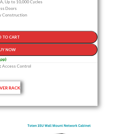
A, Up to 10,000 Cycles
ass Doors
y Construction
D TO CART
UY NOW
pp)
:
Access Control
VER RACK