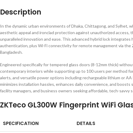
Description
In the dynamic urban environments of Dhaka, Chittagong, and Sylhet, wh
aesthetic appeal and ironclad protection against unauthorized access, 
unparalleled innovation and ease. This advanced hybrid lock integrates 
authentication, plus Wi-Fi connectivity for remote management via the 
Bangladesh.
Engineered specifically for tempered glass doors (8-12mm thick) without d
contemporary interiors while supporting up to 100 users per method for 
alerts, and versatile power options including rechargeable lithium or AA
minimizes installation hassles, enhances daily convenience, and boosts
facility managers, and business owners seeking affordable, tech-savvy so
ZKTeco GL300W Fingerprint WiFi Glas
SPECIFICATION
DETAILS