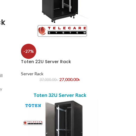
ck
-27%
Toten 22U Server Rack
Server Rack
ll
27,000.00
৳
37,000.00
৳
ey