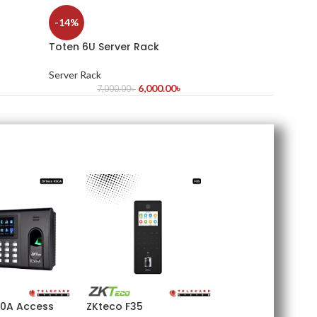
-14%
Toten 6U Server Rack
Server Rack
6,000.00
৳
7,000.00
৳
0A Access
ZKteco F35