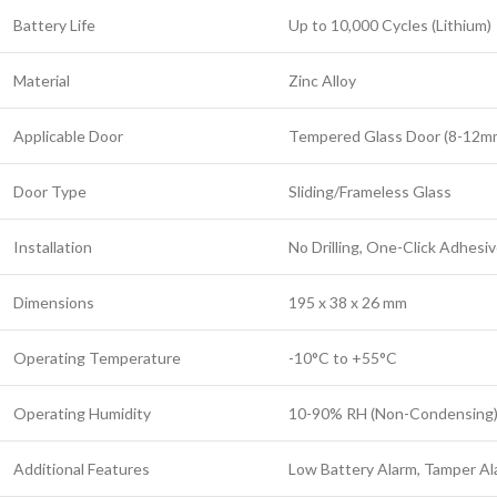
Battery Life
Up to 10,000 Cycles (Lithium)
Material
Zinc Alloy
Applicable Door
Tempered Glass Door (8-12m
Door Type
Sliding/Frameless Glass
Installation
No Drilling, One-Click Adhesi
Dimensions
195 x 38 x 26 mm
Operating Temperature
-10°C to +55°C
Operating Humidity
10-90% RH (Non-Condensing
Additional Features
Low Battery Alarm, Tamper Al