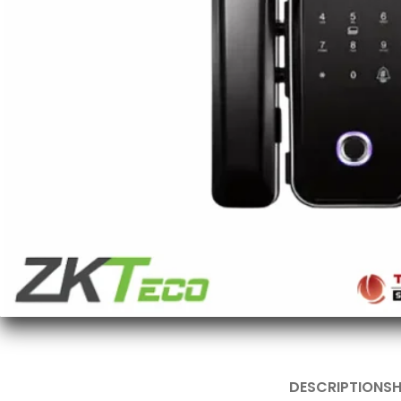
DESCRIPTION
SH