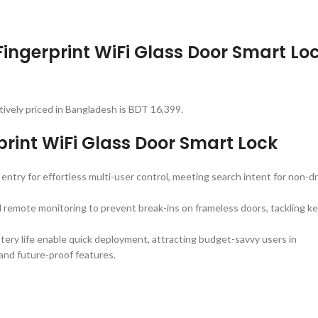
Fingerprint WiFi Glass Door Smart Lo
tively priced in Bangladesh is BDT 16,399.
int WiFi Glass Door Smart Lock
entry for effortless multi-user control, meeting search intent for non-dri
d remote monitoring to prevent break-ins on frameless doors, tackling k
battery life enable quick deployment, attracting budget-savvy users in
 and future-proof features.