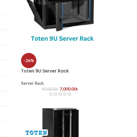
-26%
Toten 9U Server Rack
Server Rack
7,000.00
৳
9,500.00
৳