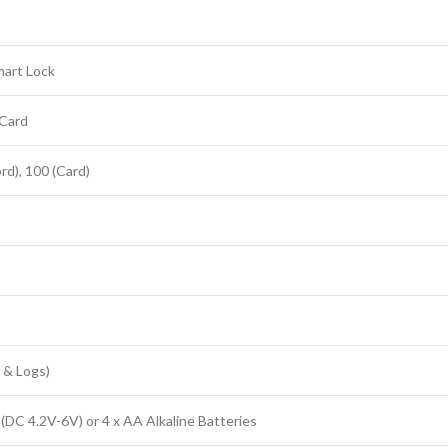
mart Lock
 Card
rd), 100 (Card)
 & Logs)
(DC 4.2V-6V) or 4 x AA Alkaline Batteries