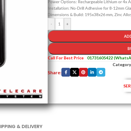
Power Options: Rechargeable Lithium or 4x A
Installation: No-Drill Adhesive for 8-12mm Gl
Dimensions & Build: 195x38x26 mm, Zinc Allo
-
+
AD
B
Call For Best Price
01731605422 (WhatsA
Category
Share:
SER
IPPING & DELIVERY