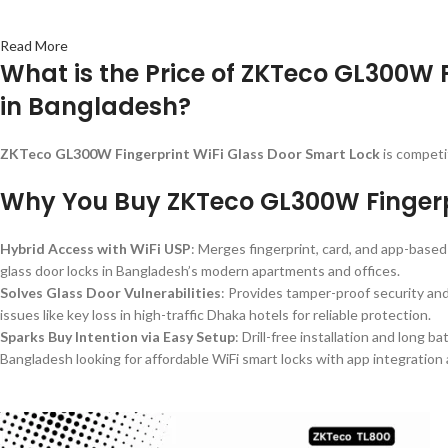
Read More
What is the Price of ZKTeco GL300W 
in Bangladesh?
ZKTeco GL300W Fingerprint WiFi Glass Door Smart Lock
is competi
Why You Buy ZKTeco GL300W Fingerpr
Hybrid Access with WiFi USP
: Merges fingerprint, card, and app-based 
glass door locks in Bangladesh’s modern apartments and offices.
Solves Glass Door Vulnerabilities
: Provides tamper-proof security an
issues like key loss in high-traffic Dhaka hotels for reliable protection.
Sparks Buy Intention via Easy Setup
: Drill-free installation and long 
Bangladesh looking for affordable WiFi smart locks with app integration