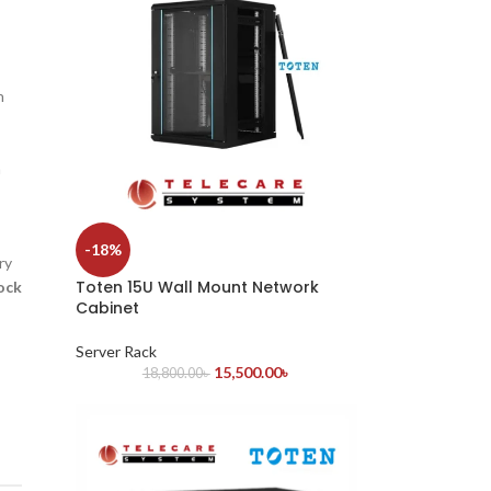
h
n
-18%
ry
Toten 15U Wall Mount Network
ock
Cabinet
Server Rack
15,500.00
৳
18,800.00
৳