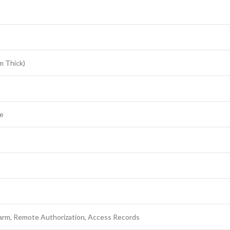
m Thick)
ve
)
arm, Remote Authorization, Access Records