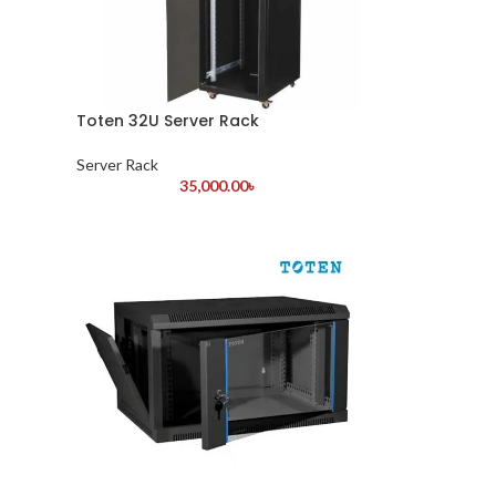
Toten 32U Server Rack
Server Rack
35,000.00
৳