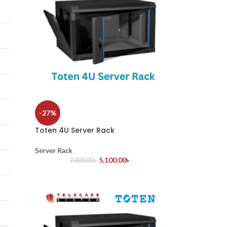
-27%
Toten 4U Server Rack
Server Rack
5,100.00
৳
7,000.00
৳