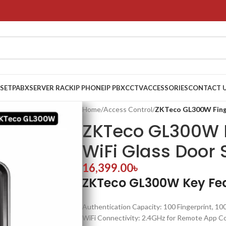
 SET
PABX
SERVER RACK
IP PHONE
IP PBX
CCTV
ACCESSORIES
CONTACT 
Home
/
Access Control
/
ZKTeco GL300W Finge
ZKTeco GL300W F
WiFi Glass Door
16,399.00
৳
ZKTeco GL300W Key Fe
Authentication Capacity: 100 Fingerprint, 10
WiFi Connectivity: 2.4GHz for Remote App Co