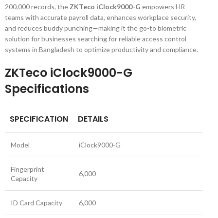
200,000 records, the
ZKTeco iClock9000-G
empowers HR
teams with accurate payroll data, enhances workplace security,
and reduces buddy punching—making it the go-to biometric
solution for businesses searching for reliable access control
systems in Bangladesh to optimize productivity and compliance.
ZKTeco iClock9000-G
Specifications
SPECIFICATION
DETAILS
Model
iClock9000-G
Fingerprint
6,000
Capacity
ID Card Capacity
6,000