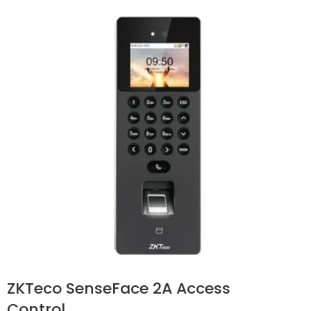
ZKTeco SenseFace 2A Access
Control