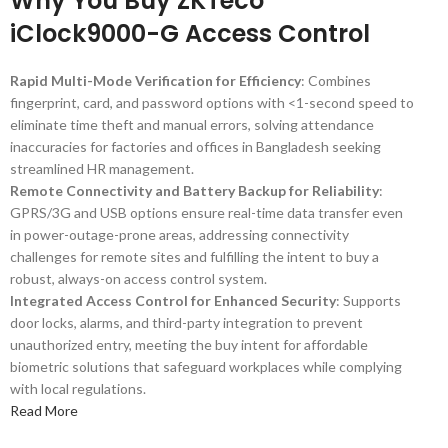
Why You Buy ZKTeco
iClock9000-G Access Control
Rapid Multi-Mode Verification for Efficiency
: Combines
fingerprint, card, and password options with <1-second speed to
eliminate time theft and manual errors, solving attendance
inaccuracies for factories and offices in Bangladesh seeking
streamlined HR management.
Remote Connectivity and Battery Backup for Reliability
:
GPRS/3G and USB options ensure real-time data transfer even
in power-outage-prone areas, addressing connectivity
challenges for remote sites and fulfilling the intent to buy a
robust, always-on access control system.
Integrated Access Control for Enhanced Security
: Supports
door locks, alarms, and third-party integration to prevent
unauthorized entry, meeting the buy intent for affordable
biometric solutions that safeguard workplaces while complying
with local regulations.
Read More