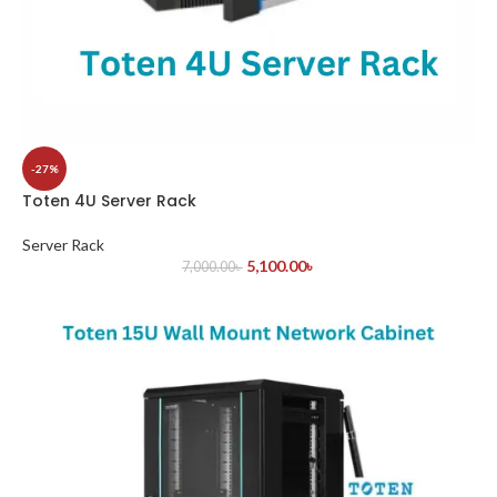
-27%
Toten 4U Server Rack
Server Rack
5,100.00
৳
7,000.00
৳