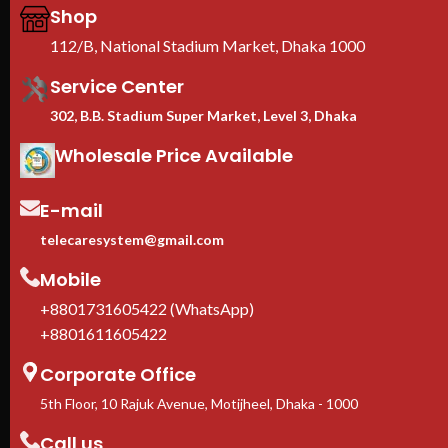
profile : 0.8/1.5mm
Shop
We are Toten Server
112/B, National Stadium Market, Dhaka 1000
Rack Importer In
Bangladesh
Service Center
302, B.B. Stadium Super Market, Level 3, Dhaka
Wholesale Price Available
E-mail
telecaresystem@gmail.com
Mobile
+8801731605422 (WhatsApp)
+8801611605422
Corporate Office
5th Floor, 10 Rajuk Avenue, Motijheel, Dhaka - 1000
Call us