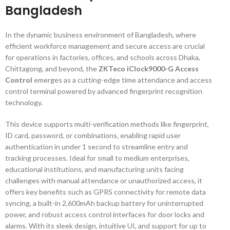
Bangladesh
In the dynamic business environment of Bangladesh, where
efficient workforce management and secure access are crucial
for operations in factories, offices, and schools across Dhaka,
Chittagong, and beyond, the
ZKTeco iClock9000-G Access
Control
emerges as a cutting-edge time attendance and access
control terminal powered by advanced fingerprint recognition
technology.
This device supports multi-verification methods like fingerprint,
ID card, password, or combinations, enabling rapid user
authentication in under 1 second to streamline entry and
tracking processes. Ideal for small to medium enterprises,
educational institutions, and manufacturing units facing
challenges with manual attendance or unauthorized access, it
offers key benefits such as GPRS connectivity for remote data
syncing, a built-in 2,600mAh backup battery for uninterrupted
power, and robust access control interfaces for door locks and
alarms. With its sleek design, intuitive UI, and support for up to