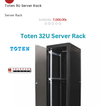
Toten 9U Server Rack
Server Rack
7,000.00
৳
9,500.00
৳