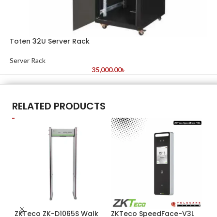
Toten 32U Server Rack
Server Rack
35,000.00
৳
RELATED PRODUCTS
ZKTeco ZK-D1065S Walk
ZKTeco SpeedFace-V3L
ZK