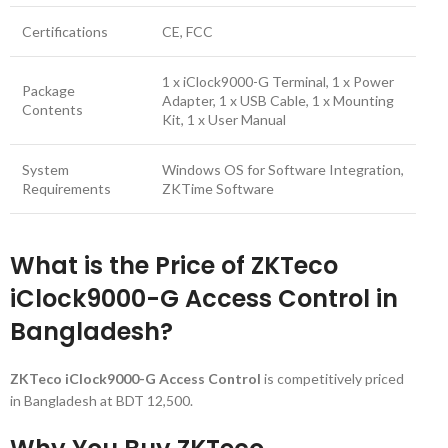
Certifications
CE, FCC
1 x iClock9000-G Terminal, 1 x Power
Package
Adapter, 1 x USB Cable, 1 x Mounting
Contents
Kit, 1 x User Manual
System
Windows OS for Software Integration,
Requirements
ZKTime Software
What is the Price of ZKTeco
iClock9000-G Access Control in
Bangladesh?
ZKTeco iClock9000-G Access Control
is competitively priced
in Bangladesh at BDT 12,500.