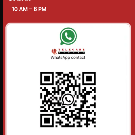
10 AM - 8 PM