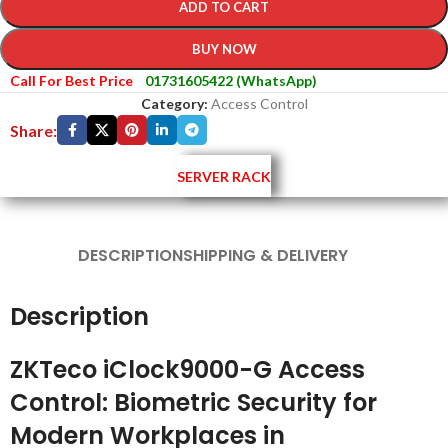
ADD TO CART
BUY NOW
Call For Best Price
01731605422 (WhatsApp)
Category:
Access Control
Share:
SERVER RACK
DESCRIPTION
SHIPPING & DELIVERY
Description
ZKTeco iClock9000-G Access
Control: Biometric Security for
Modern Workplaces in