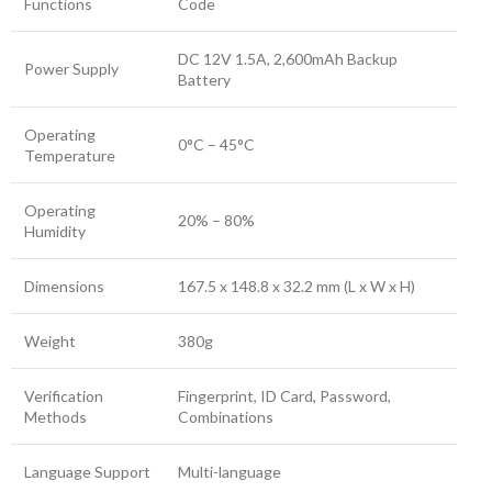
Functions
Code
DC 12V 1.5A, 2,600mAh Backup
Power Supply
Battery
Operating
0°C – 45°C
Temperature
Operating
20% – 80%
Humidity
Dimensions
167.5 x 148.8 x 32.2 mm (L x W x H)
Weight
380g
Verification
Fingerprint, ID Card, Password,
Methods
Combinations
Language Support
Multi-language