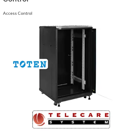
Access Control