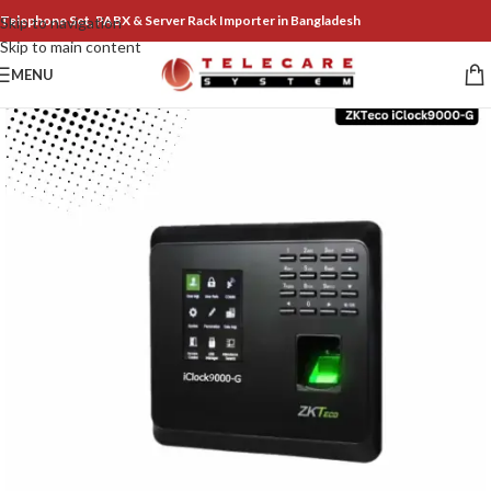
Telephone Set, PABX & Server Rack Importer in Bangladesh
Skip to navigation
Skip to main content
MENU