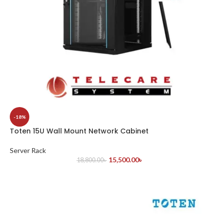
-18%
Toten 15U Wall Mount Network Cabinet
Server Rack
15,500.00
৳
18,800.00
৳