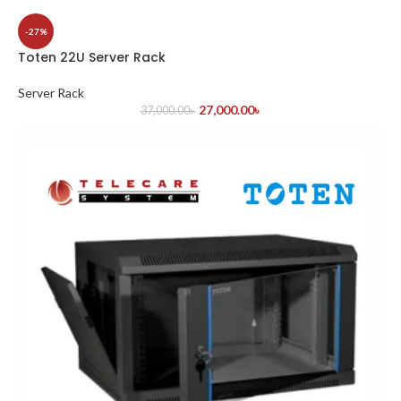
-27%
Toten 22U Server Rack
Server Rack
27,000.00
৳
37,000.00
৳