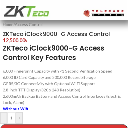
Home
/
Access Control
ZKTeco iClock9000-G Access Control
12,500.00
৳
ZKTeco iClock9000-G Access
Control Key Features
6,000 Fingerprint Capacity with <1 Second Verification Speed
6,000 ID Card Capacity and 200,000 Record Storage
GPRS/3G Connectivity with Optional Wi-Fi Support
2.8-inch TFT Display (320 x 240 Resolution)
2,600mAh Backup Battery and Access Control Interfaces (Electric
Lock, Alarm)
Without Wifi
-
+