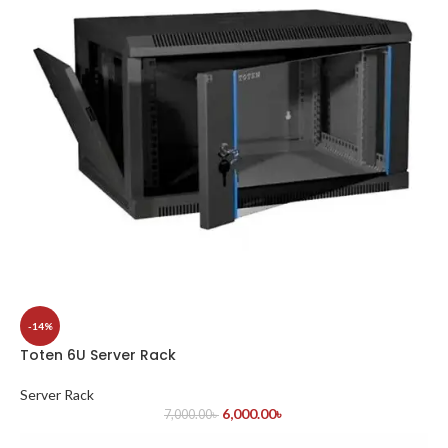
-14%
Toten 6U Server Rack
Server Rack
6,000.00
৳
7,000.00
৳