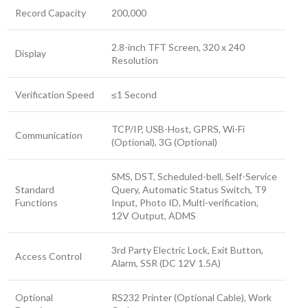
Record Capacity
200,000
2.8-inch TFT Screen, 320 x 240
Display
Resolution
Verification Speed
≤1 Second
TCP/IP, USB-Host, GPRS, Wi-Fi
Communication
(Optional), 3G (Optional)
SMS, DST, Scheduled-bell, Self-Service
Standard
Query, Automatic Status Switch, T9
Functions
Input, Photo ID, Multi-verification,
12V Output, ADMS
3rd Party Electric Lock, Exit Button,
Access Control
Alarm, SSR (DC 12V 1.5A)
Optional
RS232 Printer (Optional Cable), Work