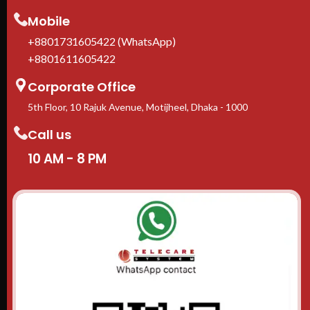
Mobile
+8801731605422 (WhatsApp)
+8801611605422
Corporate Office
5th Floor, 10 Rajuk Avenue, Motijheel, Dhaka - 1000
Call us
10 AM - 8 PM