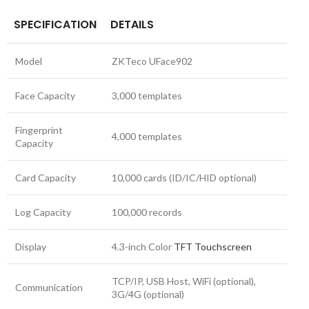
SPECIFICATION
DETAILS
Model
ZKTeco UFace902
Face Capacity
3,000 templates
Fingerprint
4,000 templates
Capacity
Card Capacity
10,000 cards (ID/IC/HID optional)
Log Capacity
100,000 records
Display
4.3-inch Color
TFT Touchscreen
TCP/IP, USB Host, WiFi (optional),
Communication
3G/4G (optional)