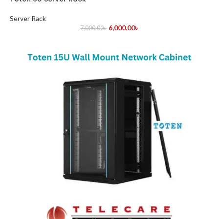
Server Rack
6,000.00
৳
7,000.00
৳