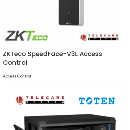
ZKTeco SpeedFace-V3L Access
Control
Access Control