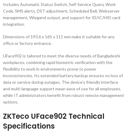
Includes Automatic Status Switch, Self-Service Query, Work
Code, SMS alerts, DST adjustment, Scheduled Bell, Webserver
management, Wiegand output, and support for ID/IC/HID card
integration.
Dimensions of 193.6 x 165 x 111 mm make it suitable for any
office or factory entrance.
UFace902 is tailored to meet the diverse needs of Bangladeshi
workplaces, combining rapid biometric verification with the
flexibility to work in environments prone to power
inconsistencies. Its extended battery backup ensures no loss of
data or service during outages. The device’s friendly interface
and multi-language support mean ease of use for all employees,
while IT administrators benefit from robust remote management
options.
ZKTeco UFace902 Technical
Specifications