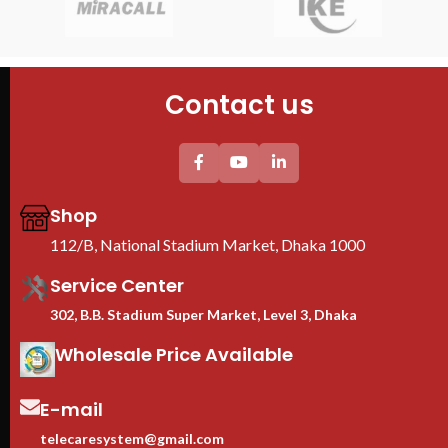
PDU : 1 PDU
Door : Front Glass Door Opening
Door : Front Glass Door Opening
Contact us
Shop
112/B, National Stadium Market, Dhaka 1000
Service Center
302, B.B. Stadium Super Market, Level 3, Dhaka
Wholesale Price Available
E-mail
telecaresystem@gmail.com