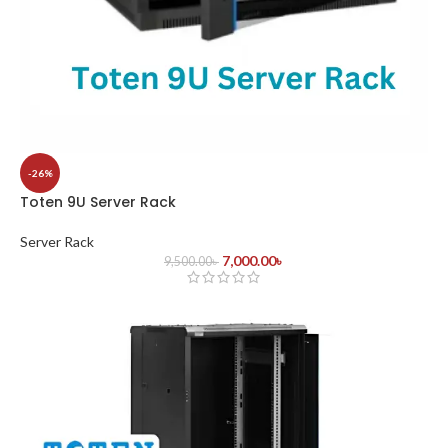
-26%
Toten 9U Server Rack
Server Rack
7,000.00
৳
9,500.00
৳