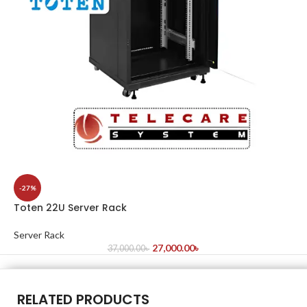
-27%
Toten 22U Server Rack
Server Rack
27,000.00
৳
37,000.00
৳
RELATED PRODUCTS