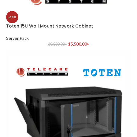
-18%
Toten 15U Wall Mount Network Cabinet
Server Rack
15,500.00
৳
18,800.00
৳