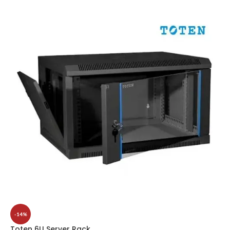
-14%
Toten 6U Server Rack