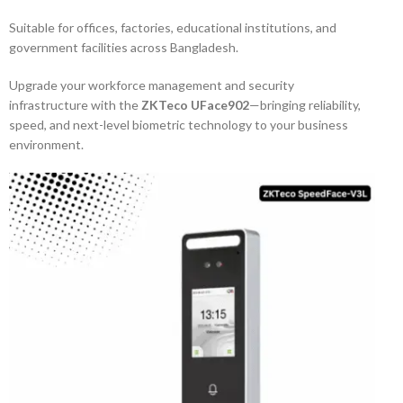
Suitable for offices, factories, educational institutions, and
government facilities across Bangladesh.
Upgrade your workforce management and security
infrastructure with the
ZKTeco UFace902
—bringing reliability,
speed, and next-level biometric technology to your business
environment.