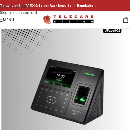
Telephone Set, PABX & Server Rack Importer in Bangladesh
Skip to navigation
Skip to main content
MENU