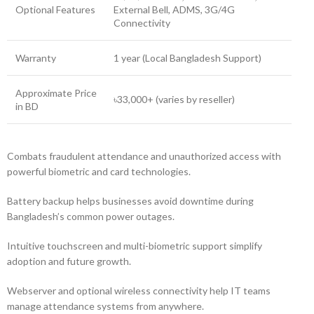
Optional Features
External Bell, ADMS, 3G/4G
Connectivity
Warranty
1 year (Local Bangladesh Support)
Approximate Price
৳33,000+ (varies by reseller)
in BD
Combats fraudulent attendance and unauthorized access with
powerful biometric and card technologies.
Battery backup helps businesses avoid downtime during
Bangladesh’s common power outages.
Intuitive touchscreen and multi-biometric support simplify
adoption and future growth.
Webserver and optional wireless connectivity help IT teams
manage attendance systems from anywhere.