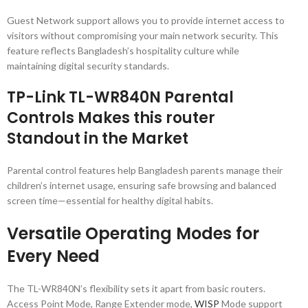
Guest Network support allows you to provide internet access to
visitors without compromising your main network security. This
feature reflects Bangladesh’s hospitality culture while
maintaining digital security standards.
TP-Link TL-WR840N Parental
Controls Makes this router
Standout in the Market
Parental control features help Bangladesh parents manage their
children’s internet usage, ensuring safe browsing and balanced
screen time—essential for healthy digital habits.
Versatile Operating Modes for
Every Need
The TL-WR840N’s flexibility sets it apart from basic routers.
Access Point Mode, Range Extender mode,
WISP
Mode support