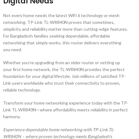
Digital Needs
Not every home needs the latest WiFi 6 technology or mesh
networking. TP-Link TL-WR840N proves that sometimes,
simplicity and reliability matter more than cutting-edge features.
For Bangladesh families seeking dependable, affordable
networking that simply works, this router delivers everything
you need.
Whether you’re upgrading from an older router or setting up
your first home network, the TL-WR840N provides the perfect
foundation for your digital lifestyle. Join millions of satisfied TP-
Link users worldwide who trust their connectivity to proven,
reliable technology.
Transform your home networking experience today with the TP-
Link TL-WR840N—where affordability meets reliability in perfect
harmony.
Experience dependable home networking with TP-Link TL-
WR840N – where proven technology meets Bangladesh’s