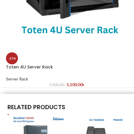
-27%
Toten 4U Server Rack
Server Rack
5,100.00
৳
7,000.00
৳
RELATED PRODUCTS