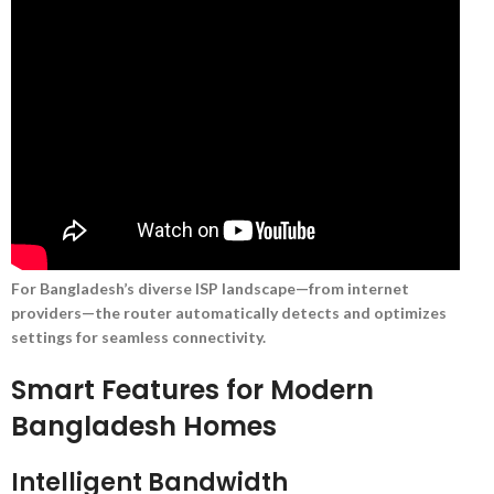
For Bangladesh’s diverse ISP landscape—from internet
providers—the router automatically detects and optimizes
settings for seamless connectivity.
Smart Features for Modern
Bangladesh Homes
Intelligent Bandwidth