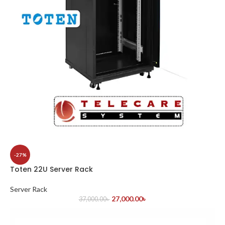
-27%
Toten 22U Server Rack
Server Rack
27,000.00
৳
37,000.00
৳