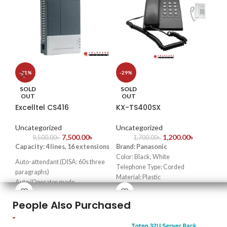
S
-21%
-29%
He
SOLD
SOLD
OUT
OUT
Excelltel CS416
KX-TS400SX
Un
Key
Uncategorized
Uncategorized
7,500.00
৳
1,200.00
৳
lou
9,500.00
৳
1,700.00
৳
Capacity: 4 lines, 16 extensions
Brand: Panasonic
Pr
Color: Black, White
rel
Auto-attendant (DISA: 60s three
Telephone Type: Corded
Co
paragraphs)
Material: Plastic
Bes
Auto/Operator mode
Power Source: Corded Electric
sma
Doorphone function & door lock
tel
People Also Purchased
opener
WE are Panasonic Telephone
Transfer caller ID & intercom
Set Importer & Supplier in
caller ID
Bangladesh