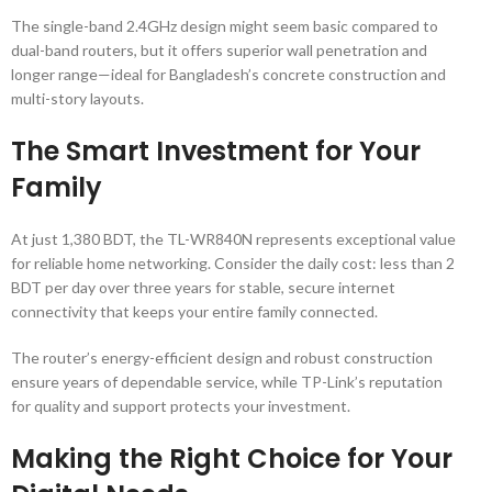
The single-band 2.4GHz design might seem basic compared to
dual-band routers, but it offers superior wall penetration and
longer range—ideal for Bangladesh’s concrete construction and
multi-story layouts.
The Smart Investment for Your
Family
At just 1,380 BDT, the TL-WR840N represents exceptional value
for reliable home networking. Consider the daily cost: less than 2
BDT per day over three years for stable, secure internet
connectivity that keeps your entire family connected.
The router’s energy-efficient design and robust construction
ensure years of dependable service, while TP-Link’s reputation
for quality and support protects your investment.
Making the Right Choice for Your