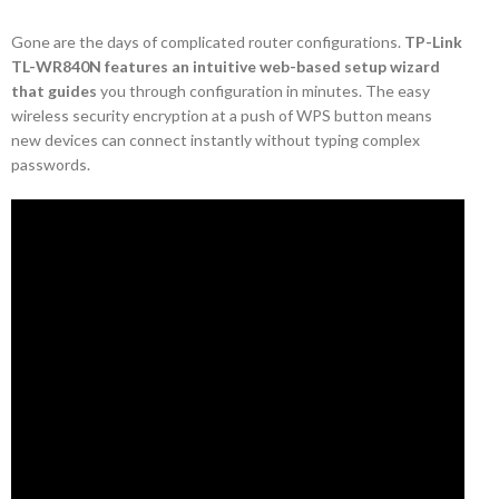
Gone are the days of complicated router configurations.
TP-Link
TL-WR840N features an intuitive web-based setup wizard
that guides
you through configuration in minutes. The easy
wireless security encryption at a push of WPS button means
new devices can connect instantly without typing complex
passwords.