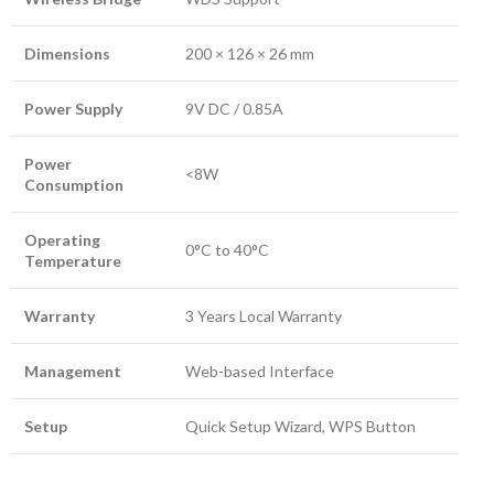
Dimensions
200 × 126 × 26 mm
Power Supply
9V DC / 0.85A
Power
<8W
Consumption
Operating
0°C to 40°C
Temperature
Warranty
3 Years Local Warranty
Management
Web-based Interface
Setup
Quick Setup Wizard, WPS Button