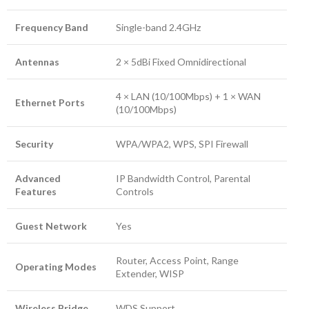
Frequency Band
Single-band 2.4GHz
Antennas
2 × 5dBi Fixed Omnidirectional
4 × LAN (10/100Mbps) + 1 × WAN
Ethernet Ports
(10/100Mbps)
Security
WPA/WPA2, WPS, SPI Firewall
Advanced
IP Bandwidth Control, Parental
Features
Controls
Guest Network
Yes
Router, Access Point, Range
Operating Modes
Extender, WISP
Wireless Bridge
WDS Support