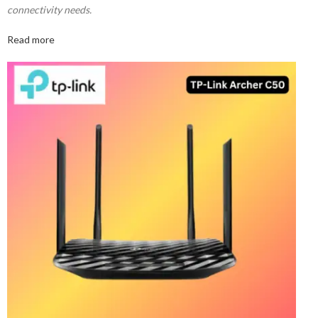
connectivity needs.
Read more