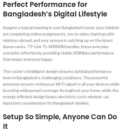
Perfect Performance for
Bangladesh’s Digital Lifestyle
Imagine a typical evening in your Bangladesh home: your children
are completing online assignments, you’re video chatting with
relatives abroad, and your spouse is catching up on the latest
drama series. TP-Link TL-WR840N handles these everyday
scenarios effortlessly, providing stable 300Mbps performance
that keeps everyone happy.
The router’s intelligent design ensures optimal performance
even in Bangladesh’s challenging conditions. The powerful
antennas ensure continuous Wi-Fi signal to all your devices while
boosting widespread coverage throughout your home, while the
energy-efficient design keeps electricity costs minimal—an
important consideration for Bangladesh families.
Setup So Simple, Anyone Can Do
It