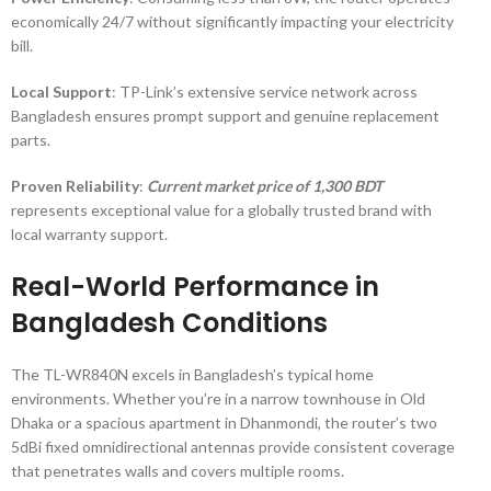
economically 24/7 without significantly impacting your electricity
bill.
Local Support
: TP-Link’s extensive service network across
Bangladesh ensures prompt support and genuine replacement
parts.
Proven Reliability
:
Current market price of 1,300 BDT
represents exceptional value for a globally trusted brand with
local warranty support.
Real-World Performance in
Bangladesh Conditions
The TL-WR840N excels in Bangladesh’s typical home
environments. Whether you’re in a narrow townhouse in Old
Dhaka or a spacious apartment in Dhanmondi, the router’s two
5dBi fixed omnidirectional antennas provide consistent coverage
that penetrates walls and covers multiple rooms.