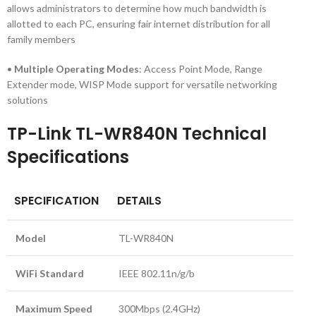
allows administrators to determine how much bandwidth is
allotted to each PC, ensuring fair internet distribution for all
family members
•
Multiple Operating Modes
: Access Point Mode, Range
Extender mode, WISP Mode support for versatile networking
solutions
TP-Link TL-WR840N Technical
Specifications
SPECIFICATION
DETAILS
Model
TL-WR840N
WiFi Standard
IEEE 802.11n/g/b
Maximum Speed
300Mbps (2.4GHz)