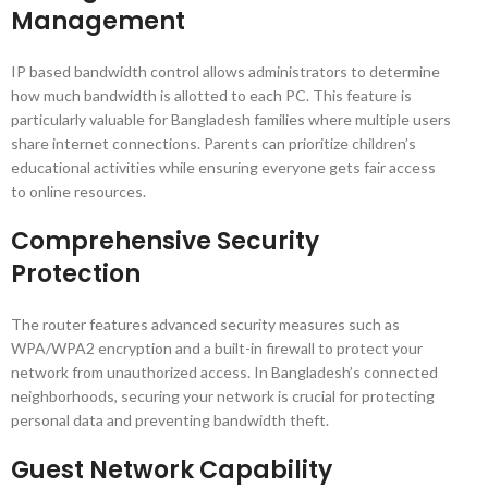
Management
IP based bandwidth control allows administrators to determine
how much bandwidth is allotted to each PC. This feature is
particularly valuable for Bangladesh families where multiple users
share internet connections. Parents can prioritize children’s
educational activities while ensuring everyone gets fair access
to online resources.
Comprehensive Security
Protection
The router features advanced security measures such as
WPA/WPA2 encryption and a built-in firewall to protect your
network from unauthorized access. In Bangladesh’s connected
neighborhoods, securing your network is crucial for protecting
personal data and preventing bandwidth theft.
Guest Network Capability