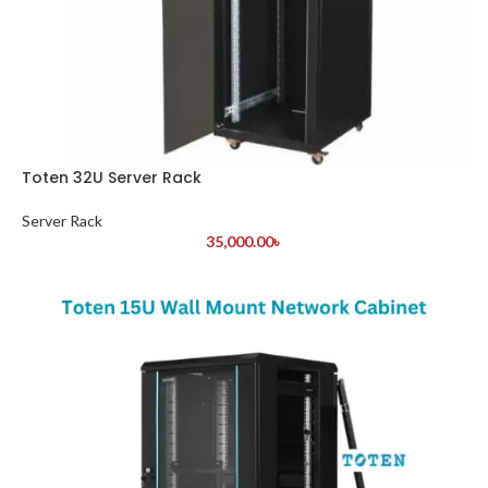
Toten 32U Server Rack
Server Rack
35,000.00
৳