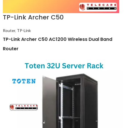
TP-Link Archer C50
Router
,
TP-Link
TP-Link Archer C50 AC1200 Wireless Dual Band
Router