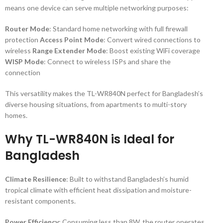
means one device can serve multiple networking purposes:
Router Mode
: Standard home networking with full firewall
protection
Access Point Mode
: Convert wired connections to
wireless
Range Extender Mode
: Boost existing WiFi coverage
WISP Mode
: Connect to wireless ISPs and share the
connection
This versatility makes the TL-WR840N perfect for Bangladesh’s
diverse housing situations, from apartments to multi-story
homes.
Why TL-WR840N is Ideal for
Bangladesh
Climate Resilience
: Built to withstand Bangladesh’s humid
tropical climate with efficient heat dissipation and moisture-
resistant components.
Power Efficiency
: Consuming less than 8W, the router operates