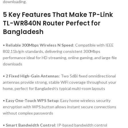
downloading.
5 Key Features That Make TP-Link
TL-WR840N Router Perfect for
Bangladesh
•
Reliable 300Mbps Wireless N Speed
: Compatible with IEEE
802.11b/g/n standards, delivering consistent 300Mbps
performance ideal for HD streaming, online gaming, and large file
downloads
•
2 Fixed High-Gain Antennas
: Two 5dBi fixed omnidirectional
antennas provide strong, stable WiFi coverage throughout your
home, perfect for Bangladesh’s typical multi-room layouts
•
Easy One-Touch WPS Setup
: Easy home wireless security
encryption with WPS button allows instant secure connections
without complex passwords
•
Smart Bandwidth Control
: IP-based bandwidth control