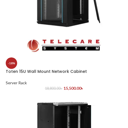
-18%
Toten 15U Wall Mount Network Cabinet
Server Rack
15,500.00
৳
18,800.00
৳