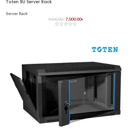
Toten 9U Server Rack
Server Rack
7,000.00
৳
9,500.00
৳