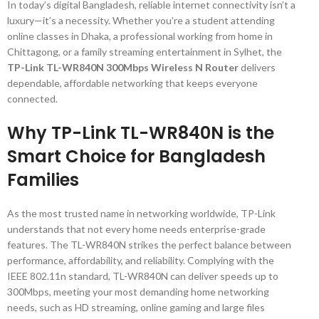
In today’s digital Bangladesh, reliable internet connectivity isn’t a
luxury—it’s a necessity. Whether you’re a student attending
online classes in Dhaka, a professional working from home in
Chittagong, or a family streaming entertainment in Sylhet, the
TP-Link TL-WR840N 300Mbps Wireless N Router
delivers
dependable, affordable networking that keeps everyone
connected.
Why TP-Link TL-WR840N is the
Smart Choice for Bangladesh
Families
As the most trusted name in networking worldwide, TP-Link
understands that not every home needs enterprise-grade
features. The TL-WR840N strikes the perfect balance between
performance, affordability, and reliability. Complying with the
IEEE 802.11n standard, TL-WR840N can deliver speeds up to
300Mbps, meeting your most demanding home networking
needs, such as HD streaming, online gaming and large files