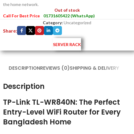
the home network.
Out of stock
Call For Best Price
01731605422 (WhatsApp)
Category:
Uncategorized
Share:
SERVER RACK
DESCRIPTION
REVIEWS (0)
SHIPPING & DELIVERY
Description
TP-Link TL-WR840N: The Perfect
Entry-Level WiFi Router for Every
Bangladesh Home