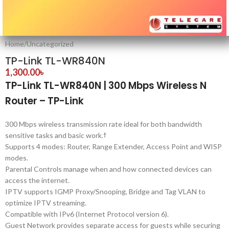
Home
/
Uncategorized
TP-Link TL-WR840N
1,300.00
৳
TP-Link TL-WR840N | 300 Mbps Wireless N
Router – TP-Link
300 Mbps wireless transmission rate ideal for both bandwidth
sensitive tasks and basic work.
†
Supports 4 modes: Router, Range Extender, Access Point and WISP
modes.
Parental Controls manage when and how connected devices can
access the internet.
IPTV supports IGMP Proxy/Snooping, Bridge and Tag VLAN to
optimize IPTV streaming.
Compatible with IPv6 (Internet Protocol version 6).
Guest Network provides separate access for guests while securing