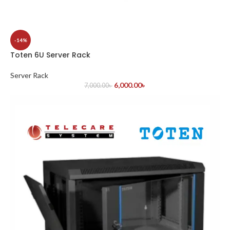
-14%
Toten 6U Server Rack
Server Rack
6,000.00
৳
7,000.00
৳