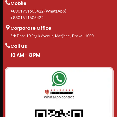
Mobile
+8801731605422 (WhatsApp)
+8801611605422
Corporate Office
5th Floor, 10 Rajuk Avenue, Motijheel, Dhaka - 1000
Call us
10 AM - 8 PM