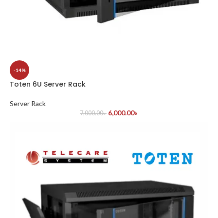
-14%
Toten 6U Server Rack
Server Rack
6,000.00
৳
7,000.00
৳