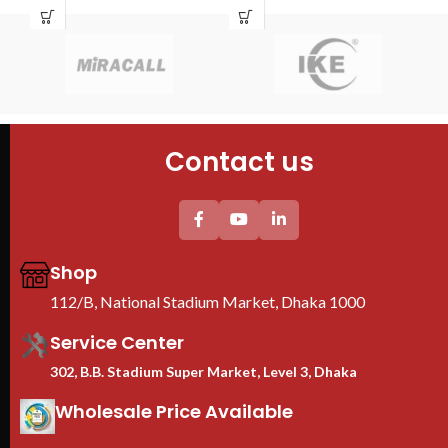
Pau
Brand : TOTEN
Bra
Equ
Model : 18U Server Rack
Mod
fun
Size : 600x800x1000
Siz
fla
Fans : 2 Cooling Fans
Fan
sim
PDU : 1 PDU
PDU
Door : Front Glass Door Opening
Doo
Contact us
Floor Stand
Shop
112/B, National Stadium Market, Dhaka 1000
Service Center
302, B.B. Stadium Super Market, Level 3, Dhaka
Wholesale Price Available