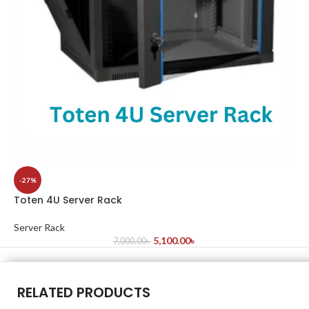
-27%
Toten 4U Server Rack
Server Rack
5,100.00
৳
7,000.00
৳
RELATED PRODUCTS