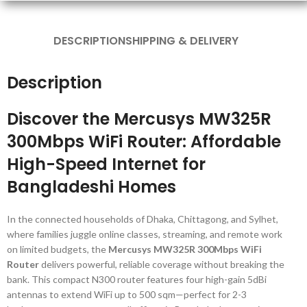
DESCRIPTION
SHIPPING & DELIVERY
Description
Discover the Mercusys MW325R
300Mbps WiFi Router: Affordable
High-Speed Internet for
Bangladeshi Homes
In the connected households of Dhaka, Chittagong, and Sylhet,
where families juggle online classes, streaming, and remote work
on limited budgets, the
Mercusys MW325R 300Mbps WiFi
Router
delivers powerful, reliable coverage without breaking the
bank. This compact N300 router features four high-gain 5dBi
antennas to extend WiFi up to 500 sqm—perfect for 2-3