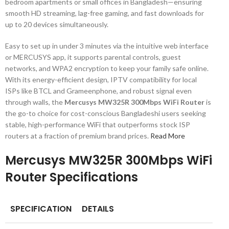
bedroom apartments or small offices in Bangladesh—ensuring
smooth HD streaming, lag-free gaming, and fast downloads for
up to 20 devices simultaneously.
Easy to set up in under 3 minutes via the intuitive web interface
or MERCUSYS app, it supports parental controls, guest
networks, and WPA2 encryption to keep your family safe online.
With its energy-efficient design, IPTV compatibility for local
ISPs like BTCL and Grameenphone, and robust signal even
through walls, the
Mercusys MW325R 300Mbps WiFi Router
is
the go-to choice for cost-conscious Bangladeshi users seeking
stable, high-performance WiFi that outperforms stock ISP
routers at a fraction of premium brand prices.
Read More
Mercusys MW325R 300Mbps WiFi
Router Specifications
SPECIFICATION
DETAILS