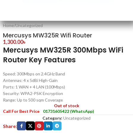
Home
/
Uncategorized
Mercusys MW325R Wifi Router
1,300.00
৳
Mercusys MW325R 300Mbps WiFi
Router Key Features
Speed: 300Mbps on 2.4GHz Band
Antennas: 4 x 5dBi High-Gain
Ports: 1 WAN + 4 LAN (100Mbps)
Security: WPA2-PSK Encryption
Range: Up to 500 sqm Coverage
Out of stock
Call For Best Price
01731605422 (WhatsApp)
Category:
Uncategorized
Share: