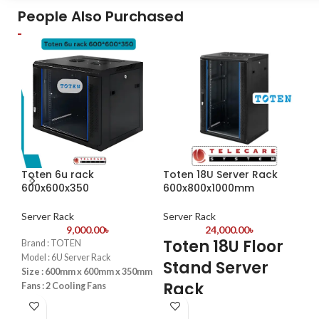
Volume
People Also Purchased
WE 
Redial from Caller ID Function
Set
We are Hellotel Telephone Set
Ba
Importer & Supplier in
Bangladesh
3-S
Eas
hig
on 
env
Ele
smo
for 
Toten 6u rack
Toten 18U Server Rack
Wa
-1
600x600x350
600x800x1000mm
spa
To
mou
Server Rack
Server Rack
and
9,000.00
৳
24,000.00
৳
Se
spa
Toten 18U Floor
Brand : TOTEN
Re
T
Model : 6U Server Rack
Fun
Stand Server
Size : 600mm x 600mm x 350mm
con
S
Rack
Fans : 2 Cooling Fans
fea
PDU : 1 PDU
K
mut
600x800x1000mm
Door : Front Glass Door Opening
con