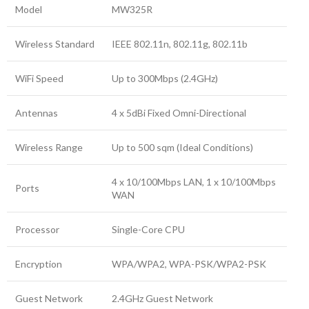
Model
MW325R
Wireless Standard
IEEE 802.11n, 802.11g, 802.11b
WiFi Speed
Up to 300Mbps (2.4GHz)
Antennas
4 x 5dBi Fixed Omni-Directional
Wireless Range
Up to 500 sqm (Ideal Conditions)
4 x 10/100Mbps LAN, 1 x 10/100Mbps
Ports
WAN
Processor
Single-Core CPU
Encryption
WPA/WPA2, WPA-PSK/WPA2-PSK
Guest Network
2.4GHz Guest Network