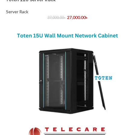
Server Rack
27,000.00
৳
37,000.00
৳