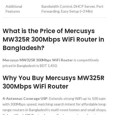
Additional
Bandwidth Control, DHCP Server, Port
Features
Forwarding, Easy Setup (<3 Min)
What is the Price of Mercusys
MW325R 300Mbps WiFi Router in
Bangladesh?
Mercusys MW325R 300Mbps WiFi Router
is competitively
priced in Bangladesh is BDT 1,450.
Why You Buy Mercusys MW325R
300Mbps WiFi Router
4-Antennas Coverage USP
: Extends strong WiFi up to 500 sqm
with 300Mbps speed, matching search intent for affordable long-
range routers in Bangladesh’s multi-room homes and small shops.