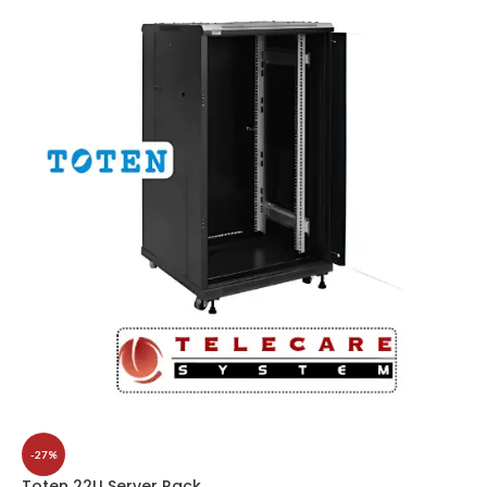
-27%
Toten 22U Server Rack