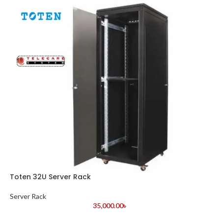
Toten 32U Server Rack
Server Rack
35,000.00
৳