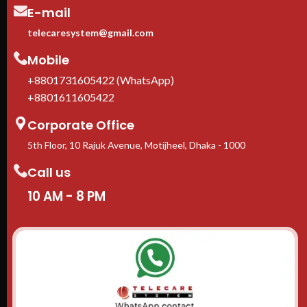
E-mail
telecaresystem@gmail.com
Mobile
+8801731605422 (WhatsApp)
+8801611605422
Corporate Office
5th Floor, 10 Rajuk Avenue, Motijheel, Dhaka - 1000
Call us
10 AM - 8 PM