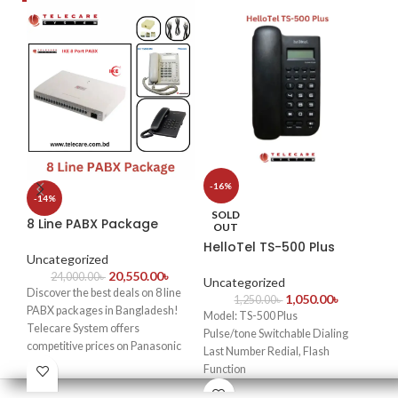
-16%
-2
-14%
SOLD
S
8 Line PABX Package
OUT
HelloTel TS-500 Plus
KX
Uncategorized
20,550.00
৳
24,000.00
৳
Uncategorized
Un
Discover the best deals on 8 line
1,050.00
৳
1,250.00
৳
PABX packages in Bangladesh!
Model: TS-500 Plus
Bra
Telecare System offers
Pulse/tone Switchable Dialing
Col
competitive prices on Panasonic
Last Number Redial, Flash
Tel
PABX systems,
Function
Mat
Pause Function, Switchable Ring
Pow