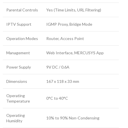
Parental Controls
Yes (Time Limits, URL Filtering)
IPTV Support
IGMP Proxy, Bridge Mode
Operation Modes
Router, Access Point
Management
Web Interface, MERCUSYS App
Power Supply
9V DC / 0.6A
Dimensions
167 x 118 x 33 mm
Operating
0°C to 40°C
Temperature
Operating
10% to 90% Non-Condensing
Humidity