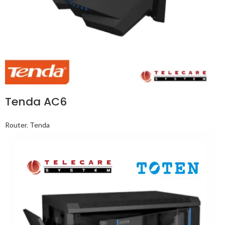
Tenda AC6
Router
,
Tenda