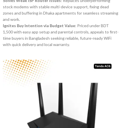
Solves Weak ISP Router Issues
: Replaces underperforming
stock modems with stable multi-device support, fixing dead
zones and buffering in Dhaka apartments for seamless streaming
and work.
Ignites Buy Intention via Budget Value
: Priced under BDT
1,500 with easy app setup and parental controls, appeals to first-
time buyers in Bangladesh seeking reliable, future-ready WiFi
with quick delivery and local warranty.