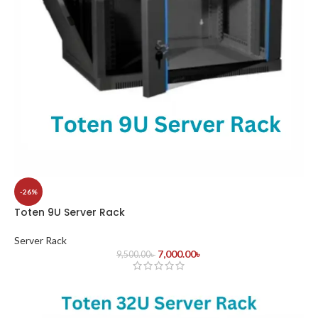
-26%
Toten 9U Server Rack
Server Rack
7,000.00
৳
9,500.00
৳