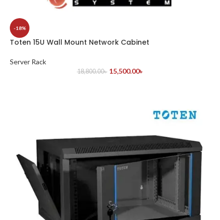
-18%
Toten 15U Wall Mount Network Cabinet
Server Rack
15,500.00
৳
18,800.00
৳