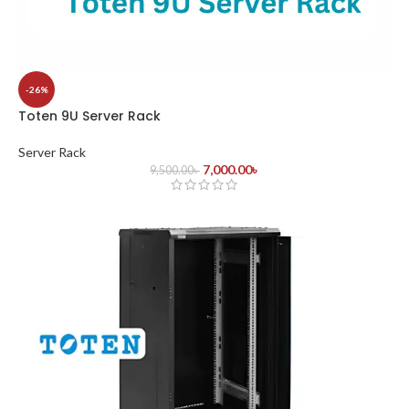
-26%
Toten 9U Server Rack
Server Rack
7,000.00
৳
9,500.00
৳