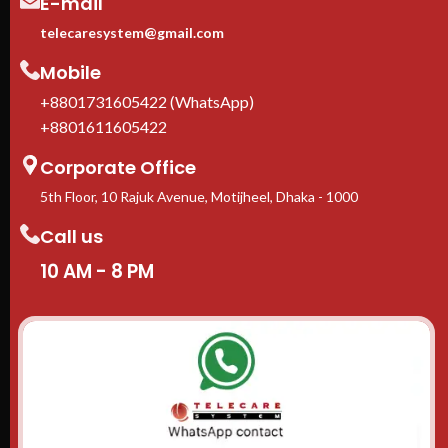
E-mail
telecaresystem@gmail.com
Mobile
+8801731605422 (WhatsApp)
+8801611605422
Corporate Office
5th Floor, 10 Rajuk Avenue, Motijheel, Dhaka - 1000
Call us
10 AM - 8 PM