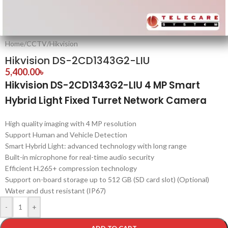
Home
/
CCTV
/
Hikvision
Hikvision DS-2CD1343G2-LIU
5,400.00
৳
Hikvision DS-2CD1343G2-LIU 4 MP Smart
Hybrid Light Fixed Turret Network Camera
High quality imaging with 4 MP resolution
Support Human and Vehicle Detection
Smart Hybrid Light: advanced technology with long range
Built-in microphone for real-time audio security
Efficient H.265+ compression technology
Support on-board storage up to 512 GB (SD card slot) (Optional)
Water and dust resistant (IP67)
-
+