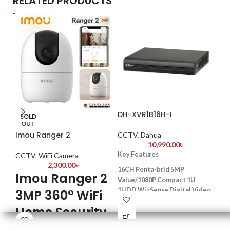
RELATED PRODUCTS
DH-XVR1B16H-I
Da
SOLD
4K
OUT
Imou Ranger 2
CCTV
,
Dahua
10,990.00
৳
CC
Key Features
CCTV
,
WiFi Camera
K
2,300.00
৳
16CH Penta-brid 5MP
Imou Ranger 2
Value/1080P Compact 1U
Mod
1HDD WizSense Digital Video
3MP 360° WiFi
4.0
Recorder
bas
Home Security
Model: DAHUA XVR1B16H
Max
Camera
H.265+/H.265 dual-stream video
108