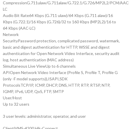
Compression
G.711ulaw/G.711alaw/G.722.1/G.726/MP2L2/PCM/AAC
LC
Audio Bit Rate
64 Kbps (G.711 ulaw)/64 Kbps (G.711 alaw)/16
Kbps (G.722.1)/16 Kbps (G.726)/32 to 160 Kbps (MP2L2)/16 to
64 Kbps (AAC-LC)
Network
Security
Password protection, complicated password, watermark,
basic and digest authentication for HTTP, WSSE and digest
authentication for Open Network Video Interface, security audit
log, host authentication (MAC address)
Simultaneous Live View
Up to 6 channels
API
Open Network Video Interface (Profile S, Profile T, Profile G
(only -F model supports)),ISAPI,SDK
Protocols
TCP/IP, ICMP, DHCP, DNS, HTTP, RTP, RTSP, NTP,
IGMP, IPv6, UDP, QoS, FTP, SMTP
User/Host
Up to 32 users
3 user levels: administrator, operator, and user
Client
iVMS-4200,Hik-Connect