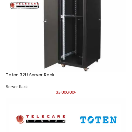
Toten 32U Server Rack
Server Rack
35,000.00
৳