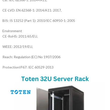
CE-LVD: EN 62368-1: 2014/A11: 2017,
BIS: IS 13252 (Part 1): 2010/IEC 60950-1: 2005
Environment
CE-RoHS: 2011/65/EU,
WEEE: 2012/19/EU,
Reach: Regulation (EC) No 1907/2006
Protection
IP67: IEC 60529-2013