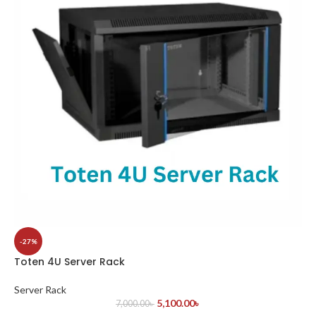
-27%
Toten 4U Server Rack
Server Rack
5,100.00
৳
7,000.00
৳