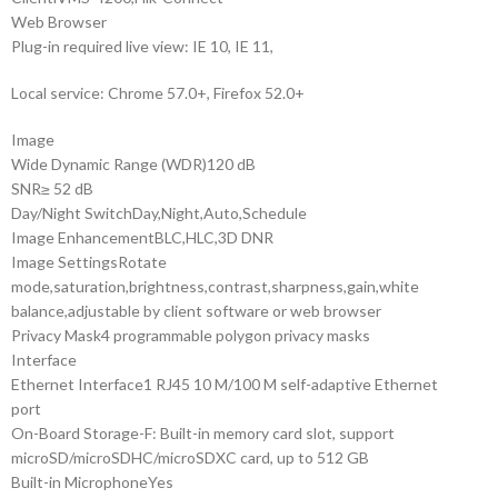
Web Browser
Plug-in required live view: IE 10, IE 11,
Local service: Chrome 57.0+, Firefox 52.0+
Image
Wide Dynamic Range (WDR)
120 dB
SNR
≥ 52 dB
Day/Night Switch
Day,Night,Auto,Schedule
Image Enhancement
BLC,HLC,3D DNR
Image Settings
Rotate
mode,saturation,brightness,contrast,sharpness,gain,white
balance,adjustable by client software or web browser
Privacy Mask
4 programmable polygon privacy masks
Interface
Ethernet Interface
1 RJ45 10 M/100 M self-adaptive Ethernet
port
On-Board Storage
-F: Built-in memory card slot, support
microSD/microSDHC/microSDXC card, up to 512 GB
Built-in Microphone
Yes