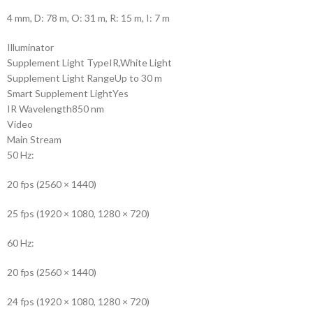
4 mm, D: 78 m, O: 31 m, R: 15 m, I: 7 m
Illuminator
Supplement Light Type
IR,White Light
Supplement Light Range
Up to 30 m
Smart Supplement Light
Yes
IR Wavelength
850 nm
Video
Main Stream
50 Hz:
20 fps (2560 × 1440)
25 fps (1920 × 1080, 1280 × 720)
60 Hz:
20 fps (2560 × 1440)
24 fps (1920 × 1080, 1280 × 720)