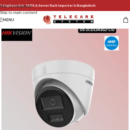
Telephone Set, PABX & Server Rack Importer in Bangladesh
Skip to navigation
Skip to main content
MENU