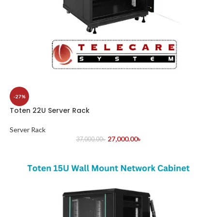
-27%
Toten 22U Server Rack
Server Rack
27,000.00
৳
37,000.00
৳