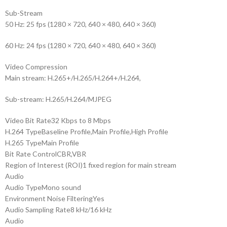
Sub-Stream
50 Hz: 25 fps (1280 × 720, 640 × 480, 640 × 360)
60 Hz: 24 fps (1280 × 720, 640 × 480, 640 × 360)
Video Compression
Main stream: H.265+/H.265/H.264+/H.264,
Sub-stream: H.265/H.264/MJPEG
Video Bit Rate
32 Kbps to 8 Mbps
H.264 Type
Baseline Profile,Main Profile,High Profile
H.265 Type
Main Profile
Bit Rate Control
CBR,VBR
Region of Interest (ROI)
1 fixed region for main stream
Audio
Audio Type
Mono sound
Environment Noise Filtering
Yes
Audio Sampling Rate
8 kHz/16 kHz
Audio