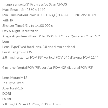
Image Sensor
1/3″ Progressive Scan CMOS
Max. Resolution
2560 × 1440
Min. Illumination
Color: 0.005 Lux @ (F1.6, AGC ON),B/W: 0 Lux
with IR
Shutter Time
1/3 s to 1/100,000 s
Day & Night
IR cut filter
Angle Adjustment
Pan: 0° to 360°,tilt: 0° to 75°,rotate: 0° to 360°
Lens
Lens Type
Fixed focal lens, 2.8 and 4 mm optional
Focal Length & FOV
2.8 mm, horizontal FOV 98°, vertical FOV 54°, diagonal FOV 114°
4 mm, horizontal FOV 78°, vertical FOV 42°, diagonal FOV 93°
Lens Mount
M12
Iris Type
Fixed
Aperture
F1.6
DORI
DORI
2.8 mm, D: 63 m, O: 25 m, R: 12 m, I: 6 m