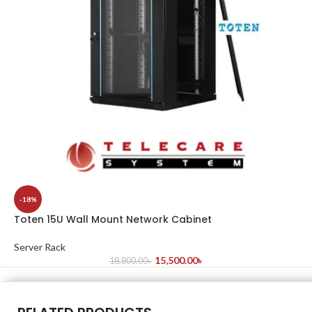
-18%
Toten 15U Wall Mount Network Cabinet
Server Rack
15,500.00
৳
18,800.00
৳