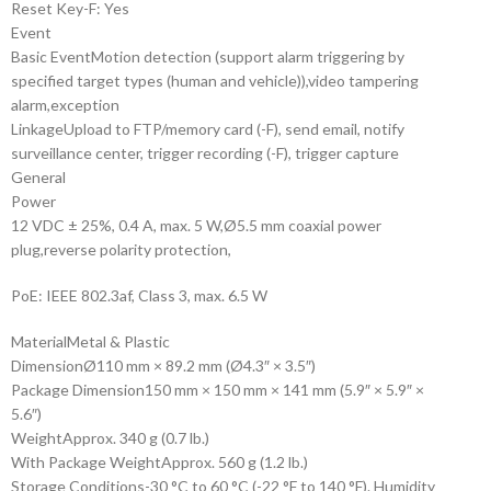
Reset Key
-F: Yes
Event
Basic Event
Motion detection (support alarm triggering by
specified target types (human and vehicle)),video tampering
alarm,exception
Linkage
Upload to FTP/memory card (-F), send email, notify
surveillance center, trigger recording (-F), trigger capture
General
Power
12 VDC ± 25%, 0.4 A, max. 5 W,Ø5.5 mm coaxial power
plug,reverse polarity protection,
PoE: IEEE 802.3af, Class 3, max. 6.5 W
Material
Metal & Plastic
Dimension
Ø110 mm × 89.2 mm (Ø4.3″ × 3.5″)
Package Dimension
150 mm × 150 mm × 141 mm (5.9″ × 5.9″ ×
5.6″)
Weight
Approx. 340 g (0.7 lb.)
With Package Weight
Approx. 560 g (1.2 lb.)
Storage Conditions
-30 °C to 60 °C (-22 °F to 140 °F). Humidity