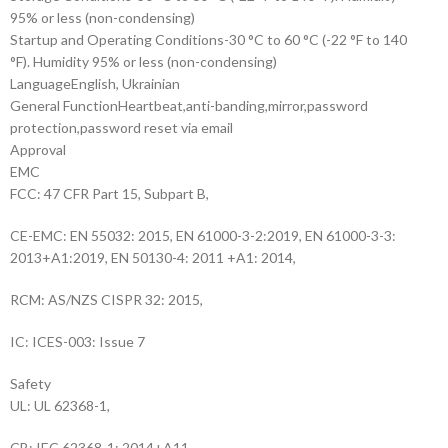
95% or less (non-condensing)
Startup and Operating Conditions
-30 °C to 60 °C (-22 °F to 140
°F). Humidity 95% or less (non-condensing)
Language
English, Ukrainian
General Function
Heartbeat,anti-banding,mirror,password
protection,password reset via email
Approval
EMC
FCC: 47 CFR Part 15, Subpart B,
CE-EMC: EN 55032: 2015, EN 61000-3-2:2019, EN 61000-3-3:
2013+A1:2019, EN 50130-4: 2011 +A1: 2014,
RCM: AS/NZS CISPR 32: 2015,
IC: ICES-003: Issue 7
Safety
UL: UL 62368-1,
CB: IEC 62368-1: 2014+A11,