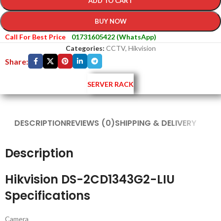
ADD TO CART
BUY NOW
Call For Best Price
01731605422 (WhatsApp)
Categories:
CCTV
,
Hikvision
Share:
SERVER RACK
DESCRIPTION
REVIEWS (0)
SHIPPING & DELIVERY
Description
Hikvision DS-2CD1343G2-LIU
Specifications
Camera