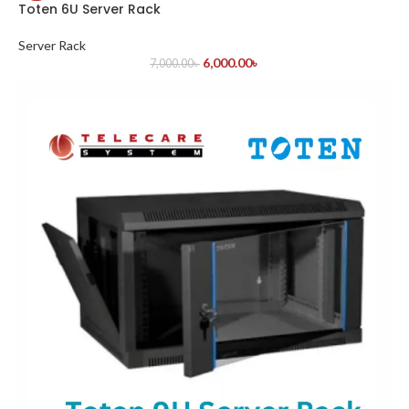
Toten 6U Server Rack
Server Rack
6,000.00
৳
7,000.00
৳