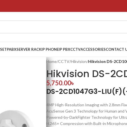
 SET
PABX
SERVER RACK
IP PHONE
IP PBX
CCTV
ACCESSORIES
CONTACT 
Home
/
CCTV
/
Hikvision
/
Hikvision DS-2CD10
Hikvision DS-2C
5,750.00
৳
DS-2CD1047G3-LIU(F)(-
4MP High-Resolution Imaging with 2.8mm Fix
AcuSense Gen 3 Technology for Human and Veh
Powered-by-DarkFighter Technology for Ultr
H.265+ Compression with Built-in Microphone