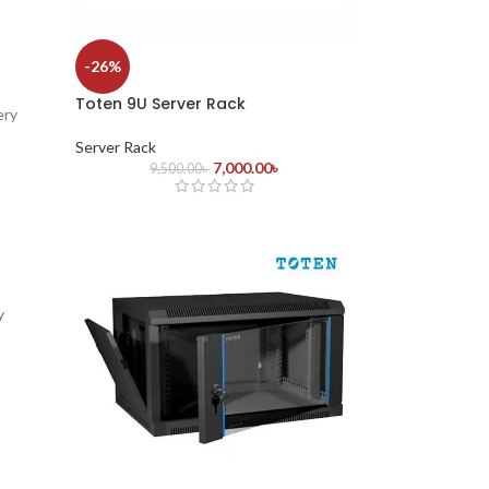
-26%
Toten 9U Server Rack
ery
Server Rack
7,000.00
৳
9,500.00
৳
y