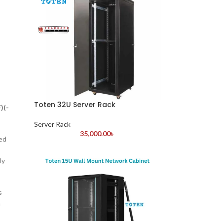
Toten 32U Server Rack
)(-
Server Rack
35,000.00
৳
ned
ly
s
h