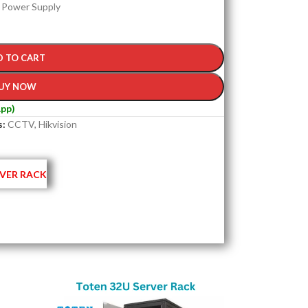
) Power Supply
D TO CART
UY NOW
pp)
s:
CCTV
,
Hikvision
VER RACK