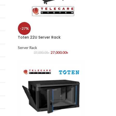
-27%
Toten 22U Server Rack
Server Rack
27,000.00
৳
37,000.00
৳