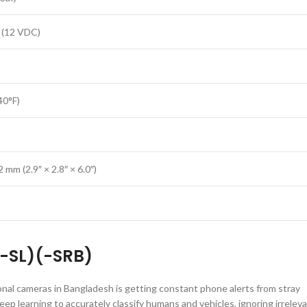
 (12 VDC)
40°F)
mm (2.9″ × 2.8″ × 6.0″)
-SL)(-SRB)
nal cameras in Bangladesh is getting constant phone alerts from stray
p learning to accurately classify humans and vehicles, ignoring irrelev