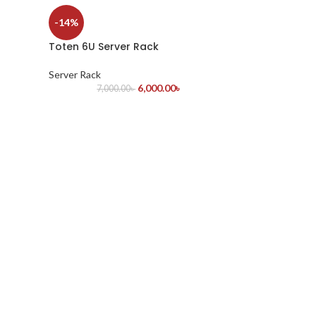
-14%
Toten 6U Server Rack
Server Rack
6,000.00
৳
7,000.00
৳