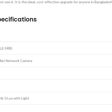
t see it. It is the ideal, cost-effective upgrade for anyone in Banglades
ecifications
)(-SRB)
ullet Network Camera
), 0 Lux with Light