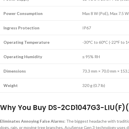
Power Consumption
Max 8 W (PoE), Max 7.5 W
Ingress Protection
IP67
Operating Temperature
-30°C to 60°C (-22°F to 1
Operating Humidity
≤ 95% RH
Dimensions
73.3 mm × 70.0 mm × 153.2 
Weight
320 g (0.7 lb)
Why You Buy DS-2CD1047G3-LIU(F)(
Eliminates Annoying False Alarms:
The biggest headache with traditio
dogs, rain, or moving tree branches. AcuSense Gen 3 technology uses dee