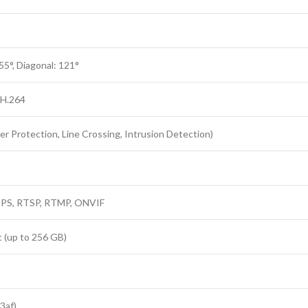
 55°, Diagonal: 121°
 H.264
 Protection, Line Crossing, Intrusion Detection)
TPS, RTSP, RTMP, ONVIF
(up to 256 GB)
3af)