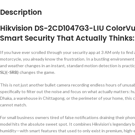
Description
Hikvision DS-2CD1047G3-LIU ColorVu
Smart Security That Actually Thinks
If you have ever scrolled through your security app at 3 AM only to find a
motorcycle, you already know the frustration. In a bustling environment 
and weather changes in an instant, standard motion detection is practic
SL)(-SRB)
changes the game.
This is not just another bullet camera recording endless hours of unu
specifically to filter out the noise and focus on what actually matters:
Dhaka, a warehouse in Chittagong, or the perimeter of your home, this c
cannot match.
For small business owners tired of false notifications draining their pho
model hits the absolute sweet spot. It combines Hikvision’s legendary 
humidity—with smart features that used to only exist in premium, high-e