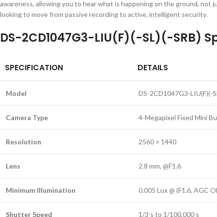
awareness, allowing you to hear what is happening on the ground, not jus
looking to move from passive recording to active, intelligent security.
DS-2CD1047G3-LIU(F)(-SL)(-SRB) Sp
SPECIFICATION
DETAILS
Model
DS-2CD1047G3-LIU(F)(-SL
Camera Type
4-Megapixel Fixed Mini B
Resolution
2560 × 1440
Lens
2.8 mm, @F1.6
Minimum Illumination
0.005 Lux @ (F1.6, AGC ON
Shutter Speed
1/3 s to 1/100,000 s