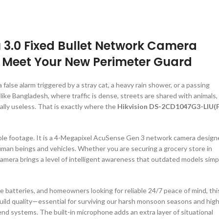
 3.0 Fixed Bullet Network Camera
: Meet Your New Perimeter Guard
 false alarm triggered by a stray cat, a heavy rain shower, or a passing
like Bangladesh, where traffic is dense, streets are shared with animals,
ally useless. That is exactly where the
Hikvision DS-2CD1047G3-LIU(F
sable footage. It is a 4-Megapixel AcuSense Gen 3 network camera desig
 human beings and vehicles. Whether you are securing a grocery store in
amera brings a level of intelligent awareness that outdated models simp
ne batteries, and homeowners looking for reliable 24/7 peace of mind, thi
build quality—essential for surviving our harsh monsoon seasons and hig
nd systems. The built-in microphone adds an extra layer of situational