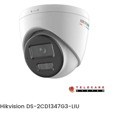
Hikvision DS-2CD1347G3-LIU