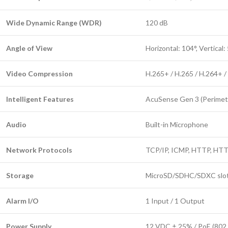
Wide Dynamic Range (WDR)
120 dB
Angle of View
Horizontal: 104°, Vertical:
Video Compression
H.265+ / H.265 / H.264+ /
Intelligent Features
AcuSense Gen 3 (Perimeter
Audio
Built-in Microphone
Network Protocols
TCP/IP, ICMP, HTTP, HT
Storage
MicroSD/SDHC/SDXC slot 
Alarm I/O
1 Input / 1 Output
Power Supply
12 VDC ± 25% / PoE (802.