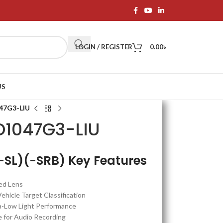
LOGIN / REGISTER
0.00
৳
US
47G3-LIU
D1047G3-LIU
SL)(-SRB) Key Features
ed Lens
icle Target Classification
a-Low Light Performance
 for Audio Recording