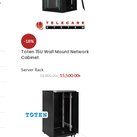
h
-18%
Toten 15U Wall Mount Network
Cabinet
Server Rack
15,500.00
৳
18,800.00
৳