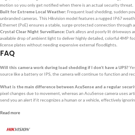
motion so you only get notified when there is an actual security threat.
Built for Extreme Local Weather:
Frequent load shedding, sudden pow
unbranded cameras. This Hikvision model features a rugged IP67 weathe
Ethernet (PoE) ensures a stable, surge-protected connection through a
Crystal Clear Night Surveillance:
Dark alleys and poorly lit driveways 
available drop of ambient light to deliver highly detailed, colorful 4MP f
license plates without needing expensive external floodlights.
FAQ
Will this camera work during load shedding if I don’t have a UPS?
Yes
source like a battery or IPS, the camera will continue to function and re
What is the main difference between AcuSense and a regular secur
pixel changes due to movement, whereas an AcuSense camera uses artifici
send you an alert if it recognizes a human or a vehicle, effectively ignorin
Read more