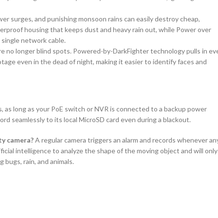
er surges, and punishing monsoon rains can easily destroy cheap,
rproof housing that keeps dust and heavy rain out, while Power over
 single network cable.
are no longer blind spots. Powered-by-DarkFighter technology pulls in ev
ootage even in the dead of night, making it easier to identify faces and
, as long as your PoE switch or NVR is connected to a backup power
cord seamlessly to its local MicroSD card even during a blackout.
ity camera?
A regular camera triggers an alarm and records whenever an
al intelligence to analyze the shape of the moving object and will only
g bugs, rain, and animals.