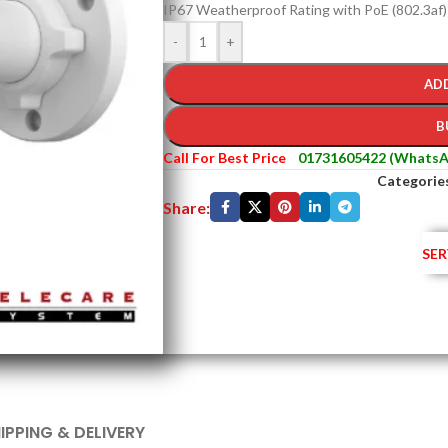
IP67 Weatherproof Rating with PoE (802.3af
-
+
AD
B
Call For Best Price
01731605422 (WhatsA
Categorie
Share:
SER
IPPING & DELIVERY