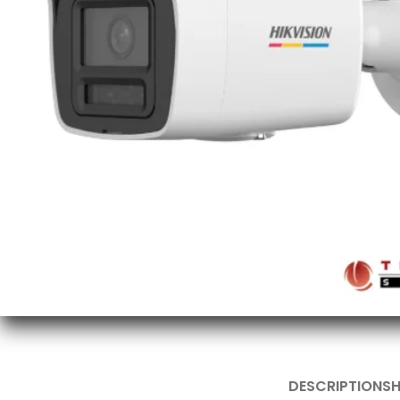
DESCRIPTION
SH