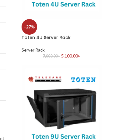
-27%
Toten 4U Server Rack
Server Rack
5,100.00
৳
7,000.00
৳
ant