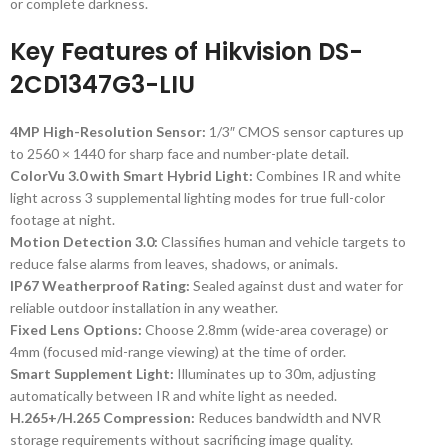
or complete darkness.
Key Features of Hikvision DS-
2CD1347G3-LIU
4MP High-Resolution Sensor:
1/3″ CMOS sensor captures up
to 2560 × 1440 for sharp face and number-plate detail.
ColorVu 3.0 with Smart Hybrid Light:
Combines IR and white
light across 3 supplemental lighting modes for true full-color
footage at night.
Motion Detection 3.0:
Classifies human and vehicle targets to
reduce false alarms from leaves, shadows, or animals.
IP67 Weatherproof Rating:
Sealed against dust and water for
reliable outdoor installation in any weather.
Fixed Lens Options:
Choose 2.8mm (wide-area coverage) or
4mm (focused mid-range viewing) at the time of order.
Smart Supplement Light:
Illuminates up to 30m, adjusting
automatically between IR and white light as needed.
H.265+/H.265 Compression:
Reduces bandwidth and NVR
storage requirements without sacrificing image quality.