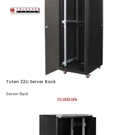
Toten 32U Server Rack
Server Rack
35,000.00
৳