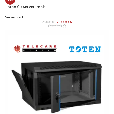
Toten 9U Server Rack
Server Rack
7,000.00
৳
9,500.00
৳