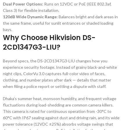
Dual Power Options:
Runs on 12VDC or PoE (IEEE 802.3af,
Class 3) for flexible installation.
120dB Wide Dynamic Range:
Balances bright and dark areas in
the same frame, useful for sunlit entrances or shaded loading
bays.
Why Choose Hikvision DS-
2CD1347G3-LIU?
Beyond specs, the DS-2CD1347G3-LIU changes how you
experience security footage. Instead of grainy black-and-white
night clips, ColorVu 3.0 captures full-color video of faces,
clothing, and number plates after dark — details that matter
when filing a police report or settling a dispute with staff.
Dhaka’s summer heat, monsoon humidity, and frequent voltage
fluctuations during load-shedding are common camera killers.
This camera is rated for continuous operation from -30°C to
60°C with IP67 sealing against dust and driving rain, and its wide
power tolerance (12VDC ±25%) absorbs voltage swings that