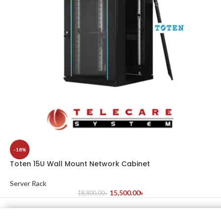
-18%
Toten 15U Wall Mount Network Cabinet
Server Rack
15,500.00
৳
18,800.00
৳