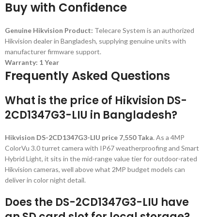
Buy with Confidence
Genuine Hikvision Product:
Telecare System is an authorized
Hikvision dealer in Bangladesh, supplying genuine units with
manufacturer firmware support.
Warranty: 1 Year
Frequently Asked Questions
What is the price of Hikvision DS-
2CD1347G3-LIU in Bangladesh?
Hikvision DS-2CD1347G3-LIU price 7,550 Taka
. As a 4MP
ColorVu 3.0 turret camera with IP67 weatherproofing and Smart
Hybrid Light, it sits in the mid-range value tier for outdoor-rated
Hikvision cameras, well above what 2MP budget models can
deliver in color night detail.
Does the DS-2CD1347G3-LIU have
an SD card slot for local storage?