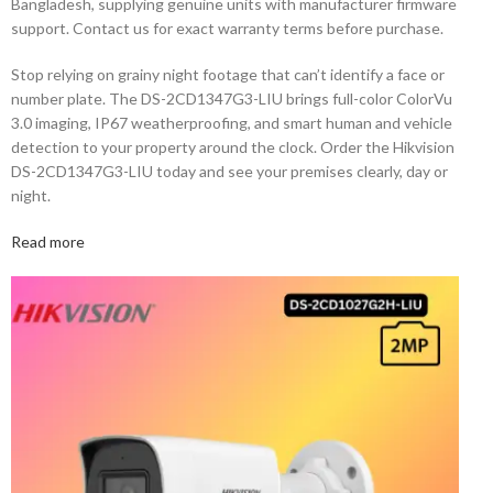
Bangladesh, supplying genuine units with manufacturer firmware
support.
Contact us for exact warranty terms before purchase.
Stop relying on grainy night footage that can’t identify a face or
number plate. The DS-2CD1347G3-LIU brings full-color ColorVu
3.0 imaging, IP67 weatherproofing, and smart human and vehicle
detection to your property around the clock. Order the Hikvision
DS-2CD1347G3-LIU today and see your premises clearly, day or
night.
Read more