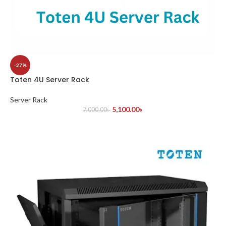
-27%
Toten 4U Server Rack
Server Rack
5,100.00
৳
7,000.00
৳