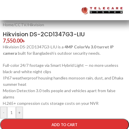
Home
/
CCTV
/
Hikvision
Hikvision DS-2CD1347G3-LIU
7,550.00
৳
Hikvision DS-2CD1347G3-LIU is a
4MP ColorVu 3.0 turret IP
camera
built for Bangladesh’s outdoor security needs.
Full-color 24/7 footage via Smart Hybrid Light — no more useless
black-and-white night clips
IP67 weatherproof housing handles monsoon rain, dust, and Dhaka
summer heat
Motion Detection 3.0 tells people and vehicles apart from false
alarms
H.265+ compression cuts storage costs on your NVR
-
+
ADD TO CART