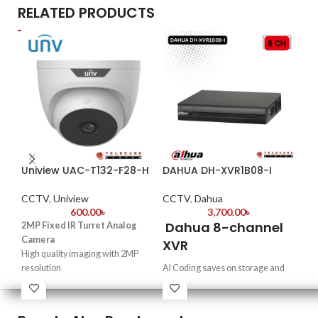
RELATED PRODUCTS
Uniview UAC-T132-F28-H
DAHUA DH-XVR1B08-I
Da
HF
CCTV
,
Uniview
CCTV
,
Dahua
600.00
৳
3,700.00
৳
CC
Dahua 8-channel
2MP Fixed IR Turret Analog
2
Camera
XVR
High quality imaging with 2MP
Du
resolution
AI Coding saves on storage and
fo
TVI/AHD/CVI/CVBS
bandwidth while maintaining the
C
Supports IR-cut filter with auto-
details of targets in videos.
switch (ICR)
Supports HDCVI, AHD, TVI, CVBS
·
2-