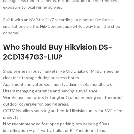
damage less robust cameras. PoE installation further reduces
exposure to local wiring surges.
Pair it with an NVR for 24/7 recording, or monitor live from a
smartphone via the Hik-Connect app while away from the shop
or home.
Who Should Buy Hikvision DS-
2CD1347G3-LIU?
Shop owners in busy markets like Old Dhaka or Mirpur needing
clear face footage during business hours.
Apartment and gated-community admins in Bashundhara or
Uttara managing entrance and parking surveillance.
Warehouse operators in Tongi or Gazipur needing weatherproof
outdoor coverage for loading areas.
CCTV installers sourcing authentic Hikvision units for SME client
projects.
Not recommended for:
open parking lots needing 50m+
identification — pair with a bullet or PTZ model instead.