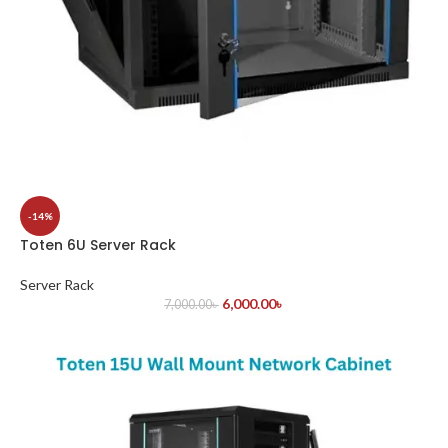
-14%
Toten 6U Server Rack
Server Rack
6,000.00
৳
7,000.00
৳