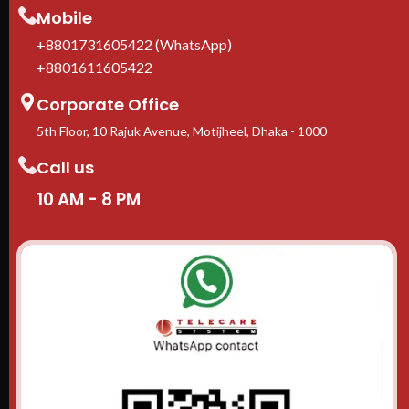
Mobile
+8801731605422 (WhatsApp)
+8801611605422
Corporate Office
5th Floor, 10 Rajuk Avenue, Motijheel, Dhaka - 1000
Call us
10 AM - 8 PM