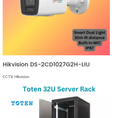
Hikvision DS-2CD1027G2H-LIU
CCTV
,
Hikvision