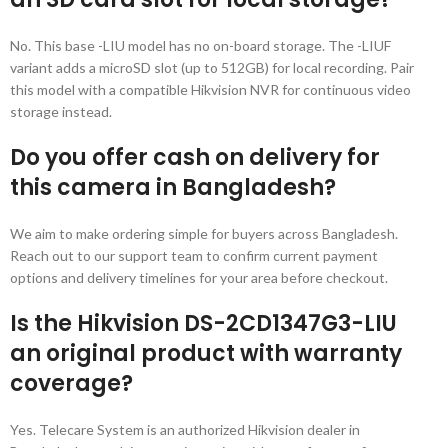
No. This base -LIU model has no on-board storage. The -LIUF
variant adds a microSD slot (up to 512GB) for local recording. Pair
this model with a compatible Hikvision NVR for continuous video
storage instead.
Do you offer cash on delivery for
this camera in Bangladesh?
We aim to make ordering simple for buyers across Bangladesh.
Reach out to our support team to confirm current payment
options and delivery timelines for your area before checkout.
Is the Hikvision DS-2CD1347G3-LIU
an original product with warranty
coverage?
Yes. Telecare System is an authorized Hikvision dealer in