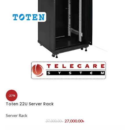
-27%
Toten 22U Server Rack
Server Rack
27,000.00
৳
37,000.00
৳