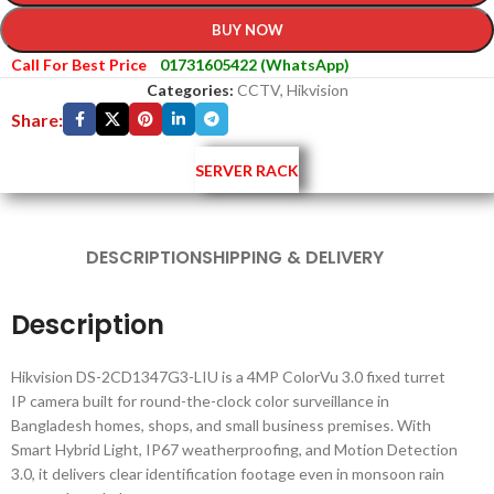
BUY NOW
Call For Best Price
01731605422 (WhatsApp)
Categories:
CCTV
,
Hikvision
Share:
SERVER RACK
DESCRIPTION
SHIPPING & DELIVERY
Description
Hikvision DS-2CD1347G3-LIU is a 4MP ColorVu 3.0 fixed turret
IP camera built for round-the-clock color surveillance in
Bangladesh homes, shops, and small business premises. With
Smart Hybrid Light, IP67 weatherproofing, and Motion Detection
3.0, it delivers clear identification footage even in monsoon rain