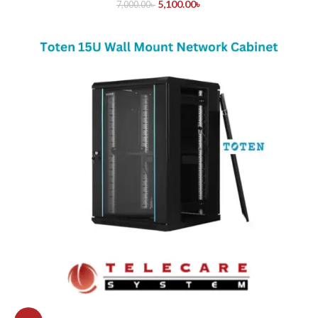
5,100.00
৳
7,000.00
৳