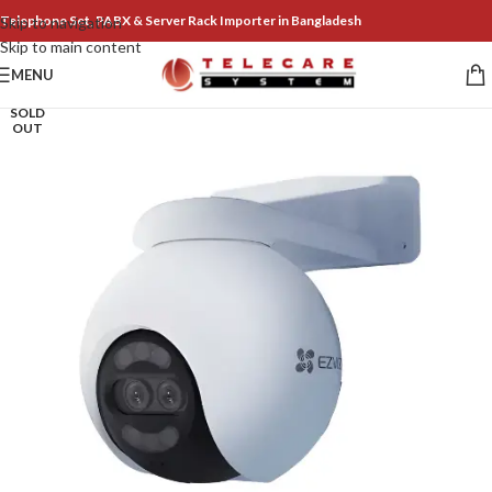
Telephone Set, PABX & Server Rack Importer in Bangladesh
Skip to navigation
Skip to main content
MENU
SOLD
OUT