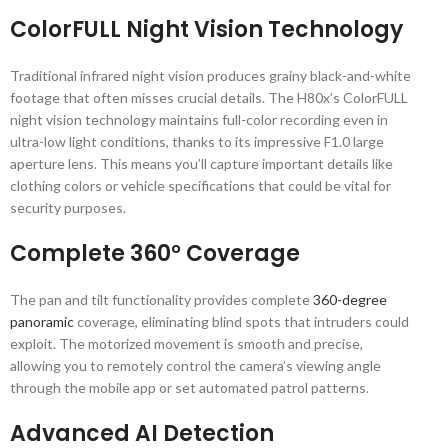
ColorFULL Night Vision Technology
Traditional infrared night vision produces grainy black-and-white
footage that often misses crucial details. The H80x’s ColorFULL
night vision technology maintains full-color recording even in
ultra-low light conditions, thanks to its impressive F1.0 large
aperture lens. This means you’ll capture important details like
clothing colors or vehicle specifications that could be vital for
security purposes.
Complete 360° Coverage
The pan and tilt functionality provides complete
360-degree
panoramic
coverage, eliminating blind spots that intruders could
exploit. The motorized movement is smooth and precise,
allowing you to remotely control the camera’s viewing angle
through the mobile app or set automated patrol patterns.
Advanced AI Detection