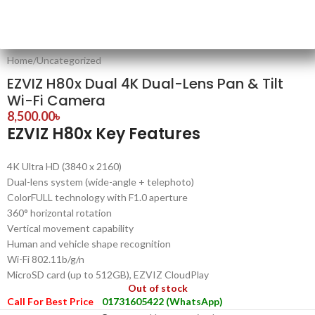
Home
/
Uncategorized
EZVIZ H80x Dual 4K Dual-Lens Pan & Tilt
Wi-Fi Camera
8,500.00
৳
EZVIZ H80x Key Features
4K Ultra HD (3840 x 2160)
Dual-lens system (wide-angle + telephoto)
ColorFULL technology with F1.0 aperture
360° horizontal rotation
Vertical movement capability
Human and vehicle shape recognition
Wi-Fi 802.11b/g/n
MicroSD card (up to 512GB), EZVIZ CloudPlay
Out of stock
Call For Best Price
01731605422 (WhatsApp)