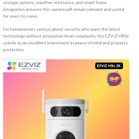
storage options, weather resistance, and smart home
integration ensures this camera will remain relevant and useful
for years to come.
For homeowners serious about security who want the latest
technology without enterprise-level complexity, the EZVIZ H80x
stands as an excellent investment in peace of mind and property
protection.