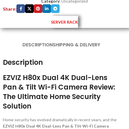
Category:
Uncategorized
Share:
SERVER RACK
DESCRIPTION
SHIPPING & DELIVERY
Description
EZVIZ H80x Dual 4K Dual-Lens
Pan & Tilt Wi-Fi Camera Review:
The Ultimate Home Security
Solution
Home security has evolved dramatically in recent years, and the
EZVIZ H80x Dual 4K Dual-Lens Pan & Tilt Wi-Fi Camera