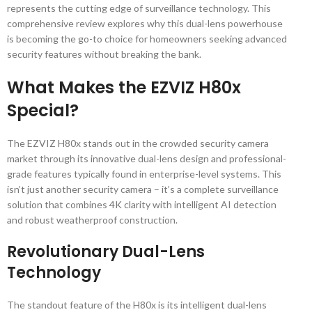
represents the cutting edge of surveillance technology. This
comprehensive review explores why this dual-lens powerhouse
is becoming the go-to choice for homeowners seeking advanced
security features without breaking the bank.
What Makes the EZVIZ H80x
Special?
The EZVIZ H80x stands out in the crowded security camera
market through its innovative dual-lens design and professional-
grade features typically found in enterprise-level systems. This
isn’t just another security camera – it’s a complete surveillance
solution that combines 4K clarity with intelligent AI detection
and robust weatherproof construction.
Revolutionary Dual-Lens
Technology
The standout feature of the H80x is its intelligent dual-lens