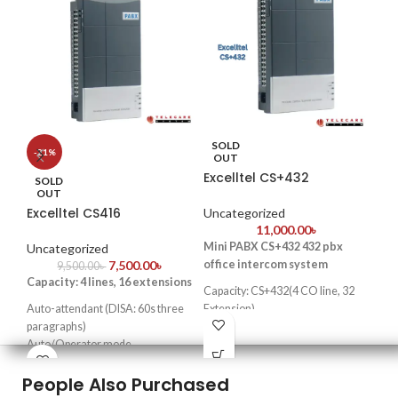
SOLD
S
-21%
OUT
Excelltel CS+432
He
SOLD
OUT
Excelltel CS416
Uncategorized
Un
11,000.00
৳
Mini PABX CS+432 432 pbx
Key
Uncategorized
7,500.00
৳
office intercom system
lou
9,500.00
৳
Capacity: 4 lines, 16 extensions
Pr
Capacity: CS+432(4 CO line, 32
rel
Auto-attendant (DISA: 60s three
Extension)
Co
paragraphs)
Key feature
: Cost effective
Bes
Auto/Operator mode
design
sma
Doorphone function & door lock
tel
People Also Purchased
opener
easy for programming and
Transfer caller ID & intercom
installation