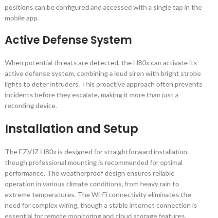
positions can be configured and accessed with a single tap in the
mobile app.
Active Defense System
When potential threats are detected, the H80x can activate its
active defense system, combining a loud siren with bright strobe
lights to deter intruders. This proactive approach often prevents
incidents before they escalate, making it more than just a
recording device.
Installation and Setup
The EZVIZ H80x is designed for straightforward installation,
though professional mounting is recommended for optimal
performance. The weatherproof design ensures reliable
operation in various climate conditions, from heavy rain to
extreme temperatures. The Wi-Fi connectivity eliminates the
need for complex wiring, though a stable internet connection is
essential for remote monitoring and cloud storage features.