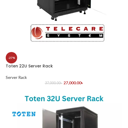
-27%
Toten 22U Server Rack
Server Rack
27,000.00
৳
37,000.00
৳