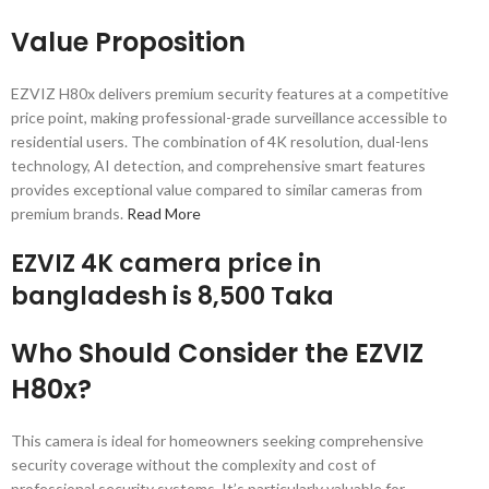
Value Proposition
EZVIZ H80x delivers premium security features at a competitive
price point, making professional-grade surveillance accessible to
residential users. The combination of 4K resolution, dual-lens
technology, AI detection, and comprehensive smart features
provides exceptional value compared to similar cameras from
premium brands.
Read More
EZVIZ 4K camera price in
bangladesh is 8,500 Taka
Who Should Consider the EZVIZ
H80x?
This camera is ideal for homeowners seeking comprehensive
security coverage without the complexity and cost of
professional security systems. It’s particularly valuable for