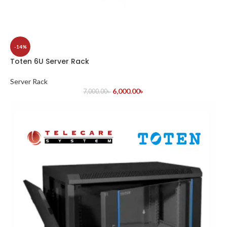
-14%
Toten 6U Server Rack
Server Rack
6,000.00
৳
7,000.00
৳