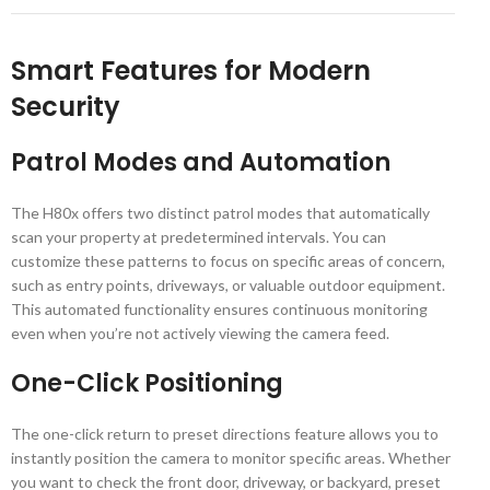
Smart Features for Modern
Security
Patrol Modes and Automation
The H80x offers two distinct patrol modes that automatically
scan your property at predetermined intervals. You can
customize these patterns to focus on specific areas of concern,
such as entry points, driveways, or valuable outdoor equipment.
This automated functionality ensures continuous monitoring
even when you’re not actively viewing the camera feed.
One-Click Positioning
The one-click return to preset directions feature allows you to
instantly position the camera to monitor specific areas. Whether
you want to check the front door, driveway, or backyard, preset