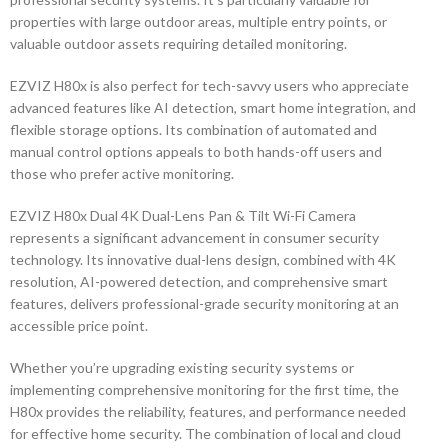
properties with large outdoor areas, multiple entry points, or
valuable outdoor assets requiring detailed monitoring.
EZVIZ H80x is also perfect for tech-savvy users who appreciate
advanced features like AI detection, smart home integration, and
flexible storage options. Its combination of automated and
manual control options appeals to both hands-off users and
those who prefer active monitoring.
EZVIZ H80x Dual 4K Dual-Lens Pan & Tilt Wi-Fi Camera
represents a significant advancement in consumer security
technology. Its innovative dual-lens design, combined with 4K
resolution, AI-powered detection, and comprehensive smart
features, delivers professional-grade security monitoring at an
accessible price point.
Whether you’re upgrading existing security systems or
implementing comprehensive monitoring for the first time, the
H80x provides the reliability, features, and performance needed
for effective home security. The combination of local and cloud