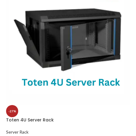
-27%
Toten 4U Server Rack
Server Rack