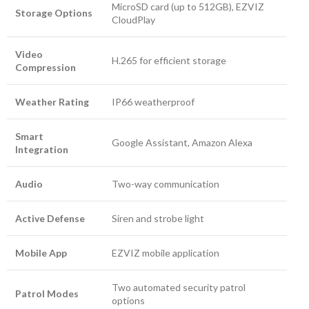
MicroSD card (up to 512GB), EZVIZ
Storage Options
CloudPlay
Video
H.265 for efficient storage
Compression
Weather Rating
IP66 weatherproof
Smart
Google Assistant, Amazon Alexa
Integration
Audio
Two-way communication
Active Defense
Siren and strobe light
Mobile App
EZVIZ mobile application
Two automated security patrol
Patrol Modes
options