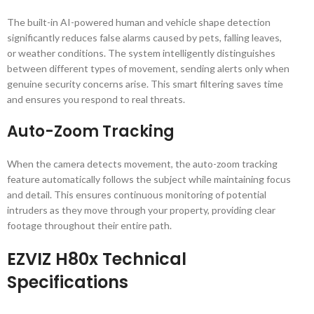
The built-in AI-powered human and vehicle shape detection
significantly reduces false alarms caused by pets, falling leaves,
or weather conditions. The system intelligently distinguishes
between different types of movement, sending alerts only when
genuine security concerns arise. This smart filtering saves time
and ensures you respond to real threats.
Auto-Zoom Tracking
When the camera detects movement, the auto-zoom tracking
feature automatically follows the subject while maintaining focus
and detail. This ensures continuous monitoring of potential
intruders as they move through your property, providing clear
footage throughout their entire path.
EZVIZ H80x Technical
Specifications