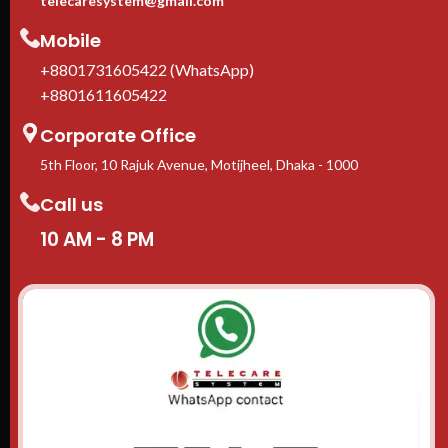
telecaresystem@gmail.com
Mobile
+8801731605422 (WhatsApp)
+8801611605422
Corporate Office
5th Floor, 10 Rajuk Avenue, Motijheel, Dhaka - 1000
Call us
10 AM - 8 PM