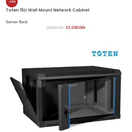
-18%
Toten 15U Wall Mount Network Cabinet
Server Rack
15,500.00
৳
18,800.00
৳