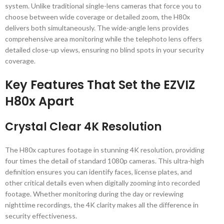
system. Unlike traditional single-lens cameras that force you to
choose between wide coverage or detailed zoom, the H80x
delivers both simultaneously. The wide-angle lens provides
comprehensive area monitoring while the telephoto lens offers
detailed close-up views, ensuring no blind spots in your security
coverage.
Key Features That Set the EZVIZ
H80x Apart
Crystal Clear 4K Resolution
The H80x captures footage in stunning 4K resolution, providing
four times the detail of standard 1080p cameras. This ultra-high
definition ensures you can identify faces, license plates, and
other critical details even when digitally zooming into recorded
footage. Whether monitoring during the day or reviewing
nighttime recordings, the 4K clarity makes all the difference in
security effectiveness.