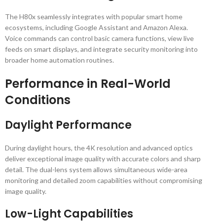
The H80x seamlessly integrates with popular smart home
ecosystems, including Google Assistant and Amazon Alexa.
Voice commands can control basic camera functions, view live
feeds on smart displays, and integrate security monitoring into
broader home automation routines.
Performance in Real-World
Conditions
Daylight Performance
During daylight hours, the 4K resolution and advanced optics
deliver exceptional image quality with accurate colors and sharp
detail. The dual-lens system allows simultaneous wide-area
monitoring and detailed zoom capabilities without compromising
image quality.
Low-Light Capabilities