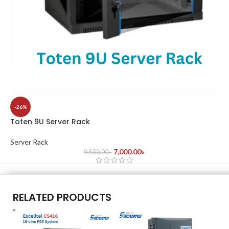
-26%
Toten 9U Server Rack
Server Rack
7,000.00
৳
9,500.00
৳
RELATED PRODUCTS