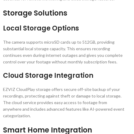
Storage Solutions
Local Storage Options
The camera supports microSD cards up to 512GB, providing
substantial local storage capacity. This ensures recording
continues even during internet outages and gives you complete
control over your footage without monthly subscription fees.
Cloud Storage Integration
EZVIZ CloudPlay storage offers secure off-site backup of your
recordings, protecting against theft or damage to local storage.
The cloud service provides easy access to footage from
anywhere and includes advanced features like AI-powered event
categorization.
Smart Home Integration