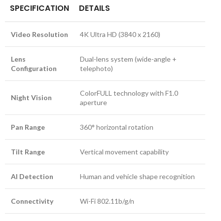
SPECIFICATION
DETAILS
Video Resolution
4K Ultra HD (3840 x 2160)
Lens
Dual-lens system (wide-angle +
Configuration
telephoto)
ColorFULL technology with F1.0
Night Vision
aperture
Pan Range
360° horizontal rotation
Tilt Range
Vertical movement capability
AI Detection
Human and vehicle shape recognition
Connectivity
Wi-Fi 802.11b/g/n