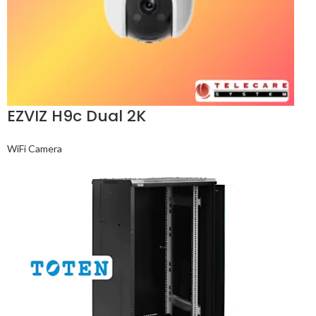
EZVIZ H9c Dual 2K
WiFi Camera