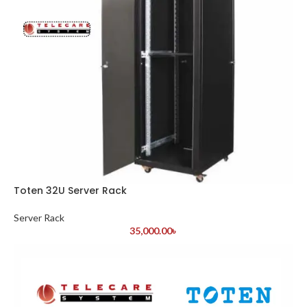
Toten 32U Server Rack
Server Rack
35,000.00
৳