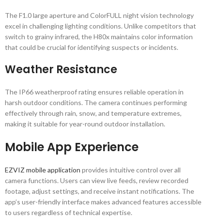
The F1.0 large aperture and ColorFULL night vision technology
excel in challenging lighting conditions. Unlike competitors that
switch to grainy infrared, the H80x maintains color information
that could be crucial for identifying suspects or incidents.
Weather Resistance
The IP66 weatherproof rating ensures reliable operation in
harsh outdoor conditions. The camera continues performing
effectively through rain, snow, and temperature extremes,
making it suitable for year-round outdoor installation.
Mobile App Experience
EZVIZ mobile application
provides intuitive control over all
camera functions. Users can view live feeds, review recorded
footage, adjust settings, and receive instant notifications. The
app’s user-friendly interface makes advanced features accessible
to users regardless of technical expertise.