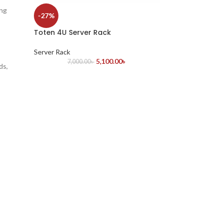
ing
-27%
Toten 4U Server Rack
Server Rack
5,100.00
৳
7,000.00
৳
ds,