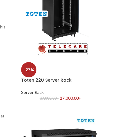
This
-27%
Toten 22U Server Rack
Server Rack
27,000.00
৳
37,000.00
৳
hat