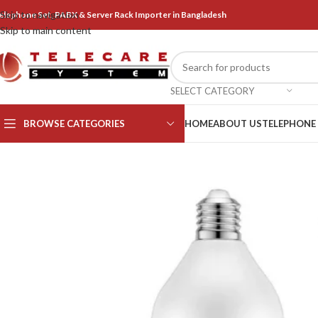
Skip to navigation
elephone Set, PABX & Server Rack Importer in Bangladesh
Skip to main content
SELECT CATEGORY
BROWSE CATEGORIES
HOME
ABOUT US
TELEPHONE