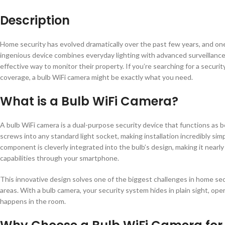
Description
Home security has evolved dramatically over the past few years, and on
ingenious device combines everyday lighting with advanced surveillanc
effective way to monitor their property. If you’re searching for a secur
coverage, a bulb WiFi camera might be exactly what you need.
What is a Bulb WiFi Camera?
A bulb WiFi camera is a dual-purpose security device that functions as bo
screws into any standard light socket, making installation incredibly si
component is cleverly integrated into the bulb’s design, making it nearly
capabilities through your smartphone.
This innovative design solves one of the biggest challenges in home sec
areas. With a bulb camera, your security system hides in plain sight, ope
happens in the room.