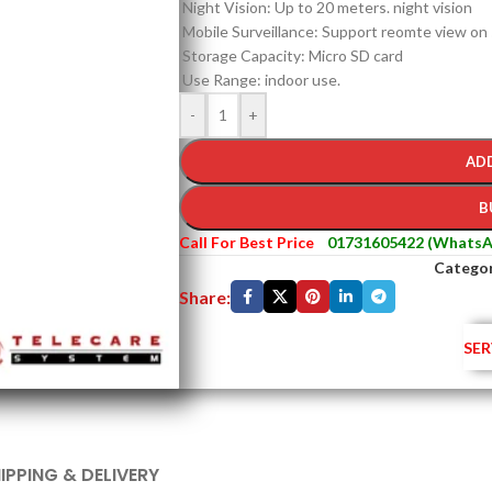
Night Vision: Up to 20 meters. night vision
Mobile Surveillance: Support reomte view on
Storage Capacity: Micro SD card
Use Range: indoor use.
-
+
AD
B
Call For Best Price
01731605422 (WhatsA
Categor
Share:
SER
IPPING & DELIVERY