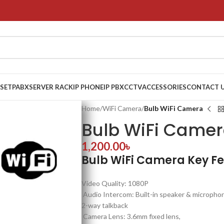
 SET
PABX
SERVER RACK
IP PHONE
IP PBX
CCTV
ACCESSORIES
CONTACT 
Home
/
WiFi Camera
/
Bulb WiFi Camera
Bulb WiFi Came
1,200.00
৳
Bulb WiFi Camera Key F
Video Quality: 1080P
Audio Intercom: Built-in speaker & micropho
2-way talkback
Camera Lens: 3.6mm fixed lens,