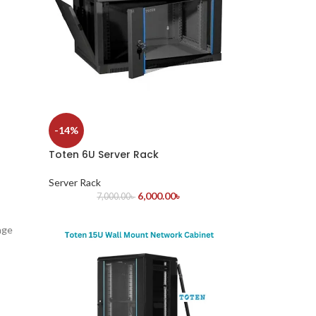
-14%
Toten 6U Server Rack
Server Rack
6,000.00
৳
7,000.00
৳
age