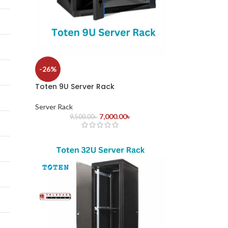
-26%
Toten 9U Server Rack
Server Rack
7,000.00
৳
9,500.00
৳