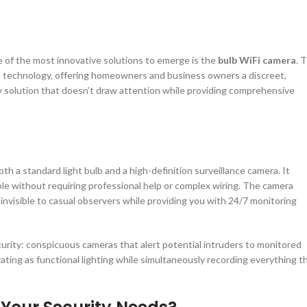
e of the most innovative solutions to emerge is the
bulb WiFi camera
. 
e technology, offering homeowners and business owners a discreet,
ity solution that doesn’t draw attention while providing comprehensive
th a standard light bulb and a high-definition surveillance camera. It
mple without requiring professional help or complex wiring. The camera
 invisible to casual observers while providing you with 24/7 monitoring
urity: conspicuous cameras that alert potential intruders to monitored
rating as functional lighting while simultaneously recording everything t