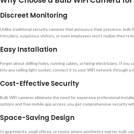
Why Choose a Bulb WiFi Camera for 
Discreet Monitoring
Unlike traditional security cameras that announce their presence, bulb 
Intruders, suspicious visitors, or even employees won’t realize they’re b
Easy Installation
Forget about drilling holes, running cables, or hiring electricians. If you 
into any ceiling light socket, connect it to your WiFi network through a 
Cost-Effective Security
Bulb WiFi cameras eliminate the need for expensive professional install
options and free mobile app access, you get comprehensive security wi
Space-Saving Design
In apartments, small offices, or rooms where aesthetics matter, bulb ca