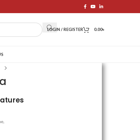
LOGIN / REGISTER
0.00
৳
US
ra
eatures
ne,