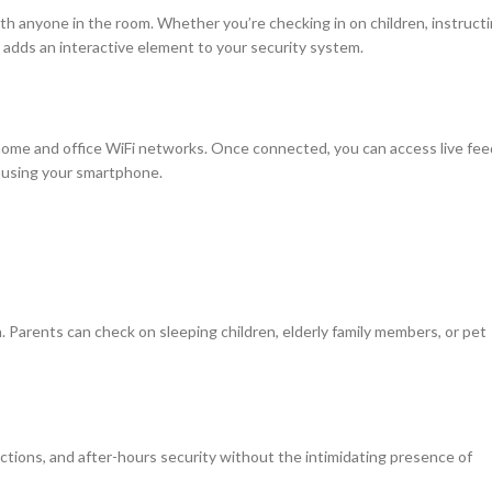
h anyone in the room. Whether you’re checking in on children, instruct
e adds an interactive element to your security system.
ome and office WiFi networks. Once connected, you can access live fee
d using your smartphone.
n. Parents can check on sleeping children, elderly family members, or pet
ctions, and after-hours security without the intimidating presence of