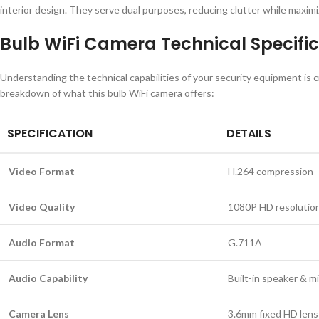
interior design. They serve dual purposes, reducing clutter while maximiz
Bulb WiFi Camera Technical Specifi
Understanding the technical capabilities of your security equipment is c
breakdown of what this bulb WiFi camera offers:
SPECIFICATION
DETAILS
Video Format
H.264 compression
Video Quality
1080P HD resolutio
Audio Format
G.711A
Audio Capability
Built-in speaker & 
Camera Lens
3.6mm fixed HD lens