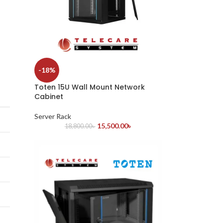
-18%
Toten 15U Wall Mount Network
Cabinet
Server Rack
15,500.00
৳
18,800.00
৳