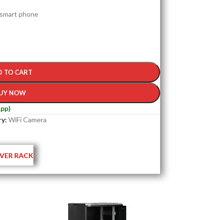
 smart phone
D TO CART
UY NOW
pp)
y:
WiFi Camera
VER RACK