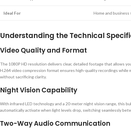
Ideal For
Home and business 
Understanding the Technical Specifi
Video Quality and Format
The 1080P HD resolution delivers clear, detailed footage that allows you
H.264 video compression format ensures high-quality recordings while mi
without sacrificing clarity.
Night Vision Capability
With infrared LED technology and a 20-meter night vision range, this b
automatically activate when light levels drop, switching seamlessly be
Two-Way Audio Communication