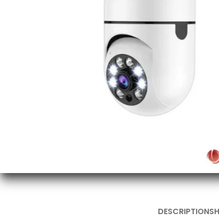
DESCRIPTION
SH