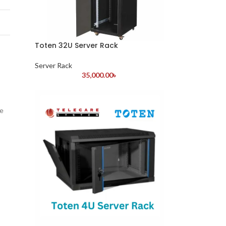
Toten 32U Server Rack
Server Rack
35,000.00
৳
he