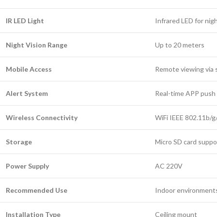
IR LED Light
Infrared LED for nigh
Night Vision Range
Up to 20 meters
Mobile Access
Remote viewing via
Alert System
Real-time APP push 
Wireless Connectivity
WiFi IEEE 802.11b/g
Storage
Micro SD card suppo
Power Supply
AC 220V
Recommended Use
Indoor environment
Installation Type
Ceiling mount