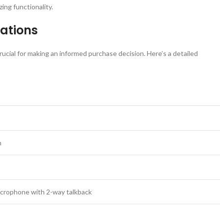
ing functionality.
cations
rucial for making an informed purchase decision. Here’s a detailed
n
microphone with 2-way talkback