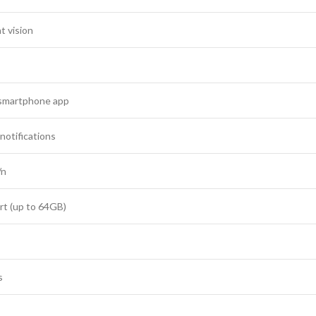
t vision
 smartphone app
notifications
/n
rt (up to 64GB)
s