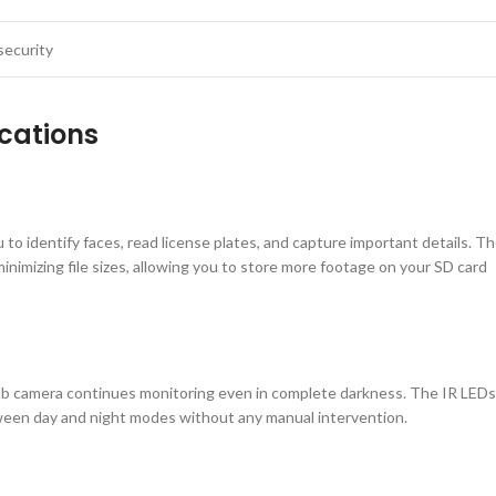
security
cations
 to identify faces, read license plates, and capture important details. T
nimizing file sizes, allowing you to store more footage on your SD card
ulb camera continues monitoring even in complete darkness. The IR LEDs
tween day and night modes without any manual intervention.