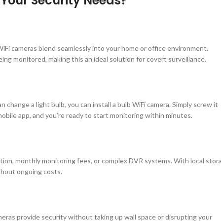
Your Security Needs?
WiFi cameras blend seamlessly into your home or office environment.
eing monitored, making this an ideal solution for covert surveillance.
can change a light bulb, you can install a bulb WiFi camera. Simply screw it
mobile app, and you’re ready to start monitoring within minutes.
ation, monthly monitoring fees, or complex DVR systems. With local stor
thout ongoing costs.
meras provide security without taking up wall space or disrupting your