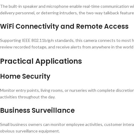
The built-in speaker and microphone enable real-time communication wit
delivery personnel, or deterring intruders, the two-way talkback featur
WiFi Connectivity and Remote Access
Supporting IEEE 802.11b/g/n standards, this camera connects to most h
review recorded footage, and receive alerts from anywhere in the worl
Practical Applications
Home Security
Monitor entry points, living rooms, or nurseries with complete discretio
activities throughout the day.
Business Surveillance
Small business owners can monitor employee activities, customer intera
obvious surveillance equipment.