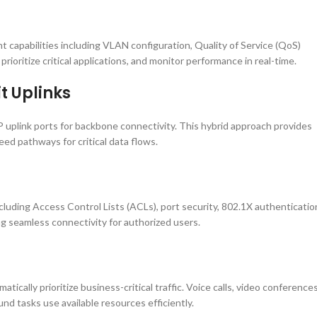
apabilities including VLAN configuration, Quality of Service (QoS)
prioritize critical applications, and monitor performance in real-time.
t Uplinks
 uplink ports for backbone connectivity. This hybrid approach provides
ed pathways for critical data flows.
luding Access Control Lists (ACLs), port security, 802.1X authenticatio
g seamless connectivity for authorized users.
cally prioritize business-critical traffic. Voice calls, video conferences
d tasks use available resources efficiently.