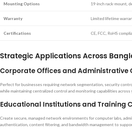
Mounting Options
19-inch rack-mount, d
Warranty
Limited lifetime warra
Certifications
CE, FCC, RoHS compli
Strategic Applications Across Bangl
Corporate Offices and Administrative 
Perfect for businesses requiring network segmentation, security controls
while maintaining centralized control and monitoring capabilities across 
Educational Institutions and Training 
Create secure, managed network environments for computer labs, admini
authentication, content filtering, and bandwidth management to support