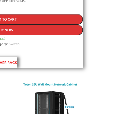
 x SFP Mini-GBIC
D TO CART
UY NOW
pp)
gory:
Switch
VER RACK