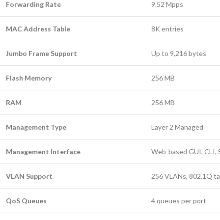
Forwarding Rate
9.52 Mpps
MAC Address Table
8K entries
Jumbo Frame Support
Up to 9,216 bytes
Flash Memory
256 MB
RAM
256 MB
Management Type
Layer 2 Managed
Management Interface
Web-based GUI, CLI,
VLAN Support
256 VLANs, 802.1Q ta
QoS Queues
4 queues per port