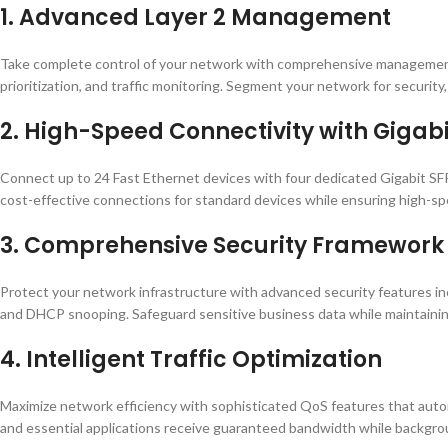
1. Advanced Layer 2 Management
Take complete control of your network with comprehensive management c
prioritization, and traffic monitoring. Segment your network for security, 
2. High-Speed Connectivity with Gigabi
Connect up to 24 Fast Ethernet devices with four dedicated Gigabit SFP
cost-effective connections for standard devices while ensuring high-spe
3. Comprehensive Security Framework
Protect your network infrastructure with advanced security features inc
and DHCP snooping. Safeguard sensitive business data while maintainin
4. Intelligent Traffic Optimization
Maximize network efficiency with sophisticated QoS features that automati
and essential applications receive guaranteed bandwidth while backgroun