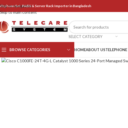
Skip to navigation
elephone Set, PABX & Server Rack Importer in Bangladesh
Skip to main content
SELECT CATEGORY
BROWSE CATEGORIES
HOME
ABOUT US
TELEPHONE