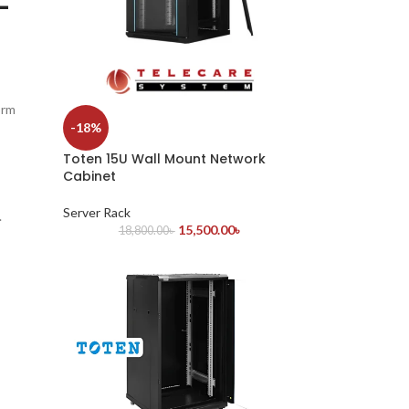
-
orm
-18%
Toten 15U Wall Mount Network
Cabinet
Server Rack
.
15,500.00
৳
18,800.00
৳