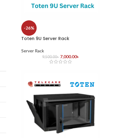
-26%
Toten 9U Server Rack
Server Rack
7,000.00
৳
9,500.00
৳