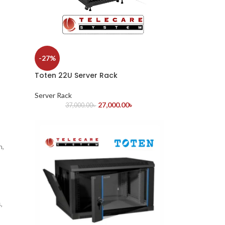
-27%
Toten 22U Server Rack
Server Rack
27,000.00
৳
37,000.00
৳
n,
,