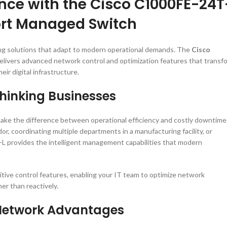
nce with the Cisco C1000FE-24T
Port Managed Switch
ing solutions that adapt to modern operational demands. The
Cisco
elivers advanced network control and optimization features that transf
r digital infrastructure.
Thinking Businesses
ake the difference between operational efficiency and costly downtime
, coordinating multiple departments in a manufacturing facility, or
G-L provides the intelligent management capabilities that modern
ive control features, enabling your IT team to optimize network
er than reactively.
c Network Advantages