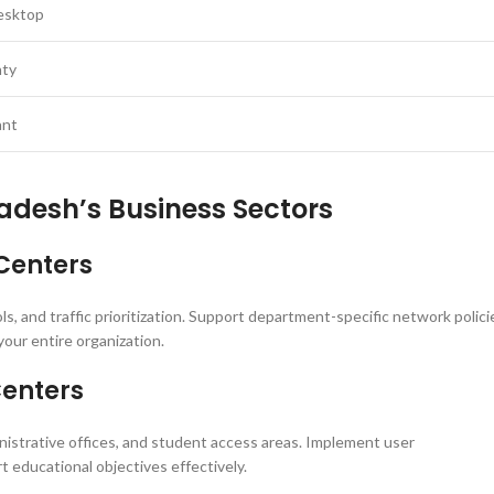
esktop
nty
ant
adesh’s Business Sectors
Centers
, and traffic prioritization. Support department-specific network polici
your entire organization.
Centers
strative offices, and student access areas. Implement user
 educational objectives effectively.