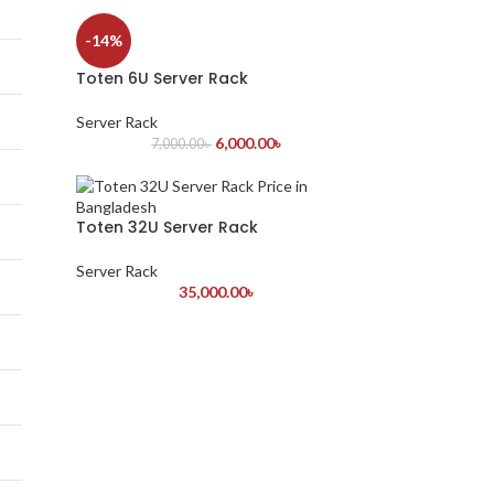
-14%
Toten 6U Server Rack
Server Rack
6,000.00
৳
7,000.00
৳
Toten 32U Server Rack
Server Rack
35,000.00
৳