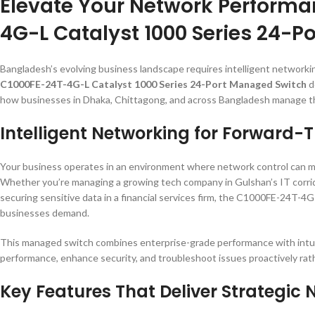
Elevate Your Network Performa
4G-L Catalyst 1000 Series 24-
Bangladesh’s evolving business landscape requires intelligent network
C1000FE-24T-4G-L Catalyst 1000 Series 24-Port Managed Switch
d
how businesses in Dhaka, Chittagong, and across Bangladesh manage thei
Intelligent Networking for Forward-
Your business operates in an environment where network control can m
Whether you’re managing a growing tech company in Gulshan’s IT corridor
securing sensitive data in a financial services firm, the C1000FE-24T-4
businesses demand.
This managed switch combines enterprise-grade performance with intuit
performance, enhance security, and troubleshoot issues proactively rath
Key Features That Deliver Strategi