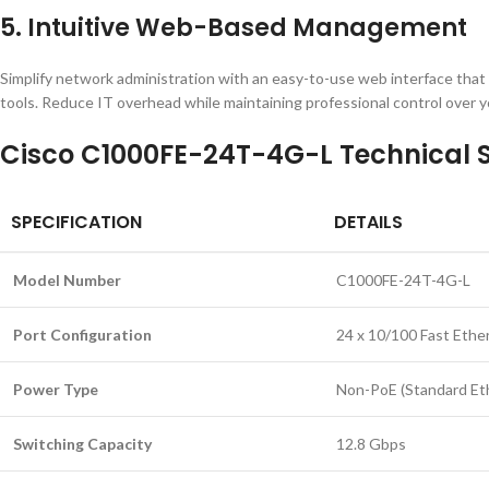
5. Intuitive Web-Based Management
Simplify network administration with an easy-to-use web interface that
tools. Reduce IT overhead while maintaining professional control over y
Cisco C1000FE-24T-4G-L Technical S
SPECIFICATION
DETAILS
Model Number
C1000FE-24T-4G-L
Port Configuration
24 x 10/100 Fast Ether
Power Type
Non-PoE (Standard Et
Switching Capacity
12.8 Gbps