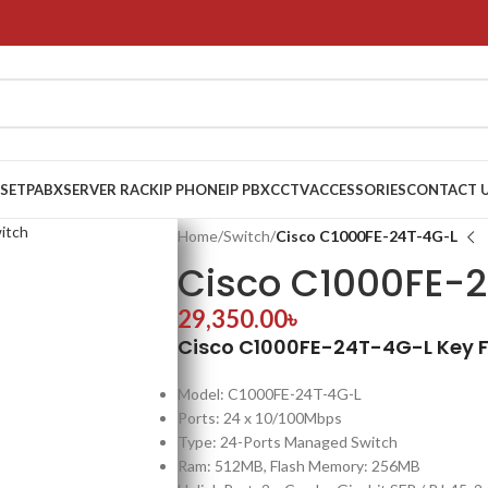
 SET
PABX
SERVER RACK
IP PHONE
IP PBX
CCTV
ACCESSORIES
CONTACT 
Home
/
Switch
/
Cisco C1000FE-24T-4G-L
Cisco C1000FE-
29,350.00
৳
Cisco C1000FE-24T-4G-L Key 
Model: C1000FE-24T-4G-L
Ports: 24 x 10/100Mbps
Type: 24-Ports Managed Switch
Ram: 512MB, Flash Memory: 256MB