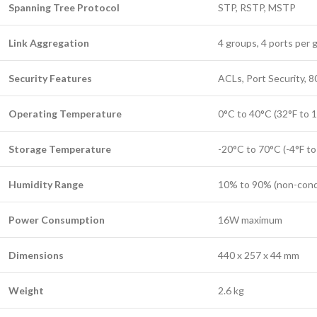
Spanning Tree Protocol
STP, RSTP, MSTP
Link Aggregation
4 groups, 4 ports per 
Security Features
ACLs, Port Security, 
Operating Temperature
0°C to 40°C (32°F to 
Storage Temperature
-20°C to 70°C (-4°F to
Humidity Range
10% to 90% (non-cond
Power Consumption
16W maximum
Dimensions
440 x 257 x 44 mm
Weight
2.6 kg