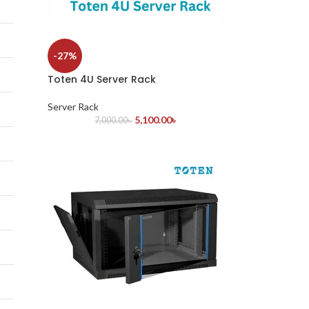
-27%
Toten 4U Server Rack
Server Rack
5,100.00
৳
7,000.00
৳