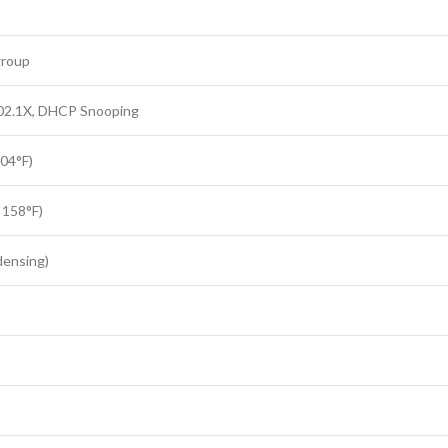
group
802.1X, DHCP Snooping
104°F)
 158°F)
ensing)