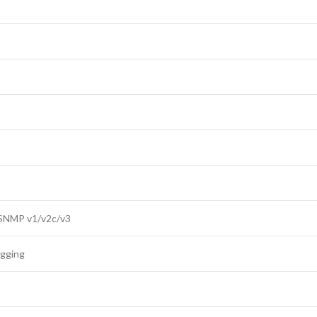
 SNMP v1/v2c/v3
gging