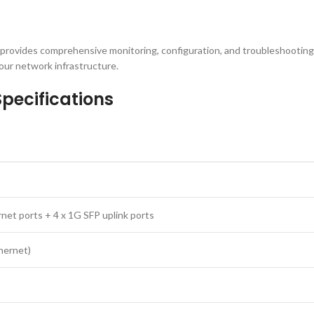
 provides comprehensive monitoring, configuration, and troubleshooting
our network infrastructure.
pecifications
net ports + 4 x 1G SFP uplink ports
hernet)