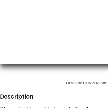
DESCRIPTION
REVIEWS
Description