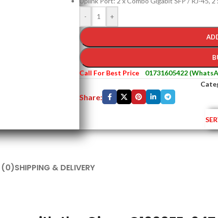
Uplink Port: 2 x Combo Gigabit SFP / RJ-45, 2
-
+
AD
B
Call For Best Price
01731605422 (WhatsA
Cate
Share:
SER
 (0)
SHIPPING & DELIVERY