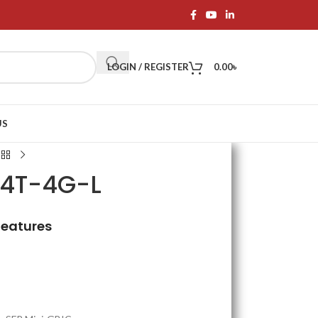
LOGIN / REGISTER
0.00
৳
US
24T-4G-L
Features