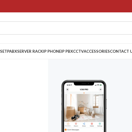
 SET
PABX
SERVER RACK
IP PHONE
IP PBX
CCTV
ACCESSORIES
CONTACT 