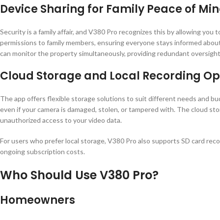
Device Sharing for Family Peace of Mi
Security is a family affair, and V380 Pro recognizes this by allowing you
permissions to family members, ensuring everyone stays informed about
can monitor the property simultaneously, providing redundant oversight 
Cloud Storage and Local Recording Op
The app offers flexible storage solutions to suit different needs and b
even if your camera is damaged, stolen, or tampered with. The cloud sto
unauthorized access to your video data.
For users who prefer local storage, V380 Pro also supports SD card rec
ongoing subscription costs.
Who Should Use V380 Pro?
Homeowners