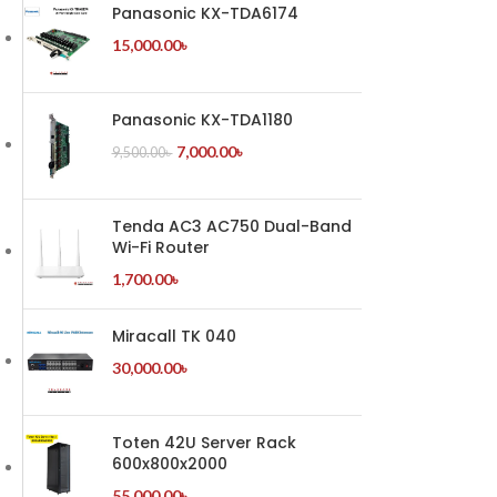
Panasonic KX-TDA6174
15,000.00
৳
Panasonic KX-TDA1180
7,000.00
৳
9,500.00
৳
Tenda AC3 AC750 Dual-Band
Wi-Fi Router
1,700.00
৳
Miracall TK 040
30,000.00
৳
Toten 42U Server Rack
600x800x2000
55,000.00
৳