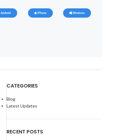
CATEGORIES
Blog
Latest Updates
RECENT POSTS