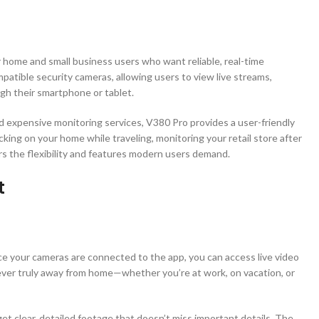
or home and small business users who want reliable, real-time
patible security cameras, allowing users to view live streams,
gh their smartphone or tablet.
nd expensive monitoring services, V380 Pro provides a user-friendly
king on your home while traveling, monitoring your retail store after
ers the flexibility and features modern users demand.
t
ce your cameras are connected to the app, you can access live video
ver truly away from home—whether you’re at work, on vacation, or
get clear, detailed footage that doesn’t miss important details. The