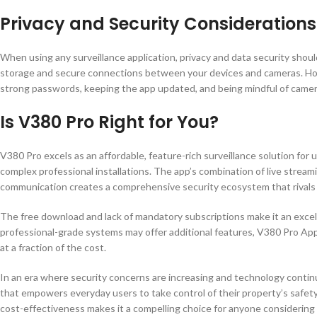
Privacy and Security Considerations
When using any surveillance application, privacy and data security shou
storage and secure connections between your devices and cameras. Howe
strong passwords, keeping the app updated, and being mindful of camer
Is V380 Pro Right for You?
V380 Pro excels as an affordable, feature-rich surveillance solution for
complex professional installations. The app’s combination of live strea
communication creates a comprehensive security ecosystem that rivals 
The free download and lack of mandatory subscriptions make it an excel
professional-grade systems may offer additional features, V380 Pro App
at a fraction of the cost.
In an era where security concerns are increasing and technology conti
that empowers everyday users to take control of their property’s safety
cost-effectiveness makes it a compelling choice for anyone considering 