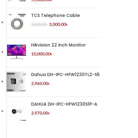
TCS Telephone Cable
3,000.00
৳
3,500.00
৳
Hikvision 22 inch Monitor
10,000.00
৳
Dahua DH-IPC-HFW1230TL2-S5
2,960.00
৳
DAHUA DH-IPC-HFW1230S1P-A
2,970.00
৳