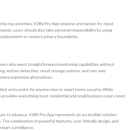
ld be top priorities. V380 Pro App employs encryption for cloud
ver, users should also take personal responsibility by using
a placement to respect privacy boundaries.
 users who want straightforward monitoring capabilities without
ming, motion detection, cloud storage options, and two-way
more expensive alternatives.
lent entry point for anyone new to smart home security. While
 provides everything most residential and small business users need
nues to advance, V380 Pro App represents an accessible solution
. The combination of powerful features, user-friendly design, and
smart surveillance.