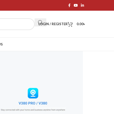
LOGIN / REGISTER
0.00
৳
US