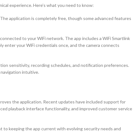
hnical experience. Here’s what you need to know:
 The application is completely free, though some advanced features
connected to your WiFi network. The app includes a WiFi Smartlink
ly enter your WiFi credentials once, and the camera connects
ion sensitivity, recording schedules, and notification preferences.
navigation intuitive.
oves the application. Recent updates have included support for
nced playback interface functionality, and improved customer service
o keeping the app current with evolving security needs and