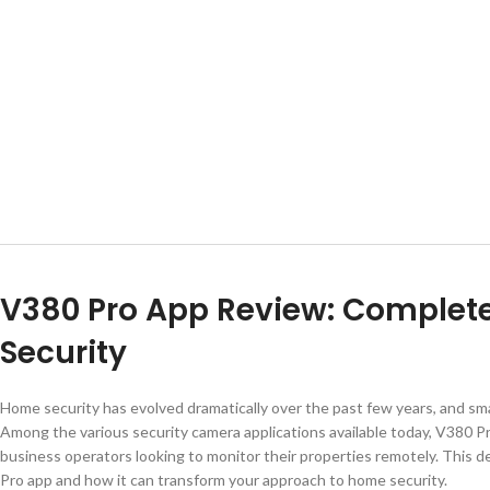
V380 Pro App Review: Complet
Security
Home security has evolved dramatically over the past few years, and sm
Among the various security camera applications available today, V380 
business operators looking to monitor their properties remotely. This 
Pro app and how it can transform your approach to home security.