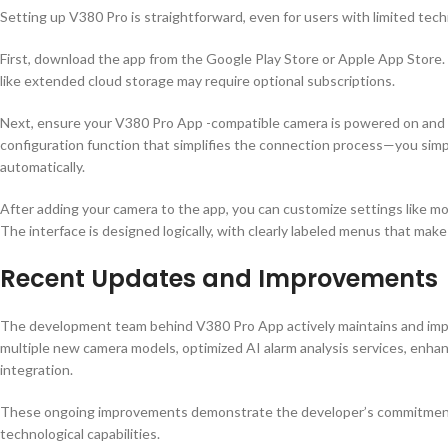
Setting up V380 Pro is straightforward, even for users with limited tec
First, download the app from the Google Play Store or Apple App Store.
like extended cloud storage may require optional subscriptions.
Next, ensure your V380 Pro App -compatible camera is powered on and 
configuration function that simplifies the connection process—you simp
automatically.
After adding your camera to the app, you can customize settings like mot
The interface is designed logically, with clearly labeled menus that make 
Recent Updates and Improvements
The development team behind V380 Pro App actively maintains and impr
multiple new camera models, optimized AI alarm analysis services, enha
integration.
These ongoing improvements demonstrate the developer’s commitment t
technological capabilities.