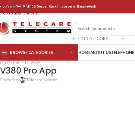
Skip to navigation
elephone Set, PABX & Server Rack Importer in Bangladesh
Skip to main content
SELECT CATEGORY
BROWSE CATEGORIES
HOME
ABOUT US
TELEPHONE
On October 14, 2025
V380 Pro App
Posted by
Telecare System