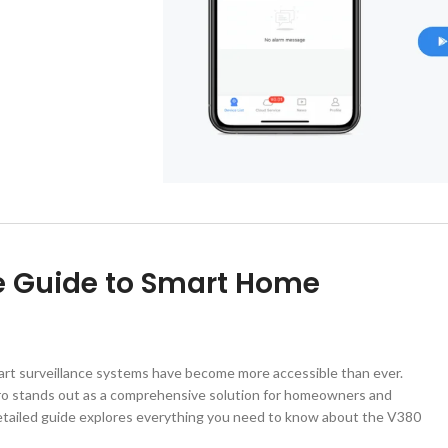
e Guide to Smart Home
art surveillance systems have become more accessible than ever.
Pro stands out as a comprehensive solution for homeowners and
detailed guide explores everything you need to know about the V380