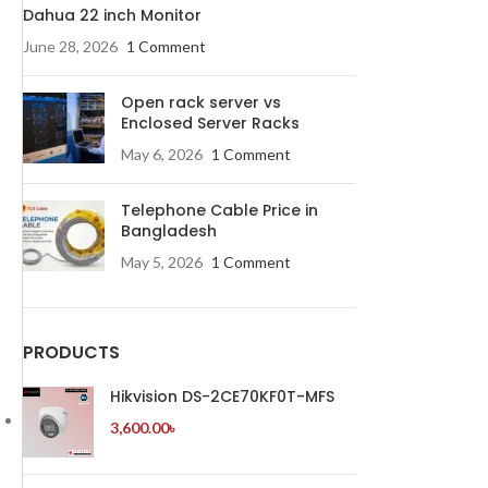
Dahua 22 inch Monitor
June 28, 2026
1 Comment
Open rack server vs
Enclosed Server Racks
May 6, 2026
1 Comment
Telephone Cable Price in
Bangladesh
May 5, 2026
1 Comment
PRODUCTS
Hikvision DS-2CE70KF0T-MFS
3,600.00
৳