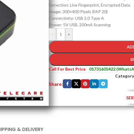
Detection: Live Fingerprint, Encrypted Data
Image: 300×400 Pixels (FAP 20)
Connectivity: USB 2.0 Type A
Power: 5V USB, 200mA Scanning
-
+
AD
B
Call For Best Price
01731605422 (WhatsA
Category
Share:
SER
IPPING & DELIVERY