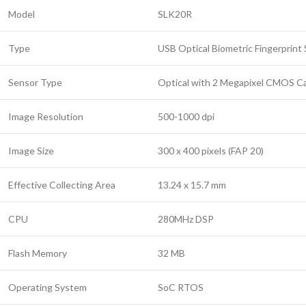
Model
SLK20R
Type
USB Optical Biometric Fingerprint
Sensor Type
Optical with 2 Megapixel CMOS C
Image Resolution
500-1000 dpi
Image Size
300 x 400 pixels (FAP 20)
Effective Collecting Area
13.24 x 15.7 mm
CPU
280MHz DSP
Flash Memory
32 MB
Operating System
SoC RTOS