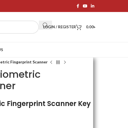
LOGIN / REGISTER
0.00
৳
US
tric Fingerprint Scanner
iometric
nner
c Fingerprint Scanner Key