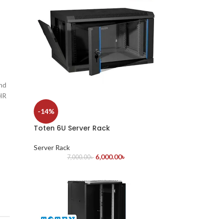
and
 HR
-14%
Toten 6U Server Rack
Server Rack
6,000.00
৳
7,000.00
৳