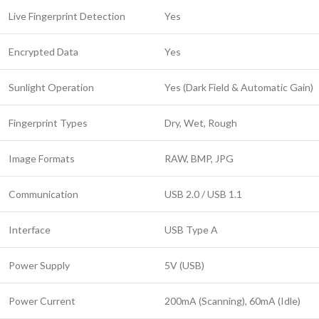
Live Fingerprint Detection
Yes
Encrypted Data
Yes
Sunlight Operation
Yes (Dark Field & Automatic Gain)
Fingerprint Types
Dry, Wet, Rough
Image Formats
RAW, BMP, JPG
Communication
USB 2.0 / USB 1.1
Interface
USB Type A
Power Supply
5V (USB)
Power Current
200mA (Scanning), 60mA (Idle)