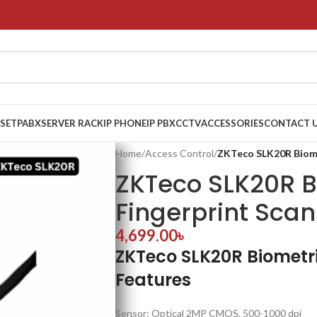
 SET
PABX
SERVER RACK
IP PHONE
IP PBX
CCTV
ACCESSORIES
CONTACT 
Home
/
Access Control
/
ZKTeco SLK20R Biome
ZKTeco SLK20R B
Fingerprint Sca
4,699.00
৳
ZKTeco SLK20R Biometri
Features
Sensor: Optical 2MP CMOS, 500-1000 dpi