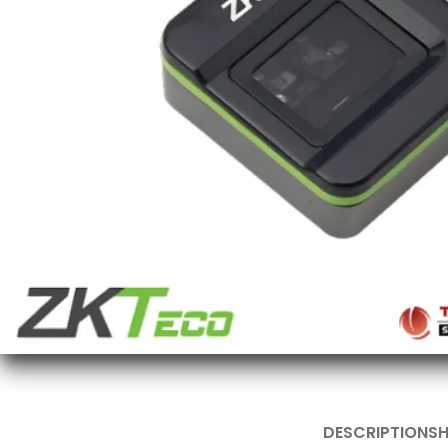
DESCRIPTION
SH