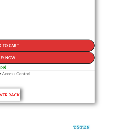
D TO CART
UY NOW
pp)
:
Access Control
VER RACK