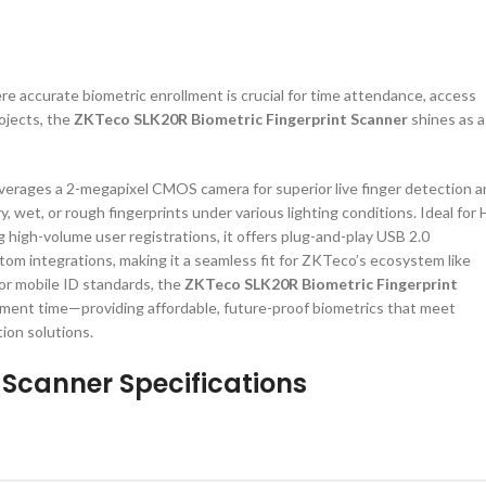
e accurate biometric enrollment is crucial for time attendance, access
rojects, the
ZKTeco SLK20R Biometric Fingerprint Scanner
shines as a
verages a 2-megapixel CMOS camera for superior live finger detection 
, wet, or rough fingerprints under various lighting conditions. Ideal for
 high-volume user registrations, it offers plug-and-play USB 2.0
om integrations, making it a seamless fit for ZKTeco’s ecosystem like
or mobile ID standards, the
ZKTeco SLK20R Biometric Fingerprint
lment time—providing affordable, future-proof biometrics that meet
ion solutions.
 Scanner Specifications