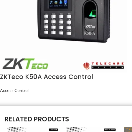
ZKTeco K50A Access Control
Access Control
RELATED PRODUCTS