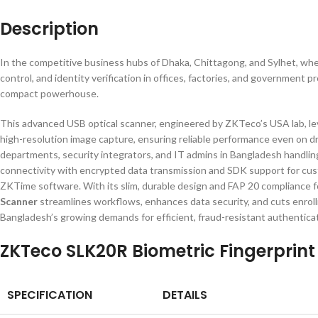
Description
In the competitive business hubs of Dhaka, Chittagong, and Sylhet, wher
control, and identity verification in offices, factories, and government p
compact powerhouse.
This advanced USB optical scanner, engineered by ZKTeco’s USA lab, le
high-resolution image capture, ensuring reliable performance even on dry
departments, security integrators, and IT admins in Bangladesh handling
connectivity with encrypted data transmission and SDK support for cust
ZKTime software. With its slim, durable design and FAP 20 compliance f
Scanner
streamlines workflows, enhances data security, and cuts enrol
Bangladesh’s growing demands for efficient, fraud-resistant authenticat
ZKTeco SLK20R Biometric Fingerprint
SPECIFICATION
DETAILS