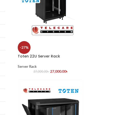
-27%
Toten 22U Server Rack
Server Rack
27,000.00
৳
37,000.00
৳