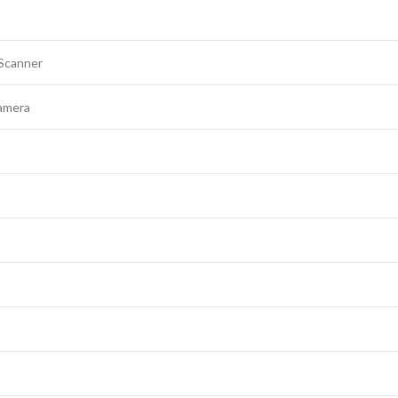
 Scanner
amera