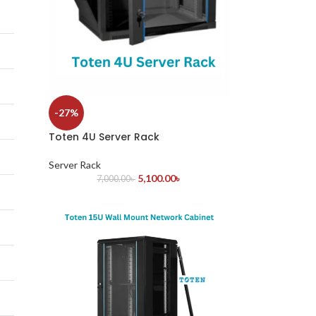
-27%
Toten 4U Server Rack
Server Rack
5,100.00
৳
7,000.00
৳