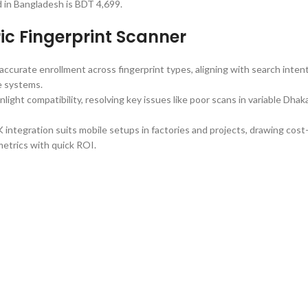
d in Bangladesh is BDT 4,699.
c Fingerprint Scanner
ccurate enrollment across fingerprint types, aligning with search inten
e systems.
light compatibility, resolving key issues like poor scans in variable Dhak
integration suits mobile setups in factories and projects, drawing cost
etrics with quick ROI.