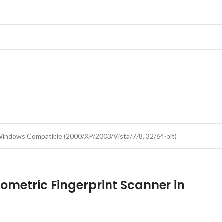
 Windows Compatible (2000/XP/2003/Vista/7/8, 32/64-bit)
iometric Fingerprint Scanner in