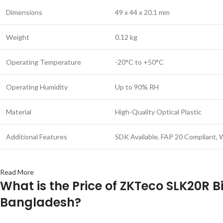
Dimensions
49 x 44 x 20.1 mm
Weight
0.12 kg
Operating Temperature
-20°C to +50°C
Operating Humidity
Up to 90% RH
Material
High-Quality Optical Plastic
Additional Features
SDK Available, FAP 20 Compliant,
Read More
What is the Price of ZKTeco SLK20R B
Bangladesh?