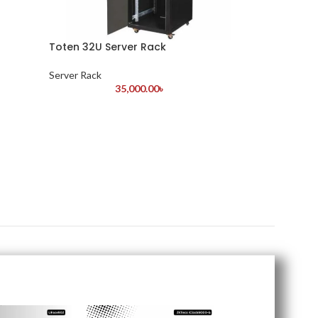
Toten 32U Server Rack
Server Rack
35,000.00
৳