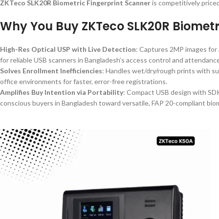
ZKTeco SLK20R Biometric Fingerprint Scanner
is competitively price
Why You Buy ZKTeco SLK20R Biometri
High-Res Optical USP with Live Detection
: Captures 2MP images for a
for reliable USB scanners in Bangladesh’s access control and attendanc
Solves Enrollment Inefficiencies
: Handles wet/dry/rough prints with sun
office environments for faster, error-free registrations.
Amplifies Buy Intention via Portability
: Compact USB design with SDK 
conscious buyers in Bangladesh toward versatile, FAP 20-compliant biom