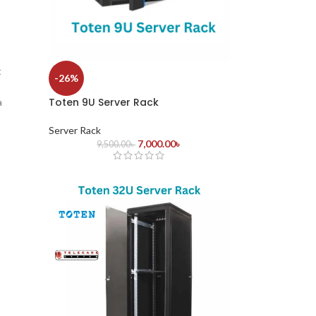
t
-26%
Toten 9U Server Rack
a
Server Rack
-
7,000.00
৳
9,500.00
৳