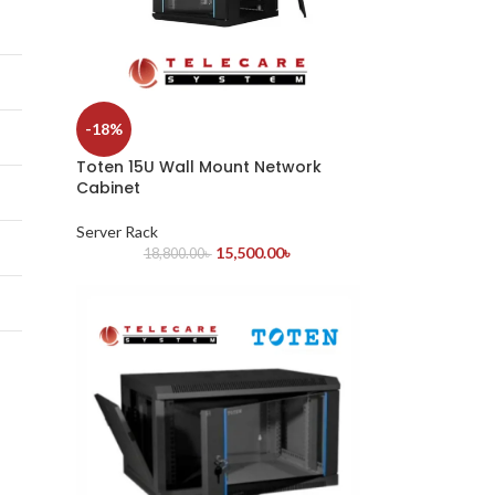
-18%
Toten 15U Wall Mount Network
Cabinet
Server Rack
15,500.00
৳
18,800.00
৳