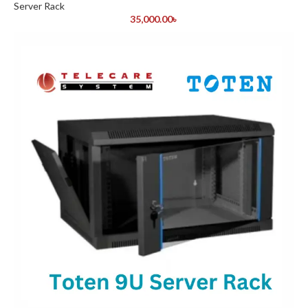
Server Rack
35,000.00
৳