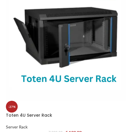
-27%
Toten 4U Server Rack
Server Rack