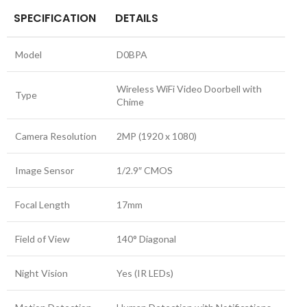
SPECIFICATION
DETAILS
Model
D0BPA
Wireless WiFi Video Doorbell with
Type
Chime
Camera Resolution
2MP (1920 x 1080)
Image Sensor
1/2.9″ CMOS
Focal Length
17mm
Field of View
140° Diagonal
Night Vision
Yes (IR LEDs)