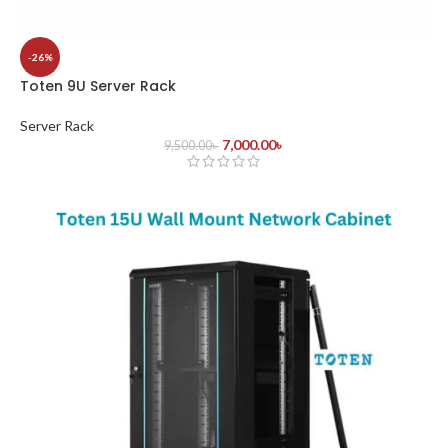
-26%
Toten 9U Server Rack
Server Rack
7,000.00
৳
9,500.00
৳