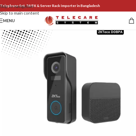
Telephone Set, PABX & Server Rack Importer in Bangladesh
Skip to navigation
Skip to main content
MENU