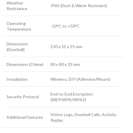
Weather
IP65 (Dust & Water Resistant)
Resistance
Operating
-10°C to +50°C
Temperature
Dimensions
130 x 55 x 25 mm
(Doorbell)
Dimensions (Chime)
80 x 80 x 25 mm
Installation
Wireless, DIY (Adhesive/Mount)
End-to-End Encryption
Security Protocol
(WEP/WPA/WPA2)
Visitor Logs, Doorbell Calls, Activity
Additional Features
Replay