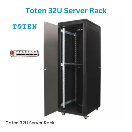
Toten 32U Server Rack