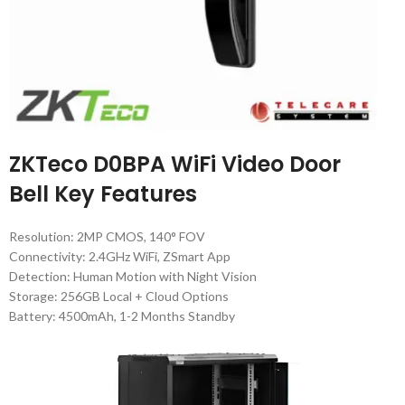
ZKTeco D0BPA WiFi Video Door
Bell Key Features
Resolution: 2MP CMOS, 140° FOV
Connectivity: 2.4GHz WiFi, ZSmart App
Detection: Human Motion with Night Vision
Storage: 256GB Local + Cloud Options
Battery: 4500mAh, 1-2 Months Standby