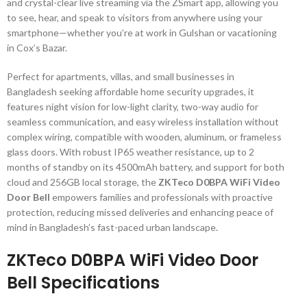
and crystal-clear live streaming via the ZSmart app, allowing you
to see, hear, and speak to visitors from anywhere using your
smartphone—whether you’re at work in Gulshan or vacationing
in Cox’s Bazar.
Perfect for apartments, villas, and small businesses in
Bangladesh seeking affordable home security upgrades, it
features night vision for low-light clarity, two-way audio for
seamless communication, and easy wireless installation without
complex wiring, compatible with wooden, aluminum, or frameless
glass doors. With robust IP65 weather resistance, up to 2
months of standby on its 4500mAh battery, and support for both
cloud and 256GB local storage, the
ZKTeco D0BPA WiFi Video
Door Bell
empowers families and professionals with proactive
protection, reducing missed deliveries and enhancing peace of
mind in Bangladesh’s fast-paced urban landscape.
ZKTeco D0BPA WiFi Video Door
Bell Specifications