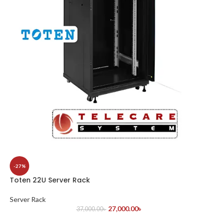
-27%
Toten 22U Server Rack
Server Rack
27,000.00
৳
37,000.00
৳