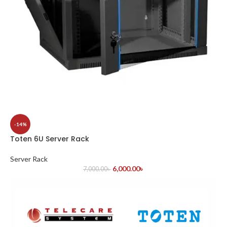
-14%
Toten 6U Server Rack
Server Rack
6,000.00
৳
7,000.00
৳