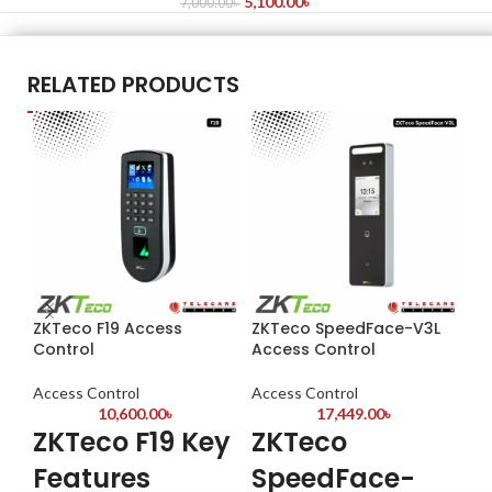
5,100.00
৳
7,000.00
৳
RELATED PRODUCTS
ZKTeco F19 Access
ZKTeco SpeedFace-V3L
ZK
Control
Access Control
& 
Access Control
Access Control
Ac
10,600.00
৳
17,449.00
৳
ZKTeco F19 Key
ZKTeco
Z
Features
SpeedFace-
F