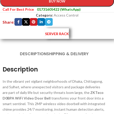
BUY NOW
Call For Best Price
01731605422 (WhatsApp)
Category:
Access Control
Share:
SERVER RACK
DESCRIPTION
SHIPPING & DELIVERY
Description
In the vibrant yet vigilant neighborhoods of Dhaka, Chittagong,
and Sylhet, where unexpected visitors and package deliveries
are part of daily life but security threats loom large, the
ZKTeco
D0BPA WiFi Video Door Bell
transforms your front door into a
smart sentinel. This 2MP wireless video doorbell with integrated
chime provides 24/7 monitoring, instant human detection alerts,