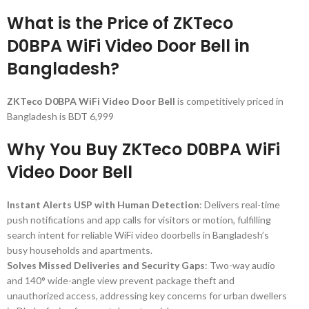
What is the Price of ZKTeco
D0BPA WiFi Video Door Bell in
Bangladesh?
ZKTeco D0BPA WiFi Video Door Bell
is competitively priced in
Bangladesh is BDT 6,999
Why You Buy ZKTeco D0BPA WiFi
Video Door Bell
Instant Alerts USP with Human Detection
: Delivers real-time
push notifications and app calls for visitors or motion, fulfilling
search intent for reliable WiFi video doorbells in Bangladesh’s
busy households and apartments.
Solves Missed Deliveries and Security Gaps
: Two-way audio
and 140° wide-angle view prevent package theft and
unauthorized access, addressing key concerns for urban dwellers