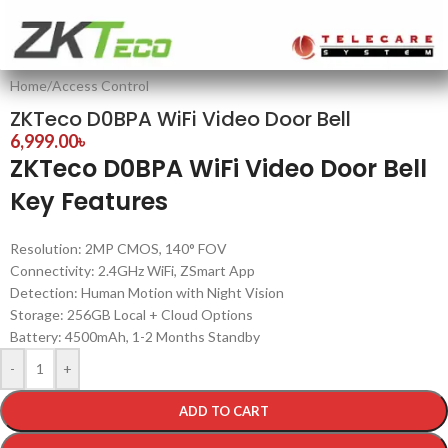
Home
/
Access Control
ZKTeco D0BPA WiFi Video Door Bell
6,999.00
৳
ZKTeco D0BPA WiFi Video Door Bell
Key Features
Resolution: 2MP CMOS, 140° FOV
Connectivity: 2.4GHz WiFi, ZSmart App
Detection: Human Motion with Night Vision
Storage: 256GB Local + Cloud Options
Battery: 4500mAh, 1-2 Months Standby
-
+
ADD TO CART