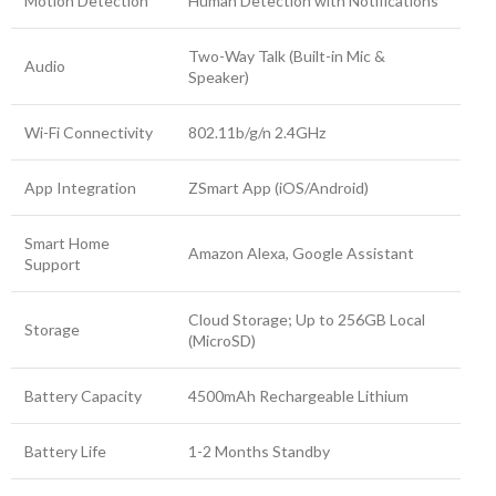
Motion Detection
Human Detection with Notifications
Two-Way Talk (Built-in Mic &
Audio
Speaker)
Wi-Fi Connectivity
802.11b/g/n 2.4GHz
App Integration
ZSmart App (iOS/Android)
Smart Home
Amazon Alexa, Google Assistant
Support
Cloud Storage; Up to 256GB Local
Storage
(MicroSD)
Battery Capacity
4500mAh Rechargeable Lithium
Battery Life
1-2 Months Standby