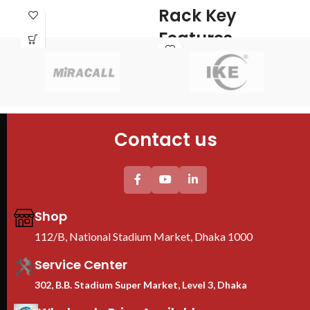
S
Rack Key
PDU : 1 PDU
Door : Front Glass Door Opening
K
Features
Typ
Brand : TOTEN
Cab
Model : 9U Server Rack
Cab
Size : 530mm x 400mm x 450mm
60
Fans : 1 Cooling Fans
PDU : 1 PDU
4PC
Contact us
Door : Front Glass Door Opening
Tem
She
2PC
uni
Thi
pro
Shop
We
Ra
112/B, National Stadium Market, Dhaka 1000
B
Service Center
302, B.B. Stadium Super Market, Level 3, Dhaka