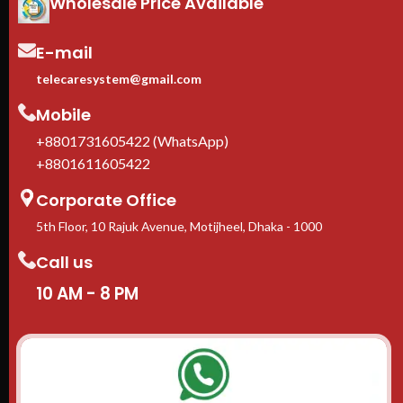
Wholesale Price Available
E-mail
telecaresystem@gmail.com
Mobile
+8801731605422 (WhatsApp)
+8801611605422
Corporate Office
5th Floor, 10 Rajuk Avenue, Motijheel, Dhaka - 1000
Call us
10 AM - 8 PM