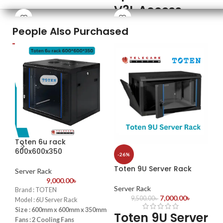
V3L Access
P
Fingerprint Capacity: 3000
Templates
Control Key
R
People Also Purchased
Transaction Capacity: 30,000
Features
F
ZK Optical Sensor
TCP/IP Communication
2,000 Face Capacity with ≤0.5s
Sen
Power Supply: 12V DC 3A
Visible Light Recognition
Car
Dual IR Cameras with Live
(Op
Detection & Mask Support
Com
3-inch Touch Screen with Anti-
Pow
Passback
Dim
TCP/IP, USB-Host, Optional Wi-Fi
Full Access Control: Lock, Sensor,
Exit Button Relay
Toten 6u rack
-1
600x600x350
-26%
To
Toten 9U Server Rack
Ne
Server Rack
9,000.00
৳
Server Rack
Brand : TOTEN
Se
7,000.00
৳
9,500.00
৳
Model : 6U Server Rack
T
Size : 600mm x 600mm x 350mm
Toten 9U Server
Fans : 2 Cooling Fans