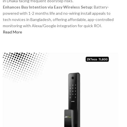
in Dhaka facing frequent doorstep risks.
Enhances Buy Intention via Easy Wireless Setup
: Battery-
powered with 1-2 months life and no-wiring install appeals to
tech novices in Bangladesh, offering affordable, app-controlled
monitoring with Alexa/Google integration for quick ROI.
Read More