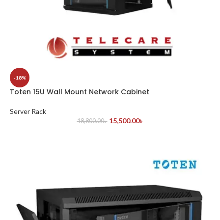
-18%
Toten 15U Wall Mount Network Cabinet
Server Rack
15,500.00
৳
18,800.00
৳