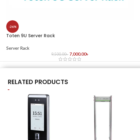
-26%
Toten 9U Server Rack
Server Rack
7,000.00
৳
9,500.00
৳
RELATED PRODUCTS