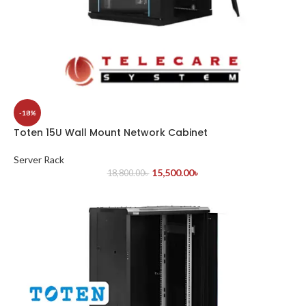
-18%
Toten 15U Wall Mount Network Cabinet
Server Rack
15,500.00
৳
18,800.00
৳