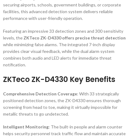
securing airports, schools, government buildings, or corporate
facilities, this advanced detection system delivers reliable
performance with user-friendly operation.
Featuring an impressive 33 detection zones and 300 sensitivity
levels, the
ZKTeco ZK-D4330 offers precise threat detection
while minimizing false alarms. The integrated 7-inch display
provides clear visual feedback, while the dual alarm system
combines both audio and LED alerts for immediate threat
notification.
ZKTeco ZK-D4330 Key Benefits
Comprehensive Detection Coverage
: With 33 strategically
positioned detection zones, the ZK-D4330 ensures thorough
screening from head to toe, making it virtually impossible for
metallic threats to go undetected.
Intelligent Monitoring
: The built-in people and alarm counter
helps security personnel track traffic flow and maintain accurate