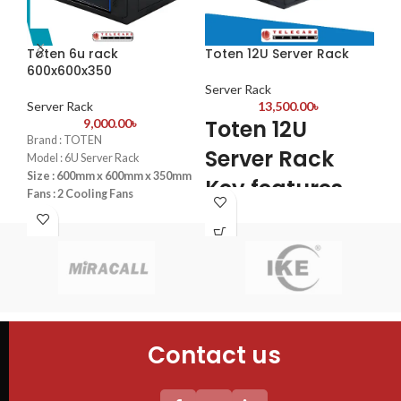
Toten 6u rack
Toten 12U Server Rack
To
600x600x350
60
Server Rack
Server Rack
13,500.00
৳
Se
Toten 12U
9,000.00
৳
Brand : TOTEN
Bra
Server Rack
Model : 6U Server Rack
Mod
Size : 600mm x 600mm x 350mm
Siz
Key features
Fans : 2 Cooling Fans
Fan
PDU : 1 PDU
PDU
4PCS mounting profiles
Door : Front Glass Door Opening
Doo
Tempered glass Front Door+1PC
Shelf
2PC plastic Fan(UK) +1PC 6-
Universal socket UK plug Plastic
PDU
Contact us