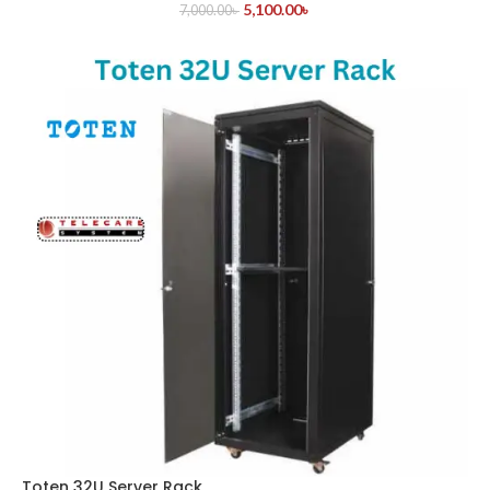
5,100.00
৳
7,000.00
৳
Toten 32U Server Rack