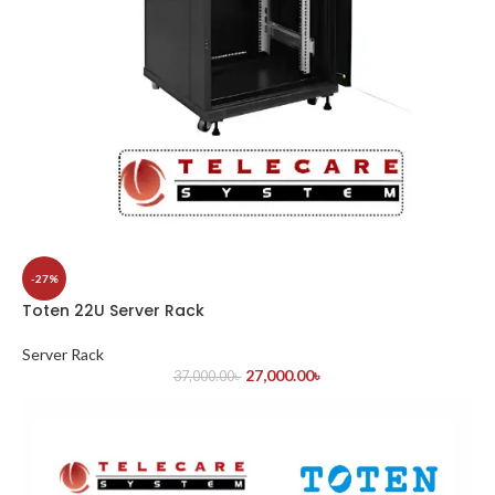
-27%
Toten 22U Server Rack
Server Rack
27,000.00
৳
37,000.00
৳