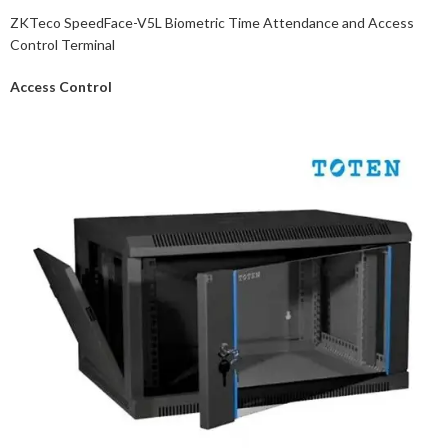
ZKTeco SpeedFace-V5L Biometric Time Attendance and Access
Control Terminal
Access Control