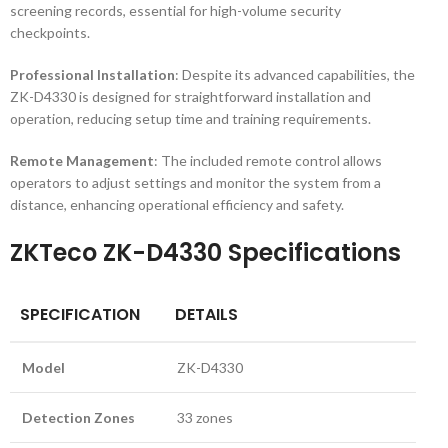
screening records, essential for high-volume security
checkpoints.
Professional Installation
: Despite its advanced capabilities, the
ZK-D4330 is designed for straightforward installation and
operation, reducing setup time and training requirements.
Remote Management
: The included remote control allows
operators to adjust settings and monitor the system from a
distance, enhancing operational efficiency and safety.
ZKTeco ZK-D4330 Specifications
SPECIFICATION
DETAILS
Model
ZK-D4330
Detection Zones
33 zones