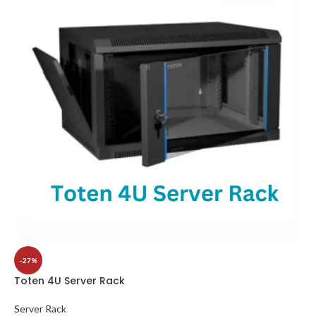
-27%
Toten 4U Server Rack
Server Rack