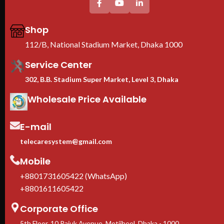
Shop
112/B, National Stadium Market, Dhaka 1000
Service Center
302, B.B. Stadium Super Market, Level 3, Dhaka
Wholesale Price Available
E-mail
telecaresystem@gmail.com
Mobile
+8801731605422 (WhatsApp)
+8801611605422
Corporate Office
5th Floor, 10 Rajuk Avenue, Motijheel, Dhaka - 1000