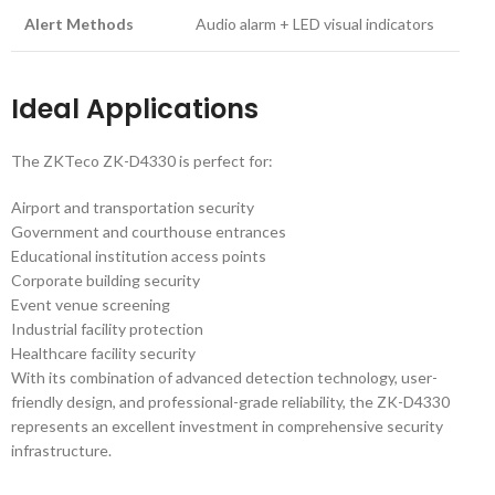
Alert Methods
Audio alarm + LED visual indicators
Ideal Applications
The ZKTeco ZK-D4330 is perfect for:
Airport and transportation security
Government and courthouse entrances
Educational institution access points
Corporate building security
Event venue screening
Industrial facility protection
Healthcare facility security
With its combination of advanced detection technology, user-
friendly design, and professional-grade reliability, the ZK-D4330
represents an excellent investment in comprehensive security
infrastructure.