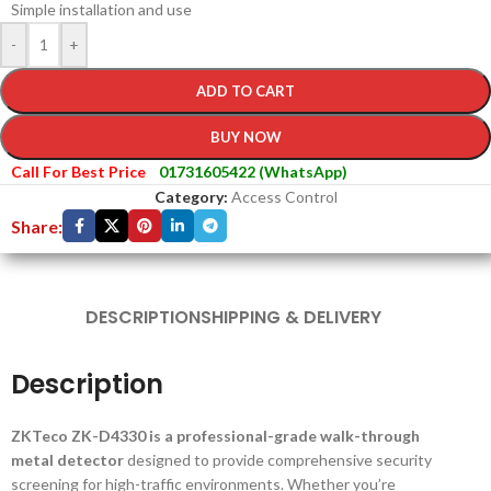
Simple installation and use
-
+
ADD TO CART
BUY NOW
Call For Best Price
01731605422 (WhatsApp)
Category:
Access Control
Share:
DESCRIPTION
SHIPPING & DELIVERY
Description
ZKTeco ZK-D4330 is a professional-grade walk-through
metal detector
designed to provide comprehensive security
screening for high-traffic environments. Whether you’re