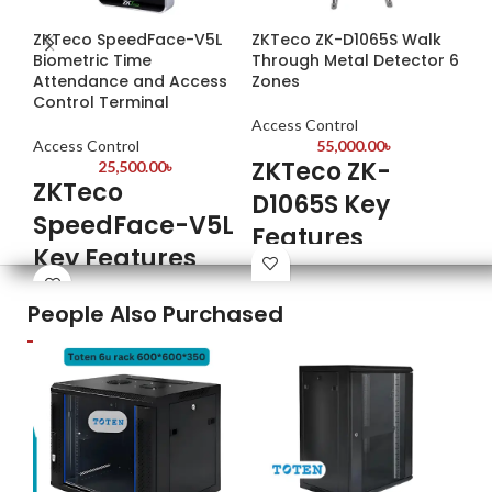
ZKTeco SpeedFace-V5L
ZKTeco ZK-D1065S Walk
ZK
Biometric Time
Through Metal Detector 6
Ac
Attendance and Access
Zones
Control Terminal
Ac
Access Control
Z
Access Control
55,000.00
৳
ZKTeco ZK-
25,500.00
৳
S
ZKTeco
D1065S Key
F
SpeedFace-V5L
Features
Key Features
Fin
Model: ZK-D1065S
Tem
Model: SpeedFace-V5L
Each zone has a 100 sensitivity
People Also Purchased
Tra
Capacity: Face 6,000; ID Card
level
ZK 
10,000
3.5” LCD Display
Wi-
5-inch Touch Screen Display
People and alarm counting
Pow
Fingerprint Capacity: 6,000
Synchronous sound & LED alarm
(Standard)
2MP WDR Low Light Camera