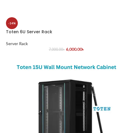
-14%
Toten 6U Server Rack
Server Rack
6,000.00
৳
7,000.00
৳