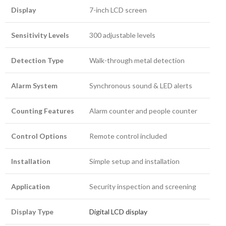
Display
7-inch LCD screen
Sensitivity Levels
300 adjustable levels
Detection Type
Walk-through metal detection
Alarm System
Synchronous sound & LED alerts
Counting Features
Alarm counter and people counter
Control Options
Remote control included
Installation
Simple setup and installation
Application
Security inspection and screening
Display Type
Digital LCD display