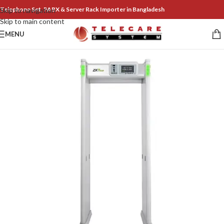
Telephone Set, PABX & Server Rack Importer in Bangladesh
Skip to navigation
Skip to main content
MENU