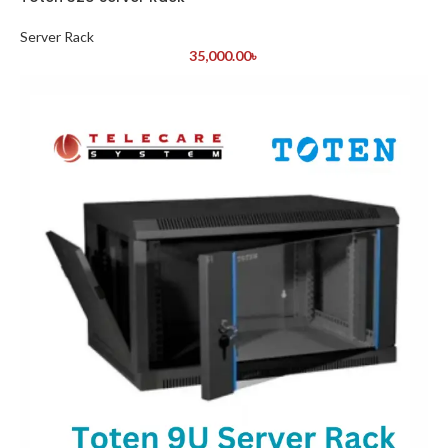
Server Rack
35,000.00
৳