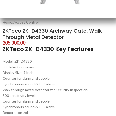
Home
/
Access Control
ZKTeco ZK-D4330 Archway Gate, Walk
Through Metal Detector
205,000.00
৳
ZKTeco ZK-D4330 Key Features
Model: ZK-D4330
33 detection zones
Display Size: 7 Inch
Counter for alarm and people
Synchronous sound & LED alarm
Walk through metal detector for Security Inspection
300 sensitivity levels
Counter for alarm and people
Synchronous sound & LED alarm
Remote control