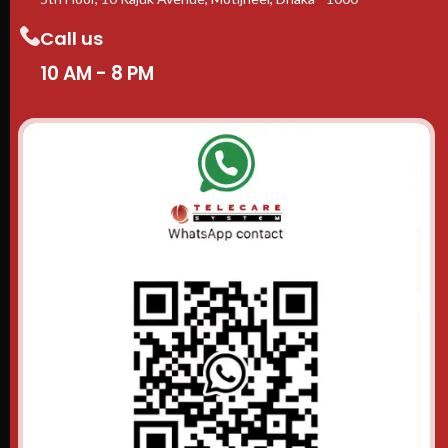
Call us
10 AM - 8 PM