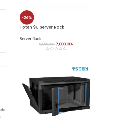
-26%
Toten 9U Server Rack
Server Rack
7,000.00
৳
9,500.00
৳
ble
,