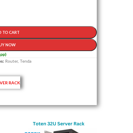
D TO CART
UY NOW
pp)
s:
Router
,
Tenda
VER RACK