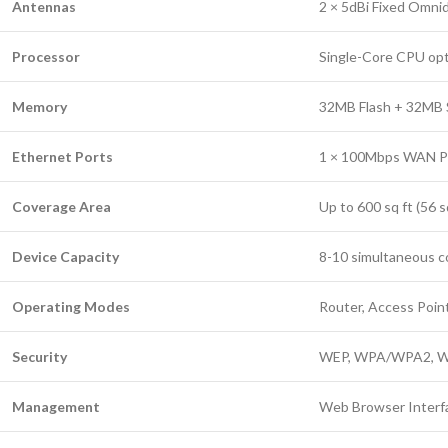
Antennas
2 × 5dBi Fixed Omni
Processor
Single-Core CPU opti
Memory
32MB Flash + 32M
Ethernet Ports
1 × 100Mbps WAN Po
Coverage Area
Up to 600 sq ft (56 
Device Capacity
8-10 simultaneous 
Operating Modes
Router, Access Poin
Security
WEP, WPA/WPA2, W
Management
Web Browser Interf