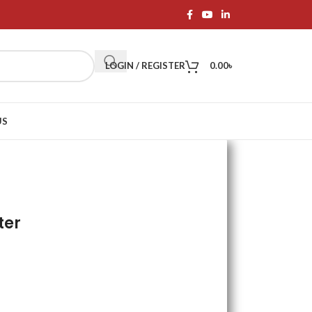
LOGIN / REGISTER
0.00
৳
US
ter