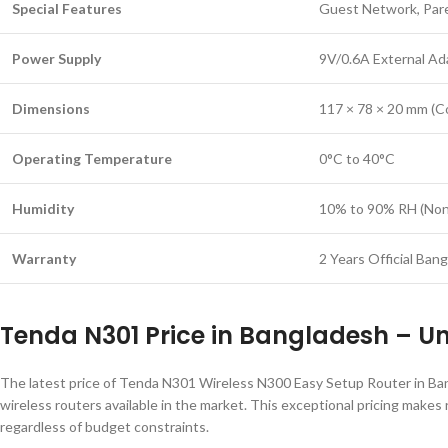
Special Features
Guest Network, Pare
Power Supply
9V/0.6A External Ad
Dimensions
117 × 78 × 20 mm (C
Operating Temperature
0°C to 40°C
Humidity
10% to 90% RH (Non
Warranty
2 Years Official Ban
Tenda N301 Price in Bangladesh – U
The latest price of Tenda N301 Wireless N300 Easy Setup Router in Bang
wireless routers available in the market. This exceptional pricing makes
regardless of budget constraints.