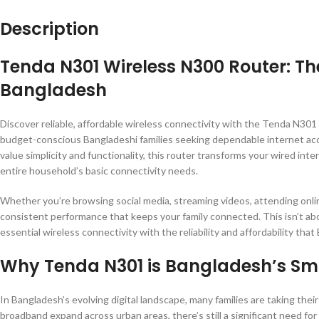
Description
Tenda N301 Wireless N300 Router: The
Bangladesh
Discover reliable, affordable wireless connectivity with the Tenda N30
budget-conscious Bangladeshi families seeking dependable internet acc
value simplicity and functionality, this router transforms your wired i
entire household’s basic connectivity needs.
Whether you’re browsing social media, streaming videos, attending onlin
consistent performance that keeps your family connected. This isn’t ab
essential wireless connectivity with the reliability and affordability th
Why Tenda N301 is Bangladesh’s Sma
In Bangladesh’s evolving digital landscape, many families are taking thei
broadband expand across urban areas, there’s still a significant need for