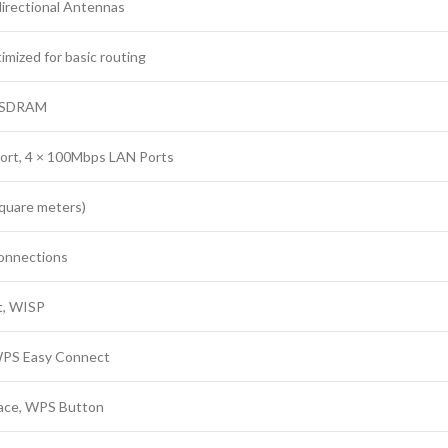
directional Antennas
mized for basic routing
B SDRAM
rt, 4 × 100Mbps LAN Ports
square meters)
connections
t, WISP
PS Easy Connect
ace, WPS Button