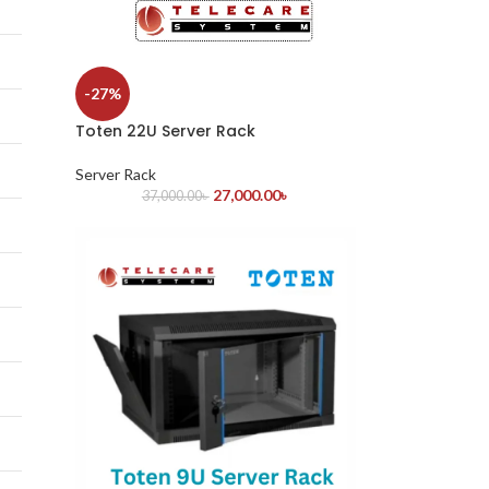
-27%
Toten 22U Server Rack
Server Rack
27,000.00
৳
37,000.00
৳