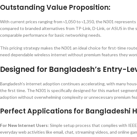
Outstanding Value Proposition:
With current prices ranging from ৳1,050 to ৳1,350, the N301 represents e
compared to branded alternatives from TP-Link, D-Link, or ASUS in the 
comparable performance for basic networking needs.
This pricing strategy makes the N301 an ideal choice for first-time rou
need dependable wireless internet without premium features they won’
Designed for Bangladesh’s Entry-Le
Bangladesh’s internet adoption continues accelerating, with many hous
the first time. The N301 is specifically designed for this market segmen
adoption without overwhelming complexity or unnecessary premium fea
Perfect Applications for Bangladeshi 
For New Internet Users
: Simple setup process that complies with IEE
everyday web activities like email, chat, streaming videos, and online ga