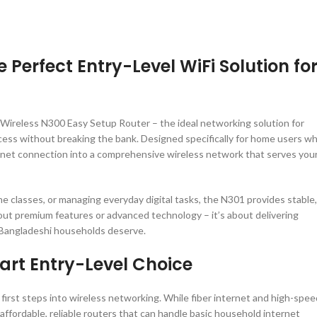
 Perfect Entry-Level WiFi Solution fo
1 Wireless N300 Easy Setup Router – the ideal networking solution for
ess without breaking the bank. Designed specifically for home users w
nternet connection into a comprehensive wireless network that serves you
e classes, or managing everyday digital tasks, the N301 provides stable,
out premium features or advanced technology – it’s about delivering
at Bangladeshi households deserve.
rt Entry-Level Choice
r first steps into wireless networking. While fiber internet and high-spee
 affordable, reliable routers that can handle basic household internet