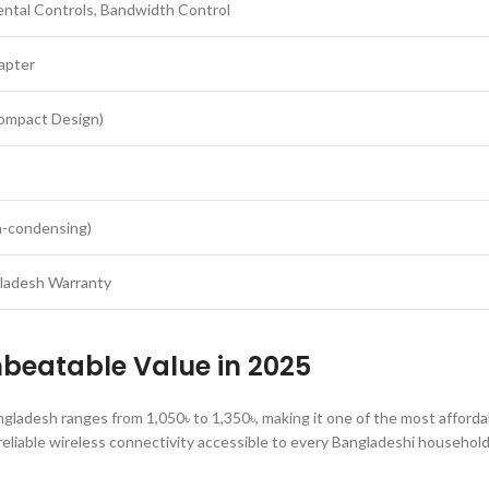
ntal Controls, Bandwidth Control
apter
ompact Design)
-condensing)
gladesh Warranty
nbeatable Value in 2025
ladesh ranges from 1,050৳ to 1,350৳, making it one of the most afforda
 reliable wireless connectivity accessible to every Bangladeshi household