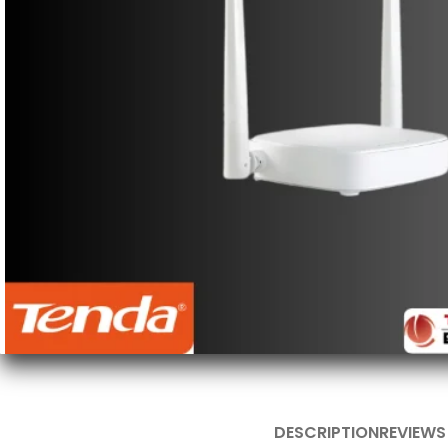
DESCRIPTION
REVIEWS