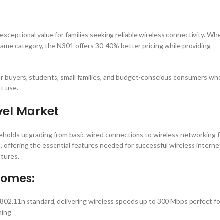
xceptional value for families seeking reliable wireless connectivity. Wh
same category, the N301 offers 30-40% better pricing while providing
ter buyers, students, small families, and budget-conscious consumers wh
t use.
vel Market
eholds upgrading from basic wired connections to wireless networking f
t, offering the essential features needed for successful wireless interne
tures.
Homes:
E802.11n standard, delivering wireless speeds up to 300 Mbps perfect fo
ming