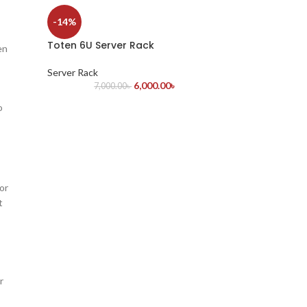
-14%
Toten 6U Server Rack
en
Server Rack
6,000.00
৳
7,000.00
৳
o
or
t
r