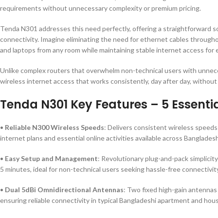
requirements without unnecessary complexity or premium pricing.
Tenda N301 addresses this need perfectly, offering a straightforward sol
connectivity. Imagine eliminating the need for ethernet cables through
and laptops from any room while maintaining stable internet access for es
Unlike complex routers that overwhelm non-technical users with unneces
wireless internet access that works consistently, day after day, without
Tenda N301 Key Features – 5 Essentia
•
Reliable N300 Wireless Speeds
: Delivers consistent wireless speeds
internet plans and essential online activities available across Bangladesh
•
Easy Setup and Management
: Revolutionary plug-and-pack simplicit
5 minutes, ideal for non-technical users seeking hassle-free connectivit
•
Dual 5dBi Omnidirectional Antennas
: Two fixed high-gain antennas
ensuring reliable connectivity in typical Bangladeshi apartment and hou