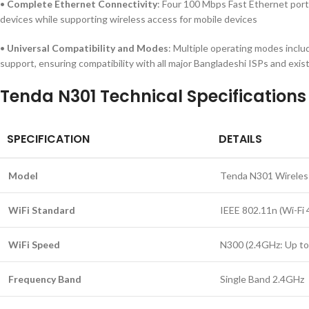
•
Complete Ethernet Connectivity
: Four 100 Mbps Fast Ethernet port
devices while supporting wireless access for mobile devices
•
Universal Compatibility and Modes
: Multiple operating modes inclu
support, ensuring compatibility with all major Bangladeshi ISPs and exi
Tenda N301 Technical Specifications
SPECIFICATION
DETAILS
Model
Tenda N301 Wireles
WiFi Standard
IEEE 802.11n (Wi-Fi 
WiFi Speed
N300 (2.4GHz: Up t
Frequency Band
Single Band 2.4GHz