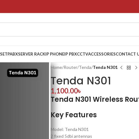
 SET
PABX
SERVER RACK
IP PHONE
IP PBX
CCTV
ACCESSORIES
CONTACT 
Home
/
Router
/
Tenda
/
Tenda N301
Tenda N301
1,100.00
৳
Tenda N301 Wireless Rou
Key Features
Model: Tenda N301
2 fixed 5dbi antennas