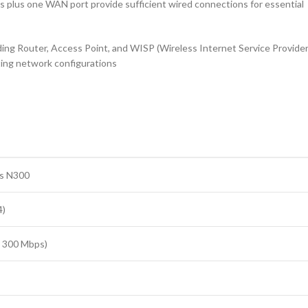
s plus one WAN port provide sufficient wired connections for essential
ding Router, Access Point, and WISP (Wireless Internet Service Provider
sting network configurations
s N300
4)
o 300 Mbps)