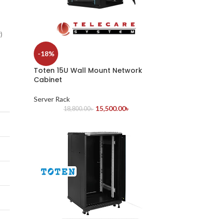
)
-18%
Toten 15U Wall Mount Network
Cabinet
Server Rack
15,500.00
৳
18,800.00
৳