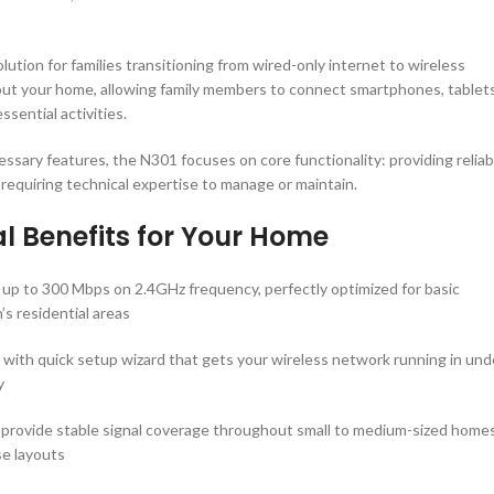
ution for families transitioning from wired-only internet to wireless
out your home, allowing family members to connect smartphones, tablets
sential activities.
sary features, the N301 focuses on core functionality: providing reliab
 requiring technical expertise to manage or maintain.
l Benefits for Your Home
 up to 300 Mbps on 2.4GHz frequency, perfectly optimized for basic
’s residential areas
y with quick setup wizard that gets your wireless network running in und
y
 provide stable signal coverage throughout small to medium-sized homes
se layouts