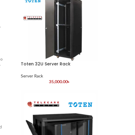
r
ho
Toten 32U Server Rack
r
Server Rack
35,000.00
৳
d