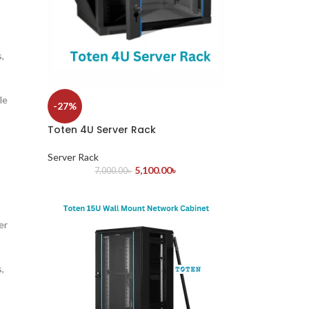
,
le
-27%
Toten 4U Server Rack
Server Rack
5,100.00
৳
7,000.00
৳
er
,