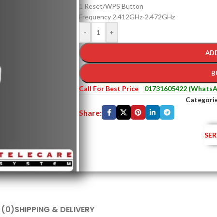
1 Reset/WPS Button
Frequency 2.412GHz-2.472GHz
-
+
AD
B
Call For Best Price
01731605422 (WhatsA
Categorie
Share:
SER
 (0)
SHIPPING & DELIVERY