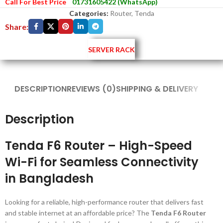
Call For Best Price
01731605422 (WhatsApp)
Categories:
Router
,
Tenda
Share:
SERVER RACK
DESCRIPTION
REVIEWS (0)
SHIPPING & DELIVERY
Description
Tenda F6 Router – High-Speed
Wi-Fi for Seamless Connectivity
in Bangladesh
Looking for a reliable, high-performance router that delivers fast
and stable internet at an affordable price? The
Tenda F6 Router