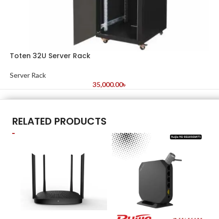
Toten 32U Server Rack
Server Rack
35,000.00
৳
RELATED PRODUCTS