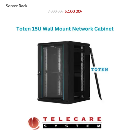
Server Rack
5,100.00
৳
7,000.00
৳