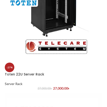
-27%
Toten 22U Server Rack
Server Rack
27,000.00
৳
37,000.00
৳