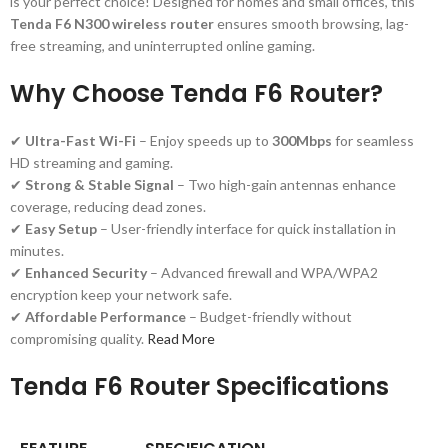
is your perfect choice! Designed for homes and small offices, this
Tenda F6 N300 wireless router
ensures smooth browsing, lag-
free streaming, and uninterrupted online gaming.
Why Choose Tenda F6 Router?
✔
Ultra-Fast Wi-Fi
– Enjoy speeds up to
300Mbps
for seamless
HD streaming and gaming.
✔
Strong & Stable Signal
– Two high-gain antennas enhance
coverage, reducing dead zones.
✔
Easy Setup
– User-friendly interface for quick installation in
minutes.
✔
Enhanced Security
– Advanced firewall and WPA/WPA2
encryption keep your network safe.
✔
Affordable Performance
– Budget-friendly without
compromising quality.
Read More
Tenda F6 Router Specifications