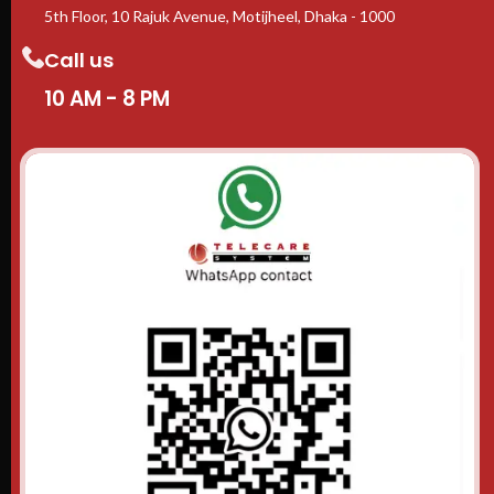
5th Floor, 10 Rajuk Avenue, Motijheel, Dhaka - 1000
Call us
10 AM - 8 PM