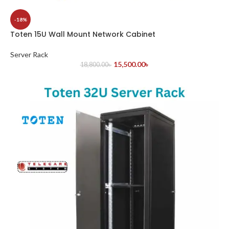
-18%
Toten 15U Wall Mount Network Cabinet
Server Rack
15,500.00
৳
18,800.00
৳