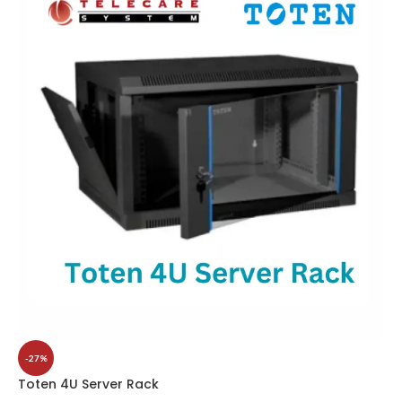
-27%
Toten 4U Server Rack