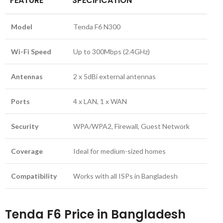
FEATURE
SPECIFICATION
Model
Tenda F6 N300
Wi-Fi Speed
Up to 300Mbps (2.4GHz)
Antennas
2 x 5dBi external antennas
Ports
4 x LAN, 1 x WAN
Security
WPA/WPA2, Firewall, Guest Network
Coverage
Ideal for medium-sized homes
Compatibility
Works with all ISPs in Bangladesh
Tenda F6 Price in Bangladesh