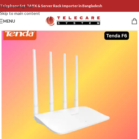
Telephone Set, PABX & Server Rack Importer in Bangladesh
Skip to navigation
Skip to main content
MENU