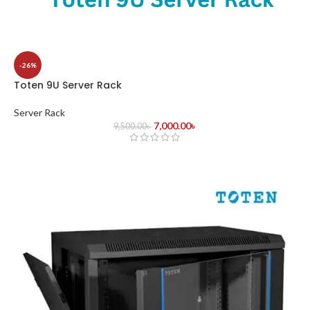
-26%
Toten 9U Server Rack
Server Rack
7,000.00
৳
9,500.00
৳