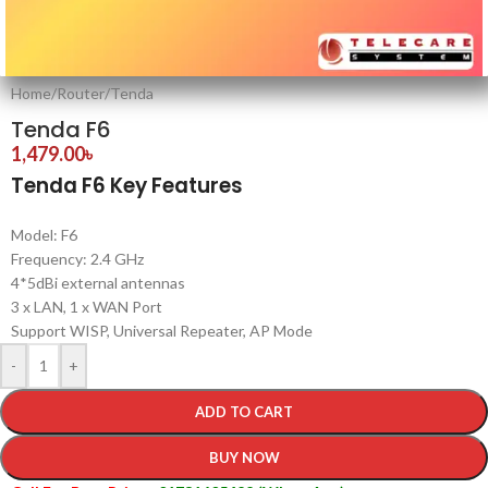
Home
/
Router
/
Tenda
Tenda F6
1,479.00
৳
Tenda F6 Key Features
Model: F6
Frequency: 2.4 GHz
4*5dBi external antennas
3 x LAN, 1 x WAN Port
Support WISP, Universal Repeater, AP Mode
-
+
ADD TO CART
BUY NOW