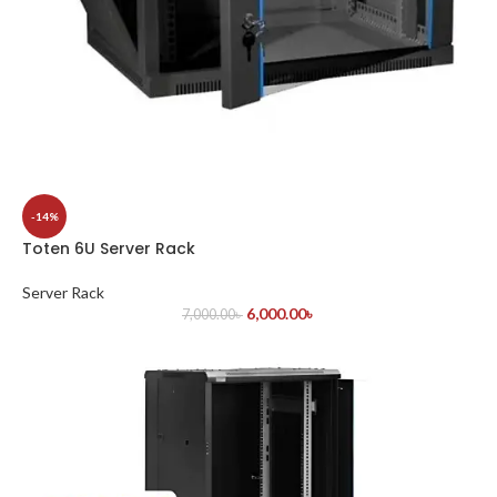
-14%
Toten 6U Server Rack
Server Rack
6,000.00
৳
7,000.00
৳