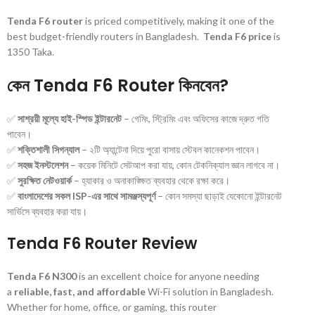
Tenda F6 router
is priced competitively, making it one of the
best budget-friendly routers in Bangladesh.
Tenda F6 price
is
1350 Taka.
কেন Tenda F6 Router কিনবেন?
✅
সাশ্রয়ী মূল্যে হাই-স্পিড ইন্টারনেট
– গেমিং, স্ট্রিমিং এবং অফিসের কাজে দ্রুত গতি
পাবেন।
✅
শক্তিশালী সিগন্যাল
– ২টি অ্যান্টেনা দিয়ে পুরো বাসায় স্টেবল কানেকশন পাবেন।
✅
সহজ ইনস্টলেশন
– কয়েক মিনিটে সেটআপ করা যায়, কোন টেকনিক্যাল জ্ঞান লাগবে না।
✅
সুরক্ষিত নেটওয়ার্ক
– হ্যাকার ও অনাকাঙ্ক্ষিত ব্যবহার থেকে রক্ষা করে।
✅
বাংলাদেশের সকল ISP-এর সাথে সামঞ্জস্যপূর্ণ
– কোন সমস্যা ছাড়াই যেকোনো ইন্টারনেট
সার্ভিসে ব্যবহার করা যায়।
Tenda F6 Router Review
Tenda F6 N300
is an excellent choice for anyone needing
a
reliable, fast, and affordable
Wi-Fi solution in Bangladesh.
Whether for home, office, or gaming, this router