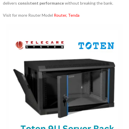
delivers
consistent performance
without breaking the bank.
Visit for more Router Model
Router
,
Tenda