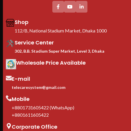
Thi
pro
CE 
Shop
war
We 
112/B, National Stadium Market, Dhaka 1000
Imp
Service Center
302, B.B. Stadium Super Market, Level 3, Dhaka
Wholesale Price Available
E-mail
telecaresystem@gmail.com
Mobile
+8801731605422 (WhatsApp)
+8801611605422
Corporate Office