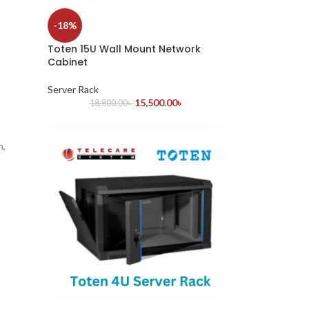
-18%
Toten 15U Wall Mount Network
Cabinet
Server Rack
15,500.00
৳
18,800.00
৳
n,