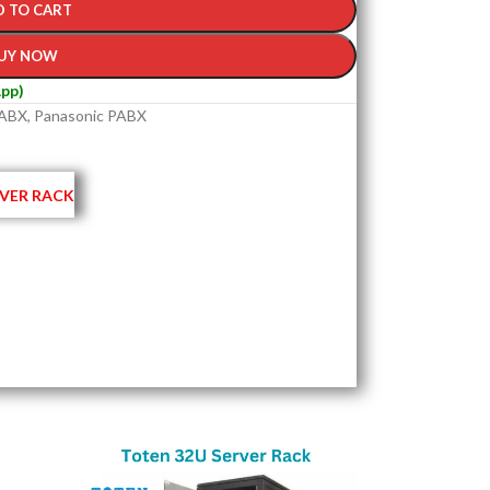
D TO CART
UY NOW
pp)
ABX
,
Panasonic PABX
VER RACK