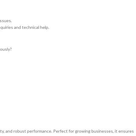
issues.
nquiries and technical help.
ously?
ty, and robust performance. Perfect for growing businesses, it ensures