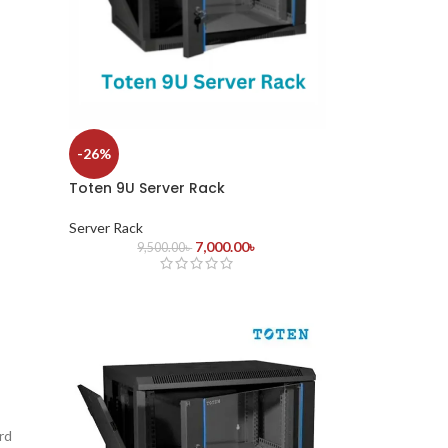
-26%
Toten 9U Server Rack
Server Rack
7,000.00
৳
9,500.00
৳
rd