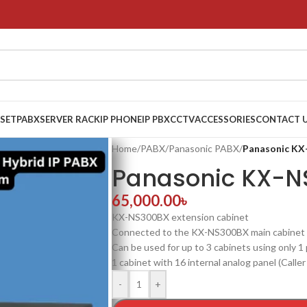
 SET
PABX
SERVER RACK
IP PHONE
IP PBX
CCTV
ACCESSORIES
CONTACT 
Home
/
PABX
/
Panasonic PABX
/
Panasonic K
Panasonic KX-N
65,000.00
৳
KX-NS300BX extension cabinet
Connected to the KX-NS300BX main cabinet
Can be used for up to 3 cabinets using only 1
1 cabinet with 16 internal analog panel (Caller
-
+