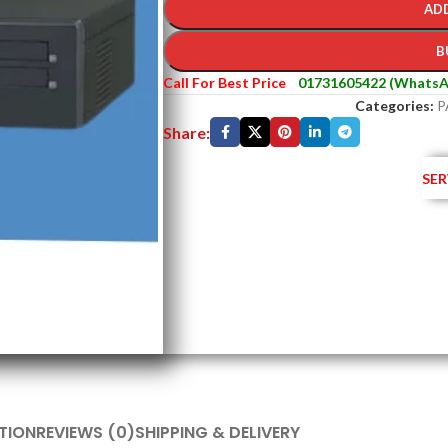
AD
B
Call For Best Price
01731605422 (WhatsA
Categories:
P
Share:
SER
TION
REVIEWS (0)
SHIPPING & DELIVERY