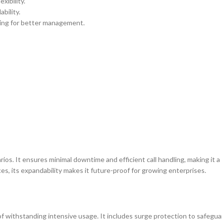
xibility.
bility.
ding for better management.
ios. It ensures minimal downtime and efficient call handling, making it a
ces, its expandability makes it future-proof for growing enterprises.
f withstanding intensive usage. It includes surge protection to safegua