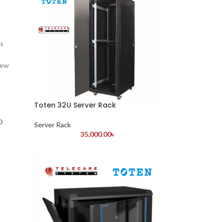
is
iew
Toten 32U Server Rack
0
Server Rack
35,000.00
৳