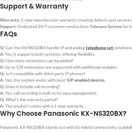
Support & Warranty
Warranty:
1-year manufacturer warranty covering defects and service 
Support:
Dedicated 24/7 customer service from
Telecare System
for i
FAQs
Q:
Can the KX-NS320BX handle IP and analog
telephone set
simultane
A:
Yes, it supports both systems, offering flexibility.
Q:
How many extensions can be added?
A:
Up to 128 extensions are supported with additional modules.
Q:
Is it compatible with third-party IP phones?
A:
Yes, the system works with most
SIP-enabled devices
.
Q:
Does it include call recording?
A:
Yes, call recording is built-in for easy management.
Q:
What’s the warranty period?
A:
The product comes with a 1-year warranty.
Why Choose Panasonic KX-NS320BX?
Panasonic KX-NS320BX stands out with its hybrid connectivity, scalabili