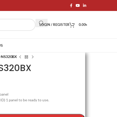
LOGIN / REGISTER
0.00
৳
US
X-NS320BX
S320BX
 panel
 ID) 1 panel to be ready to use.