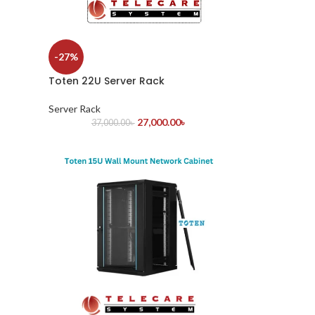
-27%
Toten 22U Server Rack
Server Rack
27,000.00
৳
37,000.00
৳