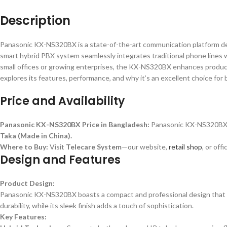
Description
Panasonic KX-NS320BX is a state-of-the-art communication platform d
smart hybrid PBX system seamlessly integrates traditional phone lines wi
small offices or growing enterprises, the KX-NS320BX enhances product
explores its features, performance, and why it’s an excellent choice for
Price and Availability
Panasonic KX-NS320BX Price in Bangladesh:
Panasonic KX-NS320BX i
Taka (Made in China).
Where to Buy:
Visit
Telecare System
—our website,
retail shop
, or off
Design and Features
Product Design:
Panasonic KX-NS320BX boasts a compact and professional design that fits
durability, while its sleek finish adds a touch of sophistication.
Key Features: