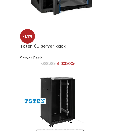
-14%
Toten 6U Server Rack
Server Rack
6,000.00
৳
7,000.00
৳