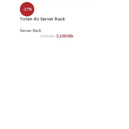
-27%
Toten 4U Server Rack
Server Rack
5,100.00
৳
7,000.00
৳