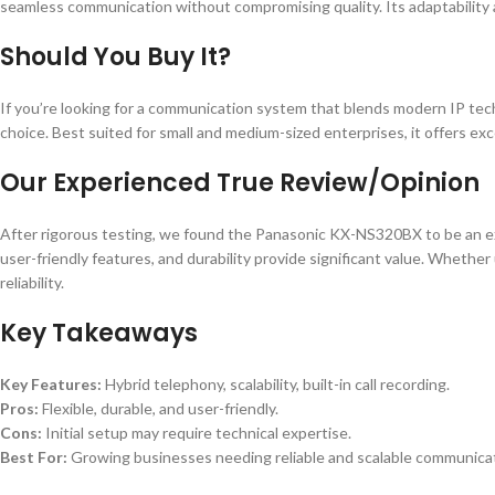
seamless communication without compromising quality. Its adaptability a
Should You Buy It?
If you’re looking for a communication system that blends modern IP tec
choice. Best suited for small and medium-sized enterprises, it offers exc
Our Experienced True Review/Opinion
After rigorous testing, we found the Panasonic KX-NS320BX to be an ex
user-friendly features, and durability provide significant value. Whether
reliability.
Key Takeaways
Key Features:
Hybrid telephony, scalability, built-in call recording.
Pros:
Flexible, durable, and user-friendly.
Cons:
Initial setup may require technical expertise.
Best For:
Growing businesses needing reliable and scalable communicat