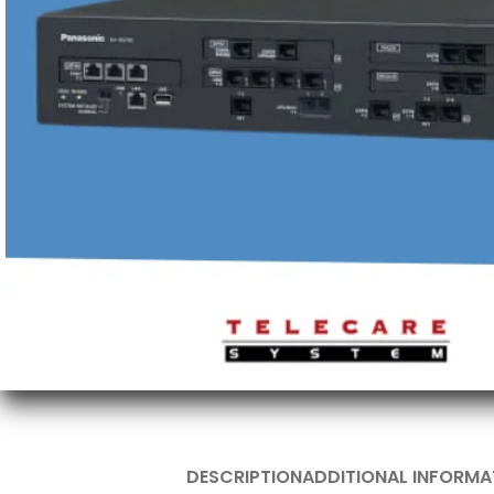
DESCRIPTION
ADDITIONAL INFORMA