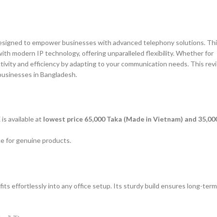
esigned to empower businesses with advanced telephony solutions. Th
th modern IP technology, offering unparalleled flexibility. Whether for
ivity and efficiency by adapting to your communication needs. This rev
 businesses in Bangladesh.
s available at
lowest price 65,000 Taka (Made in Vietnam) and 35,00
ice for genuine products.
 effortlessly into any office setup. Its sturdy build ensures long-term