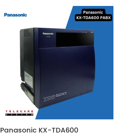
Panasonic KX-TDA600