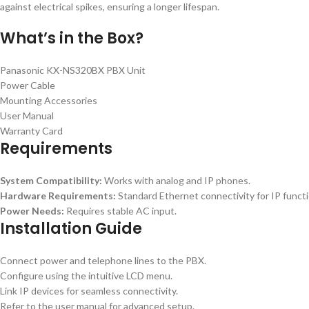
against electrical spikes, ensuring a longer lifespan.
What’s in the Box?
Panasonic KX-NS320BX PBX Unit
Power Cable
Mounting Accessories
User Manual
Warranty Card
Requirements
System Compatibility:
Works with analog and IP phones.
Hardware Requirements:
Standard Ethernet connectivity for IP functio
Power Needs:
Requires stable AC input.
Installation Guide
Connect power and telephone lines to the PBX.
Configure using the intuitive LCD menu.
Link IP devices for seamless connectivity.
Refer to the user manual for advanced setup.