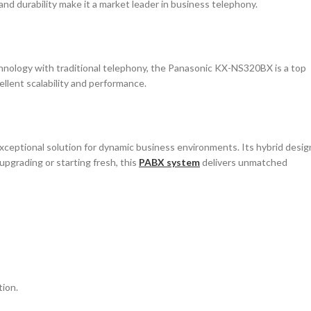
nd durability make it a market leader in business telephony.
hnology with traditional telephony, the Panasonic KX-NS320BX is a top
ellent scalability and performance.
ceptional solution for dynamic business environments. Its hybrid desig
 upgrading or starting fresh, this
PABX system
delivers unmatched
ion.