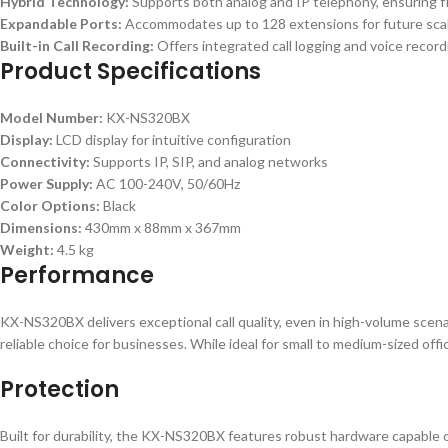
Hybrid Technology:
Supports both analog and IP telephony, ensuring fle
Expandable Ports:
Accommodates up to 128 extensions for future scala
Built-in Call Recording:
Offers integrated call logging and voice recor
Product Specifications
Model Number:
KX-NS320BX
Display:
LCD display for intuitive configuration
Connectivity:
Supports IP, SIP, and analog networks
Power Supply:
AC 100-240V, 50/60Hz
Color Options:
Black
Dimensions:
430mm x 88mm x 367mm
Weight:
4.5 kg
Performance
KX-NS320BX delivers exceptional call quality, even in high-volume scenar
reliable choice for businesses. While ideal for small to medium-sized offi
Protection
Built for durability, the KX-NS320BX features robust hardware capable o