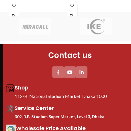
S
PDU : 1 PDU
Fans : 1 Cooling Fans
con
Door : Front Glass Door Opening
PDU : 1 PDU
R
Door : Front Glass Door Opening
F
Cab
60
4PC
Contact us
Tem
She
2PC
uni
Thi
pro
Shop
We
Ra
112/B, National Stadium Market, Dhaka 1000
B
Service Center
302, B.B. Stadium Super Market, Level 3, Dhaka
Wholesale Price Available