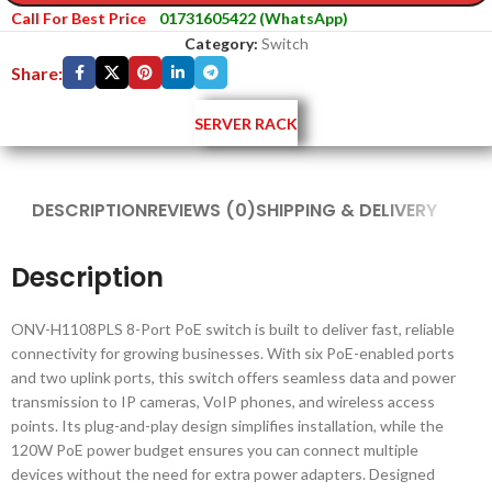
Call For Best Price
01731605422 (WhatsApp)
Category:
Switch
Share:
SERVER RACK
DESCRIPTION
REVIEWS (0)
SHIPPING & DELIVERY
Description
ONV-H1108PLS 8-Port PoE switch is built to deliver fast, reliable
connectivity for growing businesses. With six PoE-enabled ports
and two uplink ports, this switch offers seamless data and power
transmission to IP cameras, VoIP phones, and wireless access
points. Its plug-and-play design simplifies installation, while the
120W PoE power budget ensures you can connect multiple
devices without the need for extra power adapters. Designed