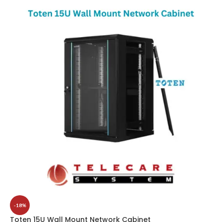
-18%
Toten 15U Wall Mount Network Cabinet