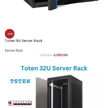
-14%
Toten 6U Server Rack
Server Rack
6,000.00
৳
7,000.00
৳