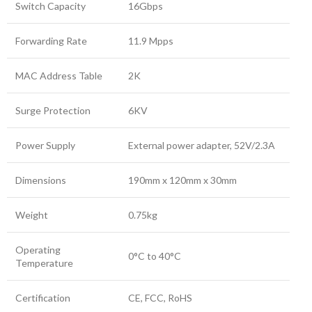
Switch Capacity
16Gbps
Forwarding Rate
11.9 Mpps
MAC Address Table
2K
Surge Protection
6KV
Power Supply
External power adapter, 52V/2.3A
Dimensions
190mm x 120mm x 30mm
Weight
0.75kg
Operating
0°C to 40°C
Temperature
Certification
CE, FCC, RoHS