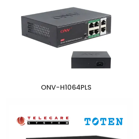
ONV-H1064PLS