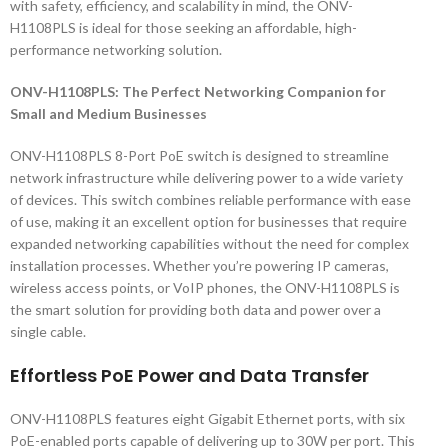
with safety, efficiency, and scalability in mind, the ONV-
H1108PLS is ideal for those seeking an affordable, high-
performance networking solution.
ONV-H1108PLS: The Perfect Networking Companion for
Small and Medium Businesses
ONV-H1108PLS 8-Port PoE switch is designed to streamline
network infrastructure while delivering power to a wide variety
of devices. This switch combines reliable performance with ease
of use, making it an excellent option for businesses that require
expanded networking capabilities without the need for complex
installation processes. Whether you’re powering IP cameras,
wireless access points, or VoIP phones, the ONV-H1108PLS is
the smart solution for providing both data and power over a
single cable.
Effortless PoE Power and Data Transfer
ONV-H1108PLS features eight Gigabit Ethernet ports, with six
PoE-enabled ports capable of delivering up to 30W per port. This