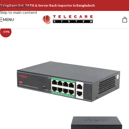
Telephone Set, PABX & Server Rack Importer in Bangladesh
Skip to navigation
Skip to main content
MENU
-59%