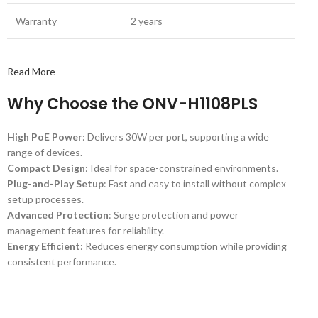
Warranty
2 years
Read More
Why Choose the ONV-H1108PLS
High PoE Power
: Delivers 30W per port, supporting a wide
range of devices.
Compact Design
: Ideal for space-constrained environments.
Plug-and-Play Setup
: Fast and easy to install without complex
setup processes.
Advanced Protection
: Surge protection and power
management features for reliability.
Energy Efficient
: Reduces energy consumption while providing
consistent performance.