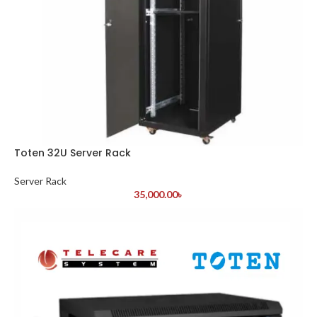
Toten 32U Server Rack
Server Rack
35,000.00
৳