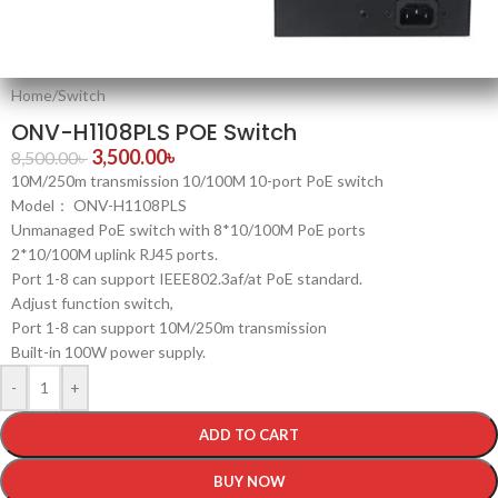
Home
/
Switch
ONV-H1108PLS POE Switch
3,500.00
৳
8,500.00
৳
10M/250m transmission 10/100M 10-port PoE switch
Model： ONV-H1108PLS
Unmanaged PoE switch with 8*10/100M PoE ports
2*10/100M uplink RJ45 ports.
Port 1-8 can support IEEE802.3af/at PoE standard.
Adjust function switch,
Port 1-8 can support 10M/250m transmission
Built-in 100W power supply.
-
+
ADD TO CART
BUY NOW