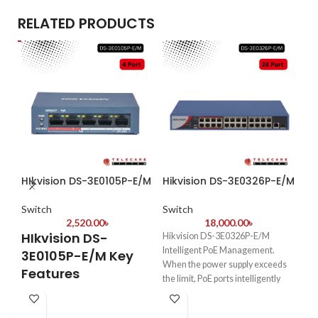
RELATED PRODUCTS
HIkvision DS-3E0105P-E/M
Hikvision DS-3E0326P-E/M
Hi
Switch
Switch
Sw
2,520.00
৳
18,000.00
৳
HIkvision DS-
Hikvision DS-3E0326P-E/M
Hi
Intelligent PoE Management.
3E0105P-E/M Key
E
When the power supply exceeds
Features
the limit, PoE ports intelligently
Et
manage the power supply, which
4-Port PoE+ Support
–
extends the switch lifetime.
Powers
IP cameras, APs, or
PO