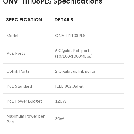
ONV-H1108PLS Specifications
SPECIFICATION
DETAILS
Model
ONV-H1108PLS
6 Gigabit PoE ports
PoE Ports
(10/100/1000Mbps)
Uplink Ports
2 Gigabit uplink ports
PoE Standard
IEEE 802.3af/at
PoE Power Budget
120W
Maximum Power per
30W
Port