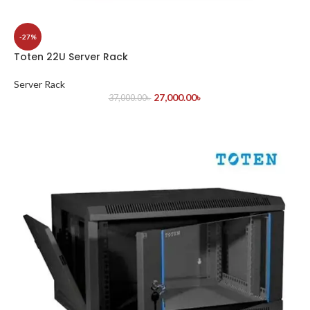
-27%
Toten 22U Server Rack
Server Rack
27,000.00
৳
37,000.00
৳