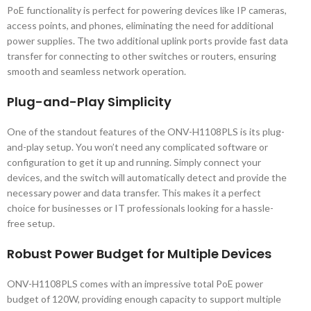
PoE functionality is perfect for powering devices like IP cameras,
access points, and phones, eliminating the need for additional
power supplies. The two additional uplink ports provide fast data
transfer for connecting to other switches or routers, ensuring
smooth and seamless network operation.
Plug-and-Play Simplicity
One of the standout features of the ONV-H1108PLS is its plug-
and-play setup. You won’t need any complicated software or
configuration to get it up and running. Simply connect your
devices, and the switch will automatically detect and provide the
necessary power and data transfer. This makes it a perfect
choice for businesses or IT professionals looking for a hassle-
free setup.
Robust Power Budget for Multiple Devices
ONV-H1108PLS comes with an impressive total PoE power
budget of 120W, providing enough capacity to support multiple