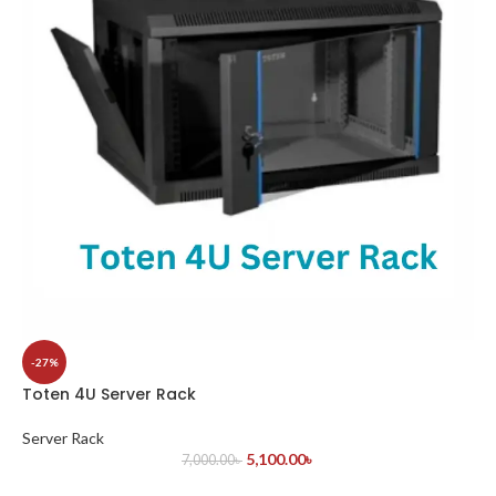
-27%
Toten 4U Server Rack
Server Rack
5,100.00
৳
7,000.00
৳