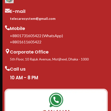
E-mail
telecaresystem@gmail.com
Mobile
+8801731605422 (WhatsApp)
+8801611605422
Corporate Office
5th Floor, 10 Rajuk Avenue, Motijheel, Dhaka - 1000
Call us
10 AM - 8 PM