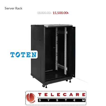
Server Rack
15,500.00
৳
18,800.00
৳