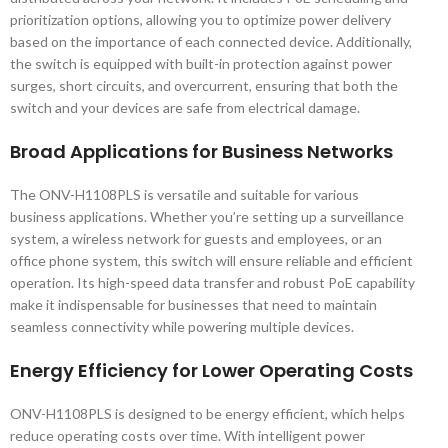
prioritization options, allowing you to optimize power delivery
based on the importance of each connected device. Additionally,
the switch is equipped with built-in protection against power
surges, short circuits, and overcurrent, ensuring that both the
switch and your devices are safe from electrical damage.
Broad Applications for Business Networks
The ONV-H1108PLS is versatile and suitable for various
business applications. Whether you’re setting up a surveillance
system, a wireless network for guests and employees, or an
office phone system, this switch will ensure reliable and efficient
operation. Its high-speed data transfer and robust PoE capability
make it indispensable for businesses that need to maintain
seamless connectivity while powering multiple devices.
Energy Efficiency for Lower Operating Costs
ONV-H1108PLS is designed to be energy efficient, which helps
reduce operating costs over time. With intelligent power