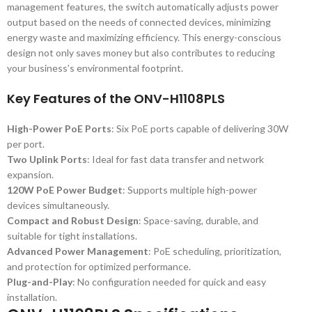
management features, the switch automatically adjusts power
output based on the needs of connected devices, minimizing
energy waste and maximizing efficiency. This energy-conscious
design not only saves money but also contributes to reducing
your business’s environmental footprint.
Key Features of the ONV-H1108PLS
High-Power PoE Ports
: Six PoE ports capable of delivering 30W
per port.
Two Uplink Ports
: Ideal for fast data transfer and network
expansion.
120W PoE Power Budget
: Supports multiple high-power
devices simultaneously.
Compact and Robust Design
: Space-saving, durable, and
suitable for tight installations.
Advanced Power Management
: PoE scheduling, prioritization,
and protection for optimized performance.
Plug-and-Play
: No configuration needed for quick and easy
installation.