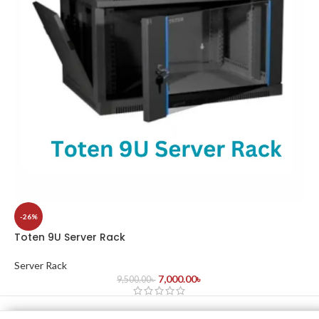
-26%
Toten 9U Server Rack
Server Rack
7,000.00
৳
9,500.00
৳