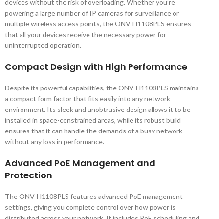
devices without the risk of overloading. Whether you’re
powering a large number of IP cameras for surveillance or
multiple wireless access points, the ONV-H1108PLS ensures
that all your devices receive the necessary power for
uninterrupted operation.
Compact Design with High Performance
Despite its powerful capabilities, the ONV-H1108PLS maintains
a compact form factor that fits easily into any network
environment. Its sleek and unobtrusive design allows it to be
installed in space-constrained areas, while its robust build
ensures that it can handle the demands of a busy network
without any loss in performance.
Advanced PoE Management and
Protection
The ONV-H1108PLS features advanced PoE management
settings, giving you complete control over how power is
distributed across your network. It includes PoE scheduling and