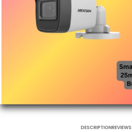
DESCRIPTION
REVIEWS