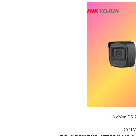
Hikvision DS
CCTV