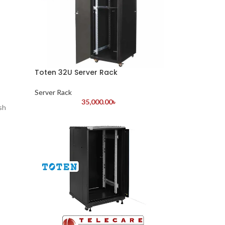
Toten 32U Server Rack
Server Rack
35,000.00
৳
sh