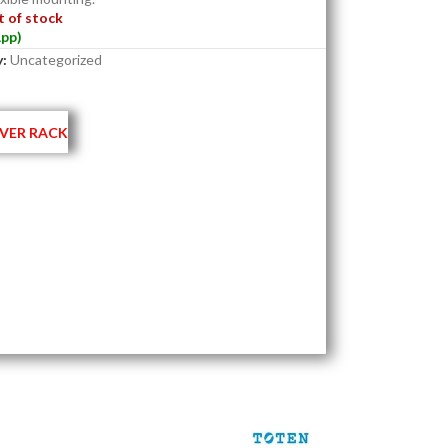
 of stock
pp)
:
Uncategorized
VER RACK