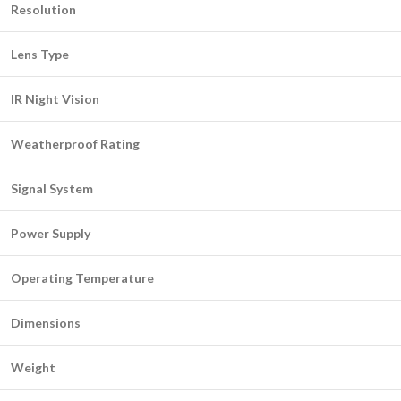
Resolution
Lens Type
IR Night Vision
Weatherproof Rating
Signal System
Power Supply
Operating Temperature
Dimensions
Weight