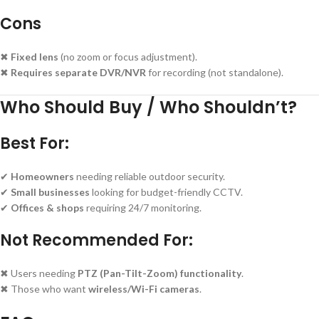
Cons
✖
Fixed lens
(no zoom or focus adjustment).
✖
Requires separate DVR/NVR
for recording (not standalone).
Who Should Buy / Who Shouldn’t?
Best For:
✔
Homeowners
needing reliable outdoor security.
✔
Small businesses
looking for budget-friendly CCTV.
✔
Offices & shops
requiring 24/7 monitoring.
Not Recommended For:
✖ Users needing
PTZ (Pan-Tilt-Zoom) functionality
.
✖ Those who want
wireless/Wi-Fi cameras
.