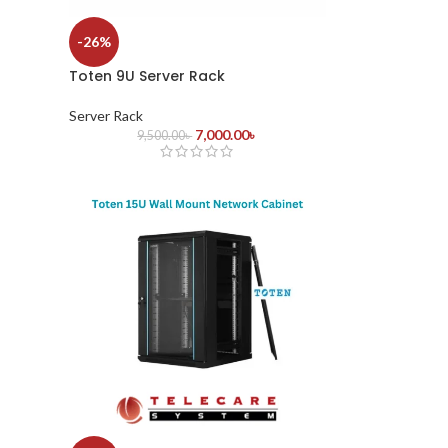
-26%
Toten 9U Server Rack
Server Rack
7,000.00
৳
9,500.00
৳