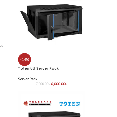
led
-14%
Toten 6U Server Rack
Server Rack
6,000.00
৳
7,000.00
৳