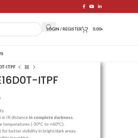
LOGIN / REGISTER
0.00
৳
US
0T-ITPF
E16D0T-ITPF
s
ty.
5 m IR distance
in complete darkness
.
e temperatures (-30°C to +60°C).
 for better visibility in bright/dark areas.
exible mounting.