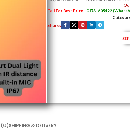
Out
Call For Best Price
01731605422 (WhatsA
Category
Share:
SER
 (0)
SHIPPING & DELIVERY