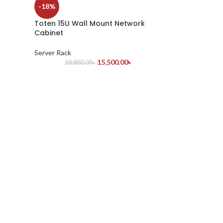
-18%
Toten 15U Wall Mount Network
Cabinet
Server Rack
15,500.00
৳
18,800.00
৳