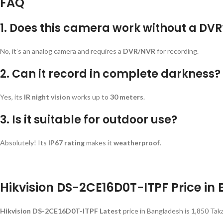
FAQ
1. Does this camera work without a DVR
No, it’s an analog camera and requires a
DVR/NVR
for recording.
2. Can it record in complete darkness?
Yes, its
IR night vision
works up to
30 meters
.
3. Is it suitable for outdoor use?
Absolutely! Its
IP67 rating
makes it
weatherproof
.
Hikvision DS-2CE16D0T-ITPF Price in
Hikvision DS-2CE16D0T-ITPF Latest
price in Bangladesh is 1,850 Tak