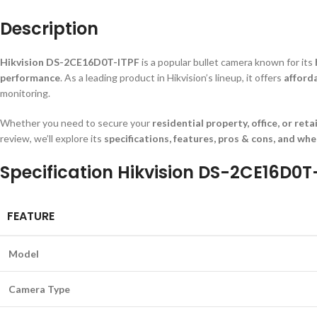
Description
Hikvision DS-2CE16D0T-ITPF
is a popular bullet camera known for its
performance
. As a leading product in Hikvision’s lineup, it offers
afford
monitoring.
Whether you need to secure your
residential property, office, or reta
review, we’ll explore its
specifications, features, pros & cons, and whe
Specification Hikvision DS-2CE16D0T
FEATURE
Model
Camera Type