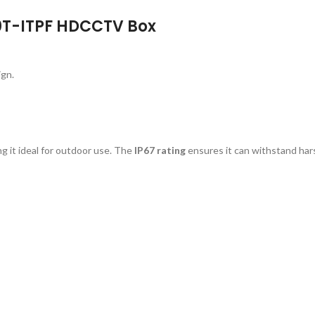
D0T-ITPF HDCCTV Box
ign.
ng it ideal for outdoor use. The
IP67 rating
ensures it can withstand har