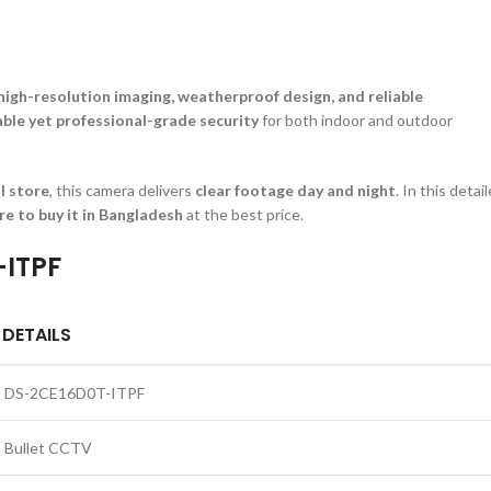
high-resolution imaging, weatherproof design, and reliable
able yet professional-grade security
for both indoor and outdoor
il store
, this camera delivers
clear footage day and night
. In this detai
re to buy it in Bangladesh
at the best price.
-ITPF
DETAILS
DS-2CE16D0T-ITPF
Bullet CCTV