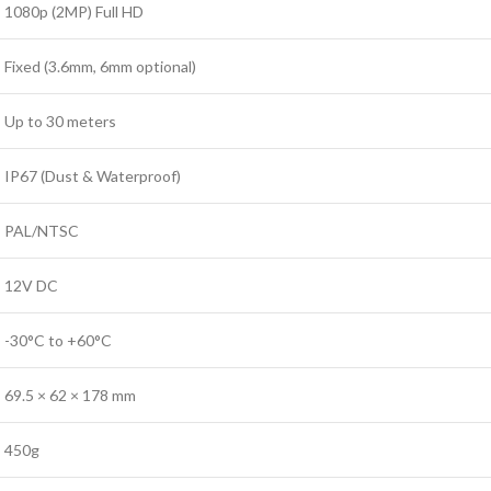
1080p (2MP) Full HD
Fixed (3.6mm, 6mm optional)
Up to 30 meters
IP67 (Dust & Waterproof)
PAL/NTSC
12V DC
-30°C to +60°C
69.5 × 62 × 178 mm
450g