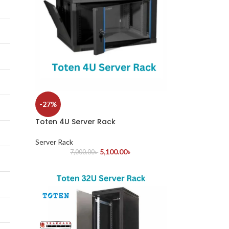
-27%
Toten 4U Server Rack
Server Rack
5,100.00
৳
7,000.00
৳