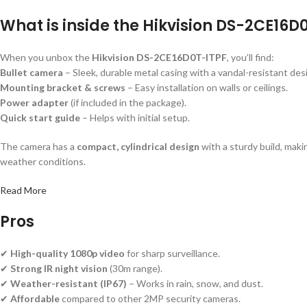
What is inside the Hikvision DS-2CE16
When you unbox the
Hikvision DS-2CE16D0T-ITPF
, you’ll find:
Bullet camera
– Sleek, durable metal casing with a vandal-resistant des
Mounting bracket & screws
– Easy installation on walls or ceilings.
Power adapter
(if included in the package).
Quick start guide
– Helps with initial setup.
The camera has a
compact, cylindrical design
with a sturdy build, maki
weather conditions.
Read More
Pros
✔
High-quality 1080p video
for sharp surveillance.
✔
Strong IR night vision
(30m range).
✔
Weather-resistant (IP67)
– Works in rain, snow, and dust.
✔
Affordable
compared to other 2MP security cameras.