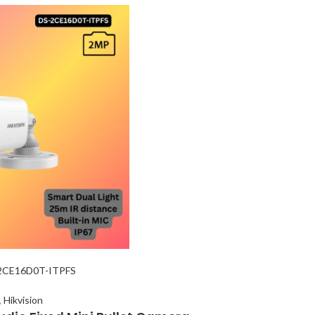
-2CE16D0T-ITPFS
,
Hikvision