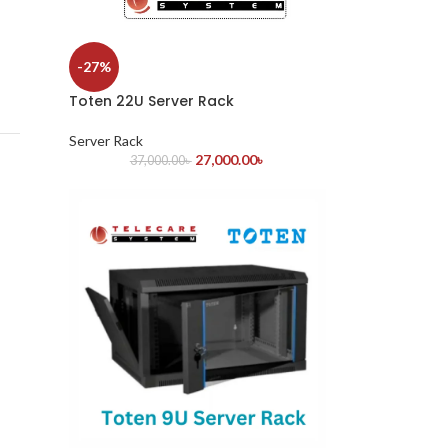
-27%
Toten 22U Server Rack
Server Rack
27,000.00
৳
37,000.00
৳