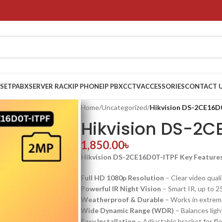
 SET
PABX
SERVER RACK
IP PHONE
IP PBX
CCTV
ACCESSORIES
CONTACT 
Home
/
Uncategorized
/
Hikvision DS-2CE16D
Hikvision DS-2C
1,850.00
৳
Hikvision DS-2CE16D0T-ITPF Key Feature
Full HD 1080p Resolution
– Clear video quali
Powerful IR Night Vision
– Smart IR, up to 2
Weatherproof & Durable
– Works in extrem
Wide Dynamic Range (WDR)
– Balances light
Easy Installation
– Adjustable bracket for fl