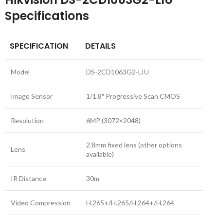
Specifications
SPECIFICATION
DETAILS
Model
DS-2CD1063G2-LIU
Image Sensor
1/1.8″ Progressive Scan CMOS
Resolution
6MP (3072×2048)
2.8mm fixed lens (other options
Lens
available)
IR Distance
30m
Video Compression
H.265+/H.265/H.264+/H.264