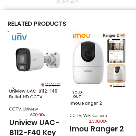
RELATED PRODUCTS
Uniview UAC-B112-F40
Da
SOLD
Bullet HD CCTV
S3
OUT
Imou Ranger 2
CCTV
,
Uniview
CC
600.00
৳
CCTV
,
WiFi Camera
Uniview UAC-
Da
2,300.00
৳
Imou Ranger 2
04
B112-F40 Key
Res