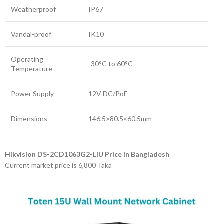
Weatherproof
IP67
Vandal-proof
IK10
Operating
-30°C to 60°C
Temperature
Power Supply
12V DC/PoE
Dimensions
146.5×80.5×60.5mm
Hikvision DS-2CD1063G2-LIU Price in Bangladesh
Current market price is 6,800 Taka