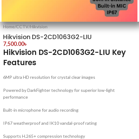
Home
/
CCTV
/
Hikvision
Hikvision DS-2CD1063G2-LIU
7,500.00
৳
Hikvision DS-2CD1063G2-LIU Key
Features
6MP ultra HD resolution for crystal clear images
Powered by DarkFighter technology for superior low-light
performance
Built-in microphone for audio recording
IP67 weatherproof and IK10 vandal-proof rating
Supports H.265+ compression technology