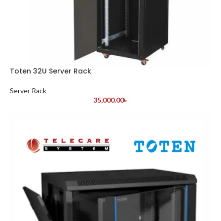
Toten 32U Server Rack
Server Rack
35,000.00
৳