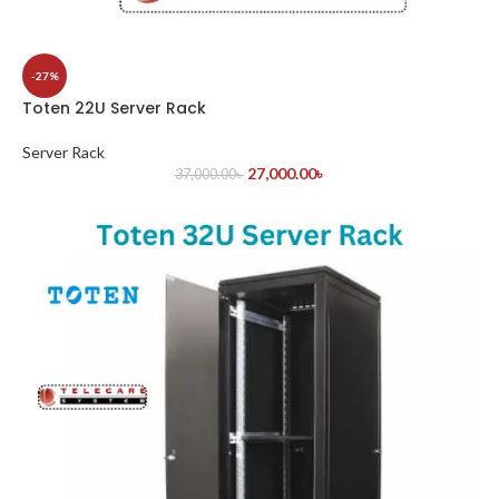
-27%
Toten 22U Server Rack
Server Rack
27,000.00
৳
37,000.00
৳