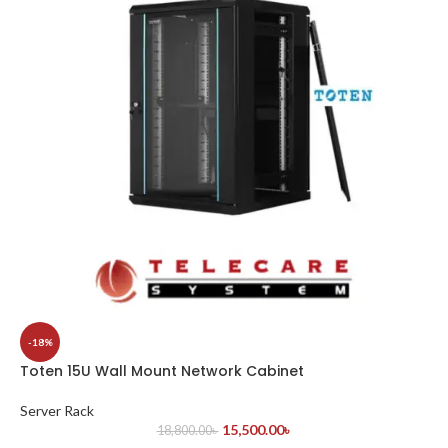
-18%
Toten 15U Wall Mount Network Cabinet
Server Rack
15,500.00
৳
18,800.00
৳