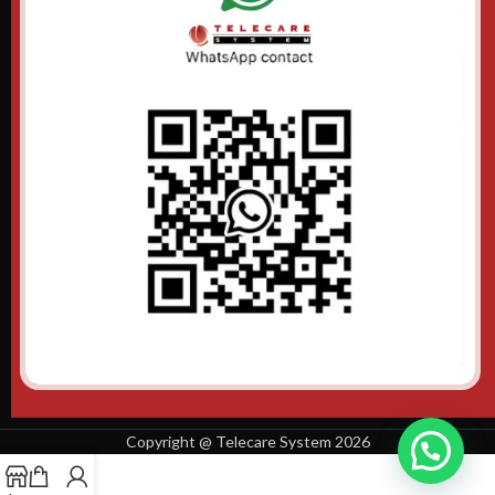
Copyright @ Telecare System 2026