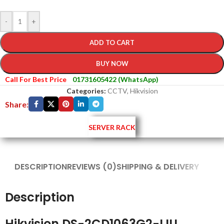
-
+
ADD TO CART
BUY NOW
Call For Best Price
01731605422 (WhatsApp)
Categories:
CCTV
,
Hikvision
Share:
SERVER RACK
DESCRIPTION
REVIEWS (0)
SHIPPING & DELIVERY
Description
Hikvision DS-2CD1063G2-LIU