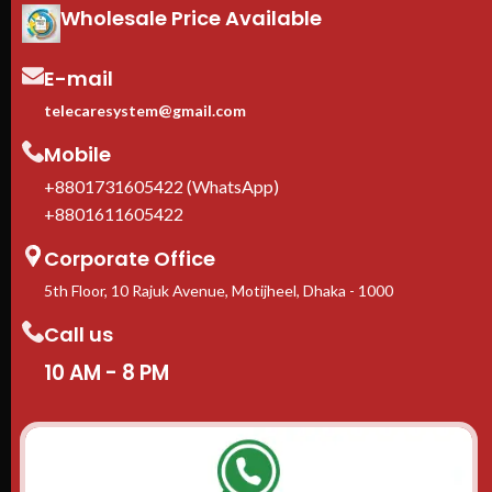
Wholesale Price Available
1-Year manufacturer warranty
Adj
In stock in Dhaka
— delivery
fit
available across Bangladesh.
equ
E-mail
Cas
inc
telecaresystem@gmail.com
1-Y
Mobile
In 
ava
+8801731605422 (WhatsApp)
+8801611605422
Corporate Office
5th Floor, 10 Rajuk Avenue, Motijheel, Dhaka - 1000
Call us
10 AM - 8 PM