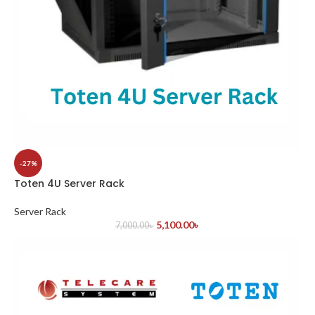
-27%
Toten 4U Server Rack
Server Rack
5,100.00
৳
7,000.00
৳