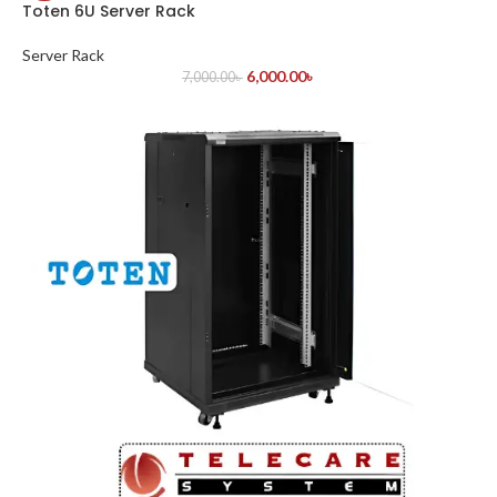
Toten 6U Server Rack
Server Rack
6,000.00
৳
7,000.00
৳