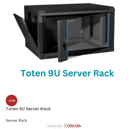
-26%
Toten 9U Server Rack
Server Rack
7,000.00
৳
9,500.00
৳