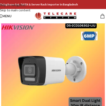
Telephone Set, PABX & Server Rack Importer in Bangladesh
Skip to navigation
Skip to main content
MENU