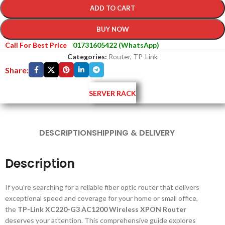
ADD TO CART
BUY NOW
Call For Best Price
01731605422 (WhatsApp)
Categories:
Router
,
TP-Link
Share:
SERVER RACK
DESCRIPTION
SHIPPING & DELIVERY
Description
If you’re searching for a reliable fiber optic router that delivers
exceptional speed and coverage for your home or small office,
the
TP-Link XC220-G3 AC1200 Wireless XPON Router
deserves your attention. This comprehensive guide explores