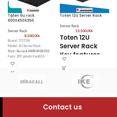
sec
WPS
IP
Toten 6u rack
Toten 12U Server Rack
To
Pro
600X450X350
60
VLA
Server Rack
Ba
Server Rack
13,500.00
৳
Se
pre
Toten 12U
8,500.00
৳
ban
T
Brand : TOTEN
Server Rack
Par
Model : 6U Server Rack
S
whe
Size : 6u rack 600X450X350
Key features
can
R
Fans : 2PC plastic Fan(EU)
PDU : 1 PDU
6
4PCS mounting profiles
Door : Tempered glass Front
Tempered glass Front Door+1PC
Door+1PC Shelf
Shelf
Bra
4PCS mounting profiles
2PC plastic Fan(UK) +1PC 6-
Mod
Universal socket UK plug Plastic
Siz
PDU
Fan
PDU
Doo
Contact us
Flo