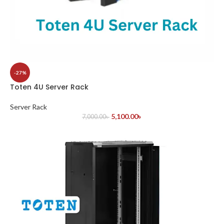
-27%
Toten 4U Server Rack
Server Rack
5,100.00
৳
7,000.00
৳