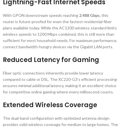
Lightning-Fast Internet Speeds
With GPON downstream speeds reaching
2.488 Gbps
, this
router is future-proofed for even the fastest residential fiber
plans available today. While the AC1200 wireless standard limits
wireless speeds to 1200 Mbps combined, this is still more than
sufficient for most household needs. For maximum performance,
connect bandwidth-hungry devices via the Gigabit LAN ports.
Reduced Latency for Gaming
Fiber optic connections inherently provide lower latency
compared to cable or DSL. The XC220-G3’s efficient processing
ensures minimal additional latency, making it an excellent choice
for competitive online gaming where every millisecond counts.
Extended Wireless Coverage
The dual-band configuration with optimized antenna design
provides solid wireless coverage for medium to large homes. The