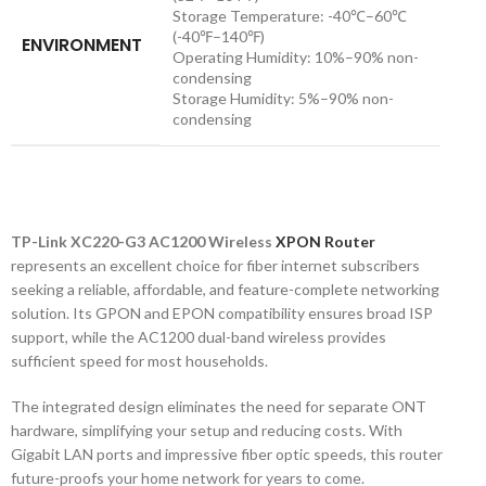
Storage Temperature: -40℃–60℃
(-40℉–140℉)
ENVIRONMENT
Operating Humidity: 10%–90% non-
condensing
Storage Humidity: 5%–90% non-
condensing
TP-Link XC220-G3 AC1200 Wireless
XPON Router
represents an excellent choice for fiber internet subscribers
seeking a reliable, affordable, and feature-complete networking
solution. Its GPON and EPON compatibility ensures broad ISP
support, while the AC1200 dual-band wireless provides
sufficient speed for most households.
The integrated design eliminates the need for separate ONT
hardware, simplifying your setup and reducing costs. With
Gigabit LAN ports and impressive fiber optic speeds, this router
future-proofs your home network for years to come.