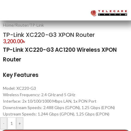
Home
/
Router
/
TP-Link
TP-Link XC220-G3 XPON Router
3,200.00
৳
TP-Link XC220-G3 AC1200 Wireless XPON
Router
Key Features
Model: XC220-G3
Wireless Frequency: 2.4 GHz and 5 GHz
Interface: 2x 10/100/1000 Mbps LAN, 1x PON Port
Downstream Speeds: 2.488 Gbps (GPON), 1.25 Gbps (EPON)
Upstream Speeds: 1.244 Gbps (GPON), 1.25 Gbps (EPON)
-
+