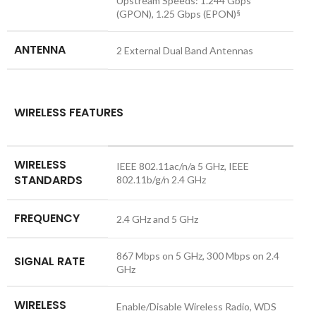
Upstream Speeds: 1.244 Gbps
(GPON), 1.25 Gbps (EPON)
§
ANTENNA
2 External Dual Band Antennas
WIRELESS FEATURES
WIRELESS
IEEE 802.11ac/n/a 5 GHz, IEEE
STANDARDS
802.11b/g/n 2.4 GHz
FREQUENCY
2.4 GHz and 5 GHz
867 Mbps on 5 GHz, 300 Mbps on 2.4
SIGNAL RATE
GHz
WIRELESS
Enable/Disable Wireless Radio, WDS