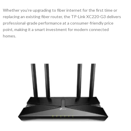
Whether you’re upgrading to fiber internet for the first time or
replacing an existing fiber router, the TP-Link XC220-G3 delivers
professional-grade performance at a consumer-friendly price
point, making it a smart investment for modern connected
homes.