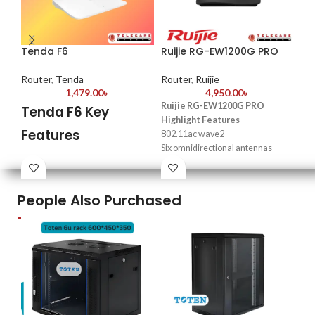
Tenda F6
Ruijie RG-EW1200G PRO
TP
Router
,
Tenda
Router
,
Ruijie
Ro
1,479.00
৳
4,950.00
৳
Ruijie RG-EW1200G PRO
Tenda F6 Key
T
Highlight Features
Features
3
802.11ac wave2
Six omnidirectional antennas
R
Model: F6
providing strong Wi-Fi signals
Frequency: 2.4 GHz
Full coverage, easy setup, and
Pe
4*5dBi external antennas
seamless roaming
People Also Purchased
spe
3 x LAN, 1 x WAN Port
Parental control and health mode
sen
Support WISP, Universal Repeater,
96 concurrent connections
vid
AP Mode
Easy network management at
Gu
your fingertips with Reyee Router
sep
App
sec
IPv
(In
WP