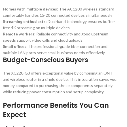
Homes with multiple devices
: The AC1200 wireless standard
comfortably handles 15-20 connected devices simultaneously
Streaming enthusiasts
: Dual-band technology ensures buffer-
free 4K streaming on multiple devices
Remote workers
: Reliable connectivity and good upstream
speeds support video calls and cloud uploads
Small offices
: The professional-grade fiber connection and
multiple LAN ports serve small business needs effectively
Budget-Conscious Buyers
The XC220-G3 offers exceptional value by combining an ONT
and wireless router in a single device. This integration saves you
money compared to purchasing these components separately
while reducing power consumption and setup complexity.
Performance Benefits You Can
Expect