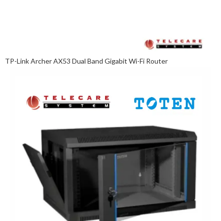
TP-Link Archer AX53 Dual Band Gigabit Wi-Fi Router