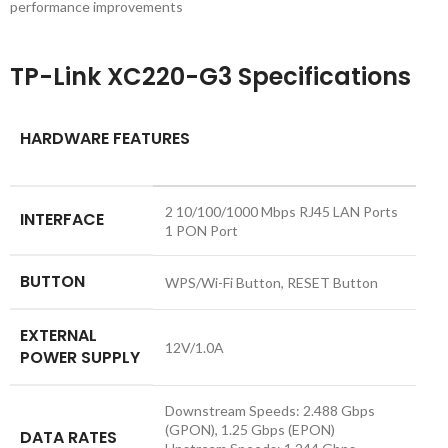
performance improvements
TP-Link XC220-G3 Specifications
HARDWARE FEATURES
2 10/100/1000 Mbps RJ45 LAN Ports
INTERFACE
1 PON Port
BUTTON
WPS/Wi-Fi Button, RESET Button
EXTERNAL
12V/1.0A
POWER SUPPLY
Downstream Speeds: 2.488 Gbps
(GPON), 1.25 Gbps (EPON)
DATA RATES