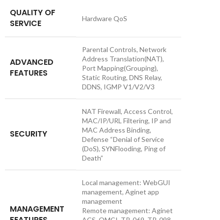
QUALITY OF
Hardware QoS
SERVICE
Parental Controls, Network
Address Translation(NAT),
ADVANCED
Port Mapping(Grouping),
FEATURES
Static Routing, DNS Relay,
DDNS, IGMP V1/V2/V3
NAT Firewall, Access Control,
MAC/IP/URL Filtering, IP and
MAC Address Binding,
SECURITY
Defense “Denial of Service
(DoS), SYNFlooding, Ping of
Death”
Local management: WebGUI
management, Aginet app
management
MANAGEMENT
Remote management: Aginet
FEATURES
ACS, OMCI, TR-069, TR-098,