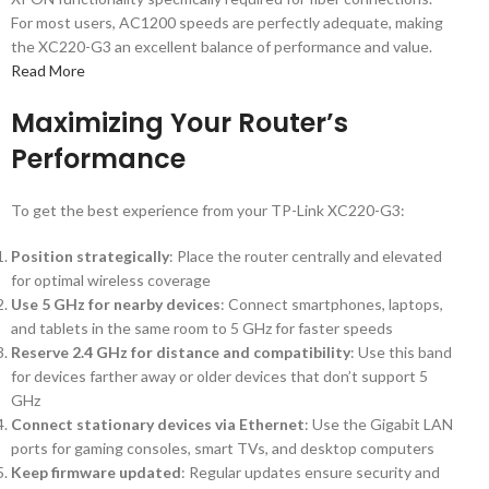
For most users, AC1200 speeds are perfectly adequate, making
the XC220-G3 an excellent balance of performance and value.
Read More
Maximizing Your Router’s
Performance
To get the best experience from your TP-Link XC220-G3:
Position strategically
: Place the router centrally and elevated
for optimal wireless coverage
Use 5 GHz for nearby devices
: Connect smartphones, laptops,
and tablets in the same room to 5 GHz for faster speeds
Reserve 2.4 GHz for distance and compatibility
: Use this band
for devices farther away or older devices that don’t support 5
GHz
Connect stationary devices via Ethernet
: Use the Gigabit LAN
ports for gaming consoles, smart TVs, and desktop computers
Keep firmware updated
: Regular updates ensure security and