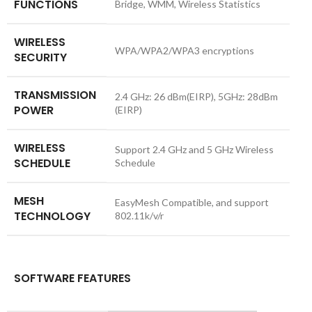
FUNCTIONS
Bridge, WMM, Wireless Statistics
WIRELESS
WPA/WPA2/WPA3 encryptions
SECURITY
TRANSMISSION
2.4 GHz: 26 dBm(EIRP), 5GHz: 28dBm
POWER
(EIRP)
WIRELESS
Support 2.4 GHz and 5 GHz Wireless
SCHEDULE
Schedule
MESH
EasyMesh Compatible, and support
TECHNOLOGY
802.11k/v/r
SOFTWARE FEATURES