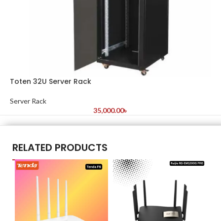
Toten 32U Server Rack
Server Rack
35,000.00
৳
RELATED PRODUCTS