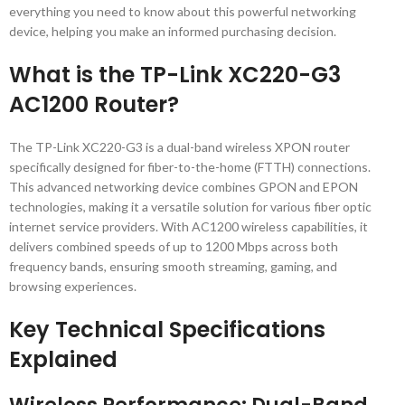
everything you need to know about this powerful networking
device, helping you make an informed purchasing decision.
What is the TP-Link XC220-G3
AC1200 Router?
The TP-Link XC220-G3 is a dual-band wireless XPON router
specifically designed for fiber-to-the-home (FTTH) connections.
This advanced networking device combines GPON and EPON
technologies, making it a versatile solution for various fiber optic
internet service providers. With AC1200 wireless capabilities, it
delivers combined speeds of up to 1200 Mbps across both
frequency bands, ensuring smooth streaming, gaming, and
browsing experiences.
Key Technical Specifications
Explained