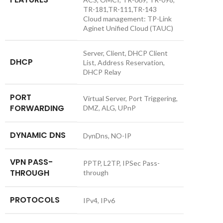
TR-181,TR-111,TR-143
Cloud management: TP-Link
Aginet Unified Cloud (TAUC)
Server, Client, DHCP Client
DHCP
List, Address Reservation,
DHCP Relay
PORT
Virtual Server, Port Triggering,
FORWARDING
DMZ, ALG, UPnP
DYNAMIC DNS
DynDns, NO-IP
VPN PASS-
PPTP, L2TP, IPSec Pass-
THROUGH
through
PROTOCOLS
IPv4, IPv6