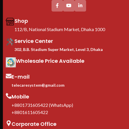
Shop
112/B, National Stadium Market, Dhaka 1000
Service Center
302, B.B. Stadium Super Market, Level 3, Dhaka
Wholesale Price Available
E-mail
telecaresystem@gmail.com
Mobile
+8801731605422 (WhatsApp)
+8801611605422
Corporate Office