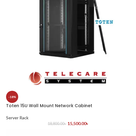
-18%
Toten 15U Wall Mount Network Cabinet
Server Rack
15,500.00
৳
18,800.00
৳