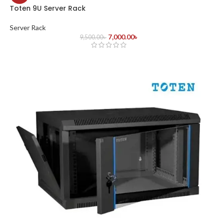
Toten 9U Server Rack
Server Rack
7,000.00
৳
9,500.00
৳