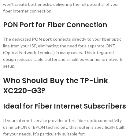
won’t create bottlenecks, delivering the full potential of your
fiber internet connection.
PON Port for Fiber Connection
The dedicated
PON port
connects directly to your fiber optic
line from your ISP, eliminating the need for a separate ONT
(Optical Network Terminal) in many cases. This integrated
design reduces cable clutter and simplifies your home network
setup.
Who Should Buy the TP-Link
XC220-G3?
Ideal for Fiber Internet Subscribers
If your internet service provider offers fiber optic connectivity
using GPON or EPON technology, this router is specifically built
for your needs. It’s particularly suitable for: