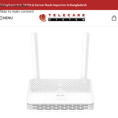
Telephone Set, PABX & Server Rack Importer in Bangladesh
Skip to navigation
Skip to main content
MENU