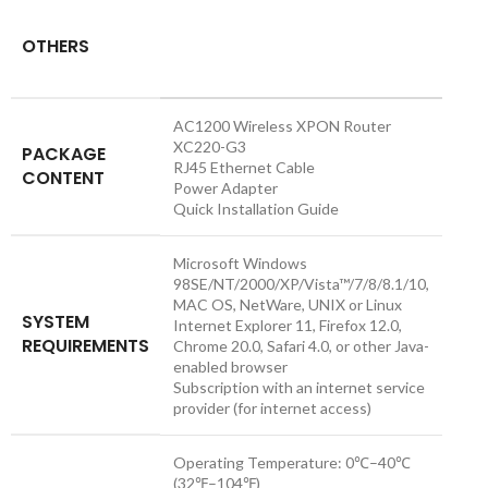
OTHERS
AC1200 Wireless XPON Router
XC220-G3
PACKAGE
RJ45 Ethernet Cable
CONTENT
Power Adapter
Quick Installation Guide
Microsoft Windows
98SE/NT/2000/XP/Vista™/7/8/8.1/10,
MAC OS, NetWare, UNIX or Linux
SYSTEM
Internet Explorer 11, Firefox 12.0,
REQUIREMENTS
Chrome 20.0, Safari 4.0, or other Java-
enabled browser
Subscription with an internet service
provider (for internet access)
Operating Temperature: 0℃–40℃
(32℉–104℉)