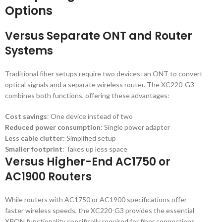
Options
Versus Separate ONT and Router
Systems
Traditional fiber setups require two devices: an ONT to convert
optical signals and a separate wireless router. The XC220-G3
combines both functions, offering these advantages:
Cost savings
: One device instead of two
Reduced power consumption
: Single power adapter
Less cable clutter
: Simplified setup
Smaller footprint
: Takes up less space
Versus Higher-End AC1750 or
AC1900 Routers
While routers with AC1750 or AC1900 specifications offer
faster wireless speeds, the XC220-G3 provides the essential
XPON functionality specifically required for fiber connections.