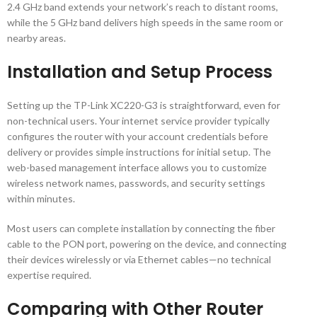
2.4 GHz band extends your network’s reach to distant rooms,
while the 5 GHz band delivers high speeds in the same room or
nearby areas.
Installation and Setup Process
Setting up the TP-Link XC220-G3 is straightforward, even for
non-technical users. Your internet service provider typically
configures the router with your account credentials before
delivery or provides simple instructions for initial setup. The
web-based management interface allows you to customize
wireless network names, passwords, and security settings
within minutes.
Most users can complete installation by connecting the fiber
cable to the PON port, powering on the device, and connecting
their devices wirelessly or via Ethernet cables—no technical
expertise required.
Comparing with Other Router