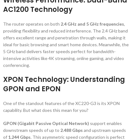
Wireless Performance: Dual-Band
AC1200 Technology
The router operates on both
2.4 GHz and 5 GHz frequencies
,
providing flexibility and reduced interference. The 2.4 GHz band
offers excellent range and penetration through walls, making it
ideal for basic browsing and smart home devices. Meanwhile, the
5 GHz band delivers faster speeds perfect for bandwidth-
intensive activities like 4K streaming, online gaming, and video
conferencing.
XPON Technology: Understanding
GPON and EPON
One of the standout features of the XC220-G3 is its XPON
capability. But what does this mean for you?
GPON (Gigabit Passive Optical Network)
support enables
downstream speeds of up to
2.488 Gbps
and upstream speeds
of
1.244 Gbps
. This asymmetric speed configuration is perfect