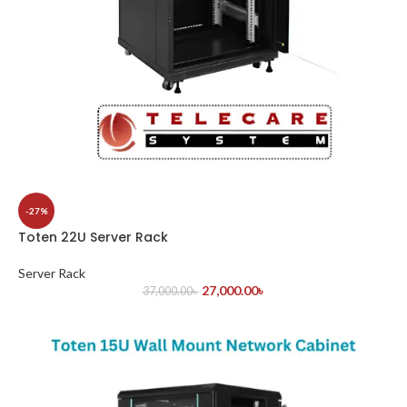
-27%
Toten 22U Server Rack
Server Rack
27,000.00
৳
37,000.00
৳