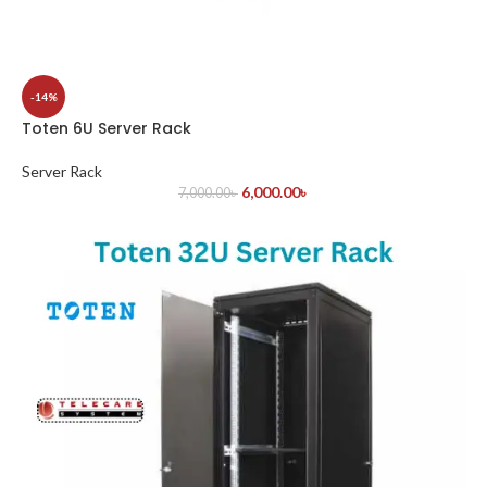
-14%
Toten 6U Server Rack
Server Rack
6,000.00
৳
7,000.00
৳