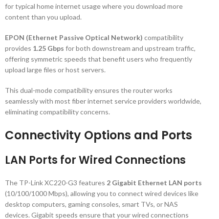
for typical home internet usage where you download more
content than you upload.
EPON (Ethernet Passive Optical Network)
compatibility
provides
1.25 Gbps
for both downstream and upstream traffic,
offering symmetric speeds that benefit users who frequently
upload large files or host servers.
This dual-mode compatibility ensures the router works
seamlessly with most fiber internet service providers worldwide,
eliminating compatibility concerns.
Connectivity Options and Ports
LAN Ports for Wired Connections
The TP-Link XC220-G3 features
2 Gigabit Ethernet LAN ports
(10/100/1000 Mbps), allowing you to connect wired devices like
desktop computers, gaming consoles, smart TVs, or NAS
devices. Gigabit speeds ensure that your wired connections