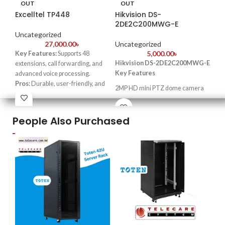
OUT
OUT
Excelltel TP448
Hikvision DS-
Hi
2DE2C200MWG-E
FS
Uncategorized
27,000.00
৳
Uncategorized
Un
5,000.00
৳
Key Features:
Supports 48
Hikvision DS-2DE2C200MWG-E
extensions, call forwarding, and
3
Key Features
advanced voice processing.
Pros:
Durable, user-friendly, and
Fi
2MP HD mini PTZ dome camera
competitively priced.
20x optical zoom for detailed
Cons:
Limited scalability for huge
C
monitoring
businesses.
People Also Purchased
Best For:
Small to medium-sized
Hig
360° continuous pan rotation
companies and call centers.
× 1
IP66 weatherproof rating for
24/
outdoor use
ape
2.8
Smart tracking and auto-flip
Up 
functionality
bri
One
sig
Wat