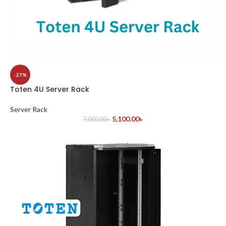
-27%
Toten 4U Server Rack
Server Rack
5,100.00
৳
7,000.00
৳