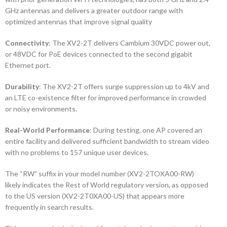
GHz antennas and delivers a greater outdoor range with
optimized antennas that improve signal quality
Connectivity
: The XV2-2T delivers Cambium 30VDC power out,
or 48VDC for PoE devices connected to the second gigabit
Ethernet port.
Durability
: The XV2-2T offers surge suppression up to 4kV and
an LTE co-existence filter for improved performance in crowded
or noisy environments.
Real-World Performance
: During testing, one AP covered an
entire facility and delivered sufficient bandwidth to stream video
with no problems to 157 unique user devices.
The “RW” suffix in your model number (XV2-2TOXA00-RW)
likely indicates the Rest of World regulatory version, as opposed
to the US version (XV2-2T0XA00-US) that appears more
frequently in search results.