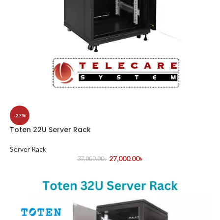
-27%
Toten 22U Server Rack
Server Rack
27,000.00
৳
37,000.00
৳