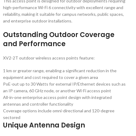
This access point is designed for outdoor deployments requiring
high-performance Wi-Fi 6 connectivity with excellent range and
reliability, making it suitable for campus networks, public spaces,
and enterprise outdoor installations.
Outstanding Outdoor Coverage
and Performance
XV2-2T outdoor wireless access points feature:
1 km or greater range, enabling a significant reduction in the
equipment and cost required to cover a given area
PoE-out up to 30 Watts for external IP/Ethernet devices such as
an IP camera, 60 GHz node, or another Wi-Fi access point
All-in-one enterprise access point design with integrated
antennas and controller functionality
Coverage options include omni-directional and 120-degree
sectored
Unique Antenna Design