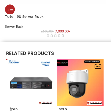
-26%
Toten 9U Server Rack
Server Rack
7,000.00
৳
9,500.00
৳
RELATED PRODUCTS
SOLD
SOLD
S