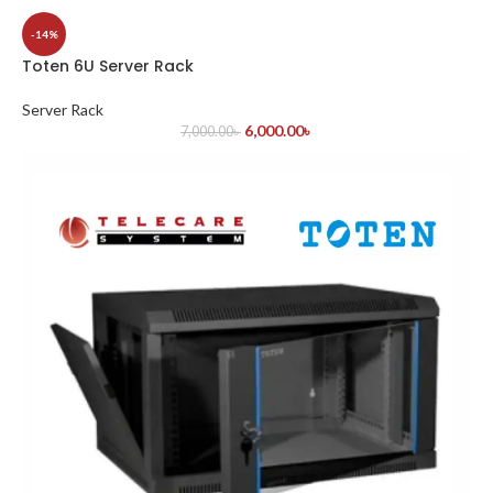
-14%
Toten 6U Server Rack
Server Rack
6,000.00
৳
7,000.00
৳