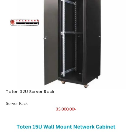
Toten 32U Server Rack
Server Rack
35,000.00
৳