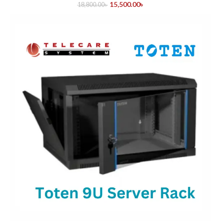
15,500.00
৳
18,800.00
৳