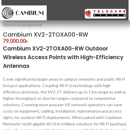
Home
/
Uncategorized
Cambium XV2-2TOXA00-RW
79,000.00
৳
Cambium XV2-2TOXA00-RW Outdoor
Wireless Access Points with High-Efficiency
Antennas
Cover significantly larger areas in campus networks and public Wi-Fi
hotspot applications. Coupling Wi-Fi 6 technology with high
efficiency antennas, the XV2-2T delivers up to 1 km range as well as
higher throughput at shorter ranges compared to competitive
solutions. Covering more area per AP, network operators can save
costs on equipment, cabling, installation, maintenance and access
rights for outdoor Wi-Fi deployments. When paired with Cambium
Networks’ multi-gigabit 60 GHz cnWave solutions for Wi-Fi backhaul,