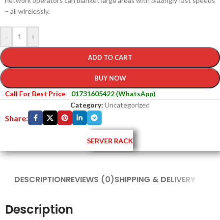
network operators can blanket large areas with blazingly fast speeds
– all wirelessly.
-
+
ADD TO CART
BUY NOW
Call For Best Price
01731605422 (WhatsApp)
Category:
Uncategorized
Share:
SERVER RACK
DESCRIPTION
REVIEWS (0)
SHIPPING & DELIVERY
Description