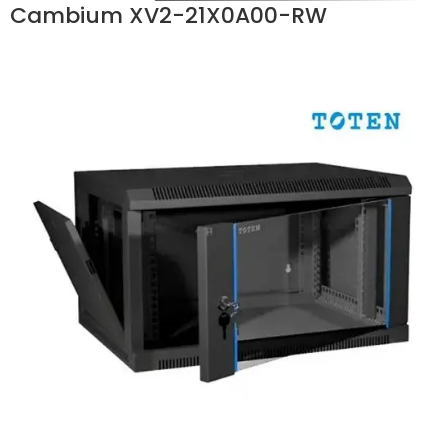
Cambium XV2-21X0A00-RW