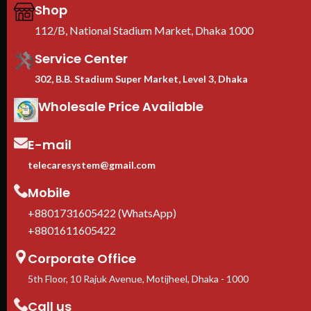
profile: 1/2mm
Shop
roll
CE & RoHS certified | 1-year
max
112/B, National Stadium Market, Dhaka 1000
warranty
≥60
We are the Toten Server Rack
loc
Service Center
Importer in Bangladesh
and
302, B.B. Stadium Super Market, Level 3, Dhaka
EIA
uni
Wholesale Price Available
HPE
Adj
fit
E-mail
equ
Cas
telecaresystem@gmail.com
inc
Mobile
1-Y
In 
+8801731605422 (WhatsApp)
ava
+8801611605422
Corporate Office
5th Floor, 10 Rajuk Avenue, Motijheel, Dhaka - 1000
Call us