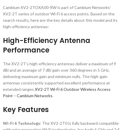
Cambium XV2-2TOXA00-RW is part of Cambium Networks’
XV2-2T series of outdoor Wi-Fi 6 access points. Based on the
search results, here are the key details about this model and its
high-efficiency antennas:
High-Efficiency Antenna
Performance
The XV2-2T’s high-efficiency antennas deliver a maximum of 9
dBi and an average of 7 dBi gain over 360 degrees in 5 GHz,
delivering maximum gain and minimum nulls. The high-gain
antennas consistently supported excellent performance at
extended ranges
XV2-2T Wi-Fi 6 Outdoor Wireless Access
Point – Cambium Networks
.
Key Features
Wi-Fi 6 Technology
: The XV2-2T0 is fully backward compatible
with prior generation Wi-Fi technologies, has both 5 GHz and 2.4