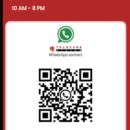
10 AM - 8 PM