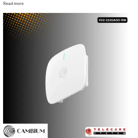
Read more