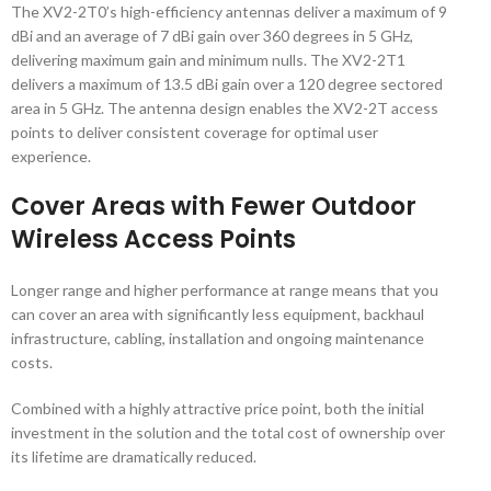
The XV2-2T0’s high-efficiency antennas deliver a maximum of 9
dBi and an average of 7 dBi gain over 360 degrees in 5 GHz,
delivering maximum gain and minimum nulls. The XV2-2T1
delivers a maximum of 13.5 dBi gain over a 120 degree sectored
area in 5 GHz. The antenna design enables the XV2-2T access
points to deliver consistent coverage for optimal user
experience.
Cover Areas with Fewer Outdoor
Wireless Access Points
Longer range and higher performance at range means that you
can cover an area with significantly less equipment, backhaul
infrastructure, cabling, installation and ongoing maintenance
costs.
Combined with a highly attractive price point, both the initial
investment in the solution and the total cost of ownership over
its lifetime are dramatically reduced.