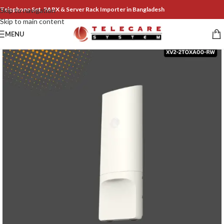
Telephone Set, PABX & Server Rack Importer in Bangladesh
Skip to navigation
Skip to main content
MENU