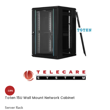
-18%
Toten 15U Wall Mount Network Cabinet
Server Rack