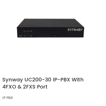
Synway UC200-30 IP-PBX With
4FXO & 2FXS Port
IP PBX