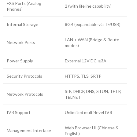
FXS Ports (Analog
2 (with lifeline capability)
Phones)
Internal Storage
8GB (expandable via TF/USB)
LAN + WAN (Bridge & Route
Network Ports
modes)
Power Supply
External 12V DC, ≥3A
Security Protocols
HTTPS, TLS, SRTP
SIP, DHCP, DNS, STUN, TFTP,
Network Protocols
TELNET
IVR Support
Unlimited multi-level IVR
Web Browser UI (Chinese &
Management Interface
English)