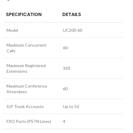
SPECIFICATION
DETAILS
Model
UC200-60
Maximum Concurrent
60
Calls
Maximum Registered
330
Extensions
Maximum Conference
60
Attendees
SIP Trunk Accounts
Up to 50
FXO Ports (PSTN Lines)
4