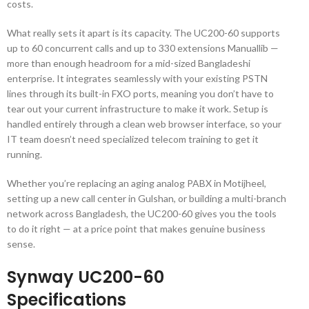
costs.
What really sets it apart is its capacity. The UC200-60 supports
up to 60 concurrent calls and up to 330 extensions
Manuallib
—
more than enough headroom for a mid-sized Bangladeshi
enterprise. It integrates seamlessly with your existing PSTN
lines through its built-in FXO ports, meaning you don’t have to
tear out your current infrastructure to make it work. Setup is
handled entirely through a clean web browser interface, so your
IT team doesn’t need specialized telecom training to get it
running.
Whether you’re replacing an aging analog PABX in Motijheel,
setting up a new call center in Gulshan, or building a multi-branch
network across Bangladesh, the UC200-60 gives you the tools
to do it right — at a price point that makes genuine business
sense.
Synway UC200-60
Specifications