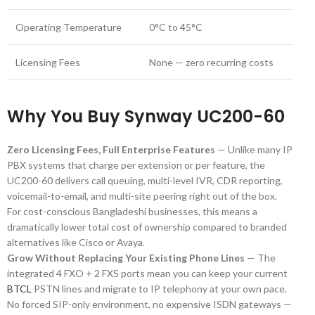
Operating Temperature
0°C to 45°C
Licensing Fees
None — zero recurring costs
Why You Buy Synway UC200-60
Zero Licensing Fees, Full Enterprise Features
— Unlike many IP
PBX systems that charge per extension or per feature, the
UC200-60 delivers call queuing, multi-level IVR, CDR reporting,
voicemail-to-email, and multi-site peering right out of the box.
For cost-conscious Bangladeshi businesses, this means a
dramatically lower total cost of ownership compared to branded
alternatives like Cisco or Avaya.
Grow Without Replacing Your Existing Phone Lines
— The
integrated 4 FXO + 2 FXS ports mean you can keep your current
BTCL
PSTN lines and migrate to IP telephony at your own pace.
No forced SIP-only environment, no expensive ISDN gateways —