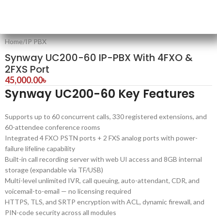
Home
/
IP PBX
Synway UC200-60 IP-PBX With 4FXO &
2FXS Port
45,000.00
৳
Synway UC200-60 Key Features
Supports up to 60 concurrent calls, 330 registered extensions, and
60-attendee conference rooms
Integrated 4 FXO PSTN ports + 2 FXS analog ports with power-
failure lifeline capability
Built-in call recording server with web UI access and 8GB internal
storage (expandable via TF/USB)
Multi-level unlimited IVR, call queuing, auto-attendant, CDR, and
voicemail-to-email — no licensing required
HTTPS, TLS, and SRTP encryption with ACL, dynamic firewall, and
PIN-code security across all modules