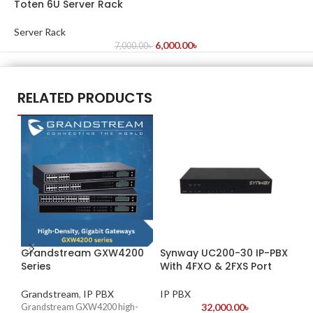
Toten 6U Server Rack
Server Rack
6,000.00
৳
7,000.00
৳
RELATED PRODUCTS
Grandstream GXW4200
Synway UC200-30 IP-PBX
Sy
Series
With 4FXO & 2FXS Port
Wi
Grandstream
,
IP PBX
IP PBX
IP
32,000.00
৳
Grandstream GXW4200 high-