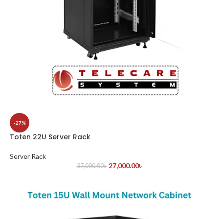
-27%
Toten 22U Server Rack
Server Rack
27,000.00
৳
37,000.00
৳