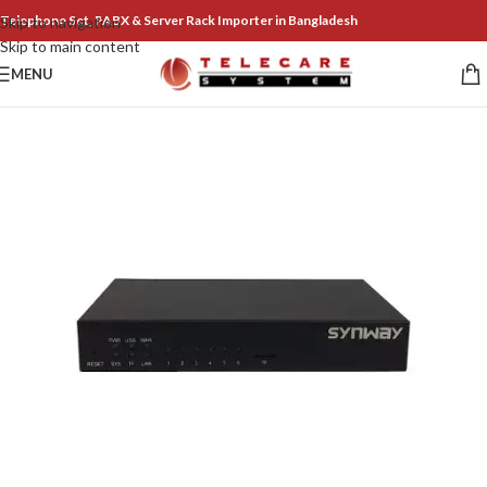
Telephone Set, PABX & Server Rack Importer in Bangladesh
Skip to navigation
Skip to main content
MENU