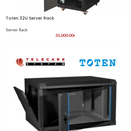
Toten 32U Server Rack
Server Rack
35,000.00
৳