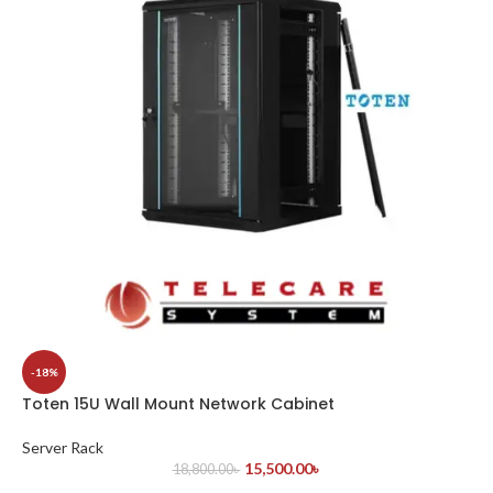
-18%
Toten 15U Wall Mount Network Cabinet
Server Rack
15,500.00
৳
18,800.00
৳