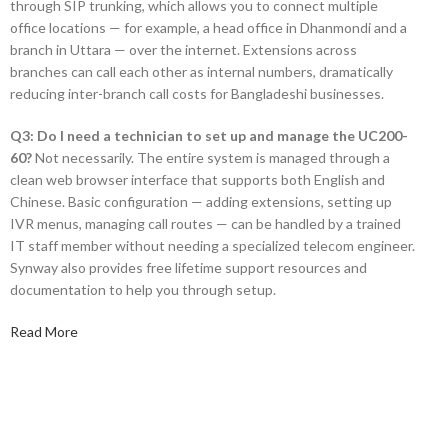
through SIP trunking, which allows you to connect multiple
office locations — for example, a head office in Dhanmondi and a
branch in Uttara — over the internet. Extensions across
branches can call each other as internal numbers, dramatically
reducing inter-branch call costs for Bangladeshi businesses.
Q3: Do I need a technician to set up and manage the UC200-
60?
Not necessarily. The entire system is managed through a
clean web browser interface that supports both English and
Chinese. Basic configuration — adding extensions, setting up
IVR menus, managing call routes — can be handled by a trained
IT staff member without needing a specialized telecom engineer.
Synway also provides free lifetime support resources and
documentation to help you through setup.
Read More