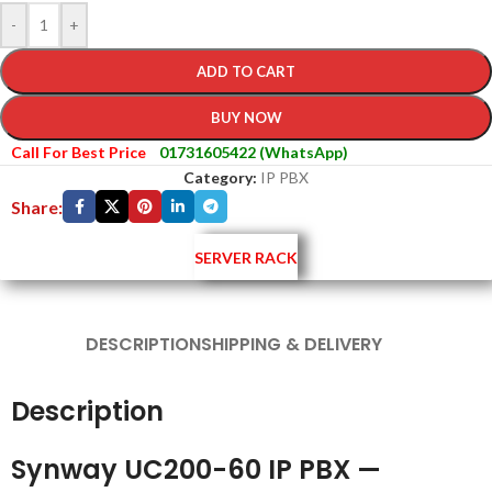
-
+
ADD TO CART
BUY NOW
Call For Best Price
01731605422 (WhatsApp)
Category:
IP PBX
Share:
SERVER RACK
DESCRIPTION
SHIPPING & DELIVERY
Description
Synway UC200-60 IP PBX —