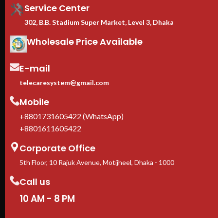
Service Center
302, B.B. Stadium Super Market, Level 3, Dhaka
Wholesale Price Available
E-mail
telecaresystem@gmail.com
Mobile
+8801731605422 (WhatsApp)
+8801611605422
Corporate Office
5th Floor, 10 Rajuk Avenue, Motijheel, Dhaka - 1000
Call us
10 AM - 8 PM