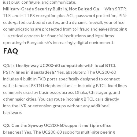
just plug, configure, and communicate.
Military-Grade Security Built In, Not Bolted On
— With SRTP,
TLS, and HTTPS encryption plus ACL, password protection, PIN-
code-gated outbound routes, and a dynamic firewall, your office
communications are protected from toll fraud and eavesdropping
— a critical concern for financial institutions and legal firms
operating in Bangladesh’s increasingly digital environment.
FAQ
Q1: Is the Synway UC200-60 compatible with local BTCL
PSTN lines in Bangladesh?
Yes, absolutely. The UC200-60
includes 4 built-in FXO ports specifically designed to connect
with standard PSTN telephone lines — including BTCL fixed lines
commonly used by businesses across Dhaka, Chittagong, and
other major cities. You can route incoming BTCL calls directly
into the IVR or extension groups without any additional
hardware.
Q2: Can the Synway UC200-60 support multiple office
branches?
Yes. The UC200-60 supports multi-site peering