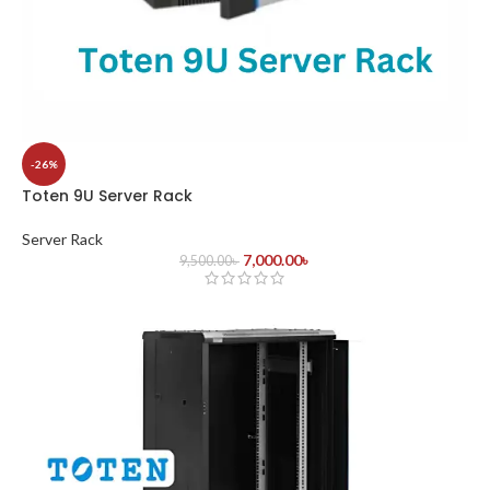
-26%
Toten 9U Server Rack
Server Rack
7,000.00
৳
9,500.00
৳