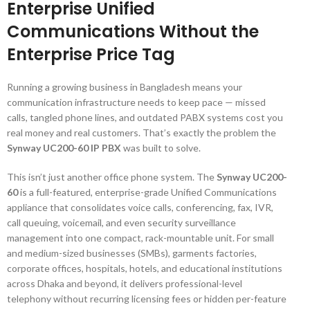
Enterprise Unified
Communications Without the
Enterprise Price Tag
Running a growing business in Bangladesh means your
communication infrastructure needs to keep pace — missed
calls, tangled phone lines, and outdated PABX systems cost you
real money and real customers. That’s exactly the problem the
Synway UC200-60 IP PBX
was built to solve.
This isn’t just another office phone system. The
Synway UC200-
60
is a full-featured, enterprise-grade Unified Communications
appliance that consolidates voice calls, conferencing, fax, IVR,
call queuing, voicemail, and even security surveillance
management into one compact, rack-mountable unit. For small
and medium-sized businesses (SMBs), garments factories,
corporate offices, hospitals, hotels, and educational institutions
across Dhaka and beyond, it delivers professional-level
telephony without recurring licensing fees or hidden per-feature