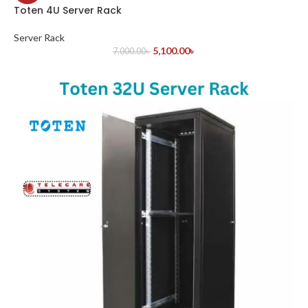
Toten 4U Server Rack
Server Rack
5,100.00
৳
7,000.00
৳