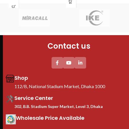
Door : Front Glass Door Opening
Tem
Tempered glass Front Door+1PC
She
Shelf
4PC
2PC plastic Fan(UK) +1PC 6-
uni
Universal socket UK plug Plastic
Thi
PDU
pro
We
Ra
Contact us
B
Shop
112/B, National Stadium Market, Dhaka 1000
Service Center
302, B.B. Stadium Super Market, Level 3, Dhaka
Wholesale Price Available