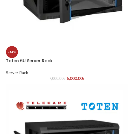
-14%
Toten 6U Server Rack
Server Rack
6,000.00
৳
7,000.00
৳