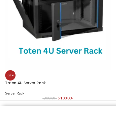
-27%
Toten 4U Server Rack
Server Rack
5,100.00
৳
7,000.00
৳