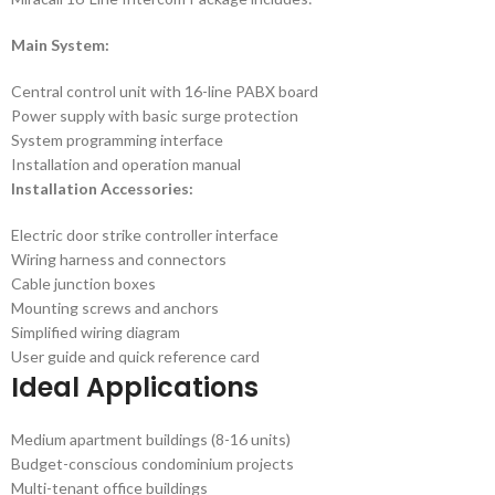
Main System:
Central control unit with 16-line PABX board
Power supply with basic surge protection
System programming interface
Installation and operation manual
Installation Accessories:
Electric door strike controller interface
Wiring harness and connectors
Cable junction boxes
Mounting screws and anchors
Simplified wiring diagram
User guide and quick reference card
Ideal Applications
Medium apartment buildings (8-16 units)
Budget-conscious condominium projects
Multi-tenant office buildings