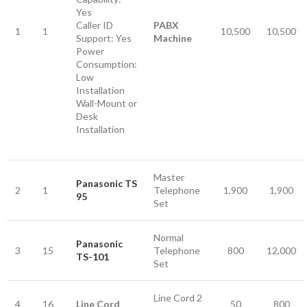
Yes
Caller ID
PABX
1
1
10,500
10,500
Support: Yes
Machine
Power
Consumption:
Low
Installation
Wall-Mount or
Desk
Installation
Master
Panasonic TS
2
1
Telephone
1,900
1,900
95
Set
Normal
Panasonic
3
15
Telephone
800
12,000
TS-101
Set
Line Cord 2
4
16
Line Cord
50
800