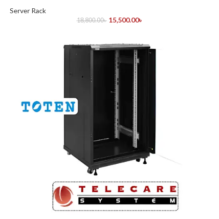
Server Rack
15,500.00
৳
18,800.00
৳