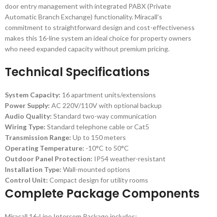
door entry management with integrated PABX (Private
Automatic Branch Exchange) functionality. Miracall’s
commitment to straightforward design and cost-effectiveness
makes this 16-line system an ideal choice for property owners
who need expanded capacity without premium pricing.
Technical Specifications
System Capacity:
16 apartment units/extensions
Power Supply:
AC 220V/110V with optional backup
Audio Quality:
Standard two-way communication
Wiring Type:
Standard telephone cable or Cat5
Transmission Range:
Up to 150 meters
Operating Temperature:
-10°C to 50°C
Outdoor Panel Protection:
IP54 weather-resistant
Installation Type:
Wall-mounted options
Control Unit:
Compact design for utility rooms
Complete Package Components
Miracall 16-Line Intercom Package includes: