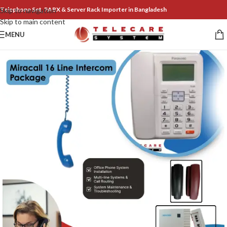
Telephone Set, PABX & Server Rack Importer in Bangladesh
Skip to navigation
Skip to main content
MENU