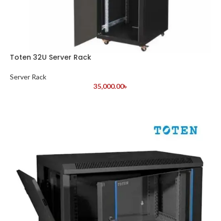
Toten 32U Server Rack
Server Rack
35,000.00
৳