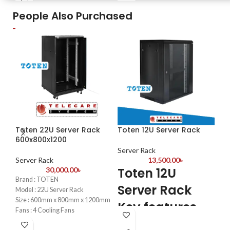
People Also Purchased
Toten 22U Server Rack
Toten 12U Server Rack
To
600x800x1200
Server Rack
Se
Server Rack
13,500.00
৳
T
Toten 12U
30,000.00
৳
Brand : TOTEN
S
Server Rack
Model : 22U Server Rack
8
Size : 600mm x 800mm x 1200mm
Key features
Fans : 4 Cooling Fans
PDU : 1 PDU
4PC
4PCS mounting profiles