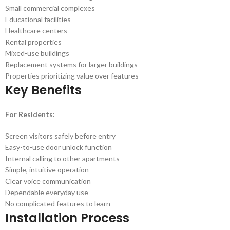
Small commercial complexes
Educational facilities
Healthcare centers
Rental properties
Mixed-use buildings
Replacement systems for larger buildings
Properties prioritizing value over features
Key Benefits
For Residents:
Screen visitors safely before entry
Easy-to-use door unlock function
Internal calling to other apartments
Simple, intuitive operation
Clear voice communication
Dependable everyday use
No complicated features to learn
Installation Process