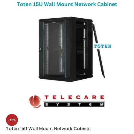
-18%
Toten 15U Wall Mount Network Cabinet