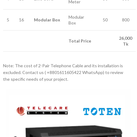
Meter
Modular
5
16
Modular Box
50
800
Box
26,000
Total Price
Tk
Note: The cost of 2-Pair Telephone Cable and its installation is
excluded. Contact us ‪( +8801611605422‬ WhatsApp) to review
the specific needs of your project.