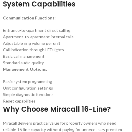
System Capabilities
Communication Functions:
Entrance-to-apartment direct calling
Apartment-to-apartment internal calls
Adjustable ring volume per unit
Call indication through LED lights
Basic call management
Standard audio quality
Management Options:
Basic system programming
Unit configuration settings
Simple diagnostic functions
Reset capabilities
Why Choose Miracall 16-Line?
Miracall delivers practical value for property owners who need
reliable 16-line capacity without paying for unnecessary premium