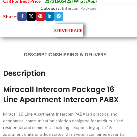
Call For Best Price
01731605422 (WhatsApp)
Category:
Intercom Package
Share:
SERVER RACK
DESCRIPTION
SHIPPING & DELIVERY
Description
Miracall Intercom Package 16
Line Apartment Intercom PABX
Miracall 16-Line Apartment Intercom PABX is a practical and
economical communication solution designed for medium-sized
residential and commercial buildings. Supporting up to 16
apartment units or office suites, this system combines essential