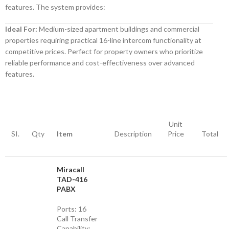
features. The system provides:
Ideal For:
Medium-sized apartment buildings and commercial
properties requiring practical 16-line intercom functionality at
competitive prices. Perfect for property owners who prioritize
reliable performance and cost-effectiveness over advanced
features.
Unit
SI.
Qty
Item
Description
Price
Total
Miracall
TAD-416
PABX
Ports: 16
Call Transfer
Capability: