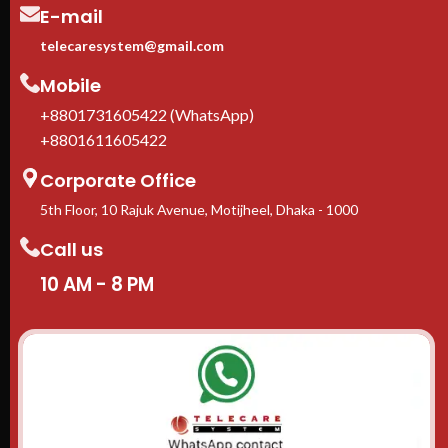
E-mail
telecaresystem@gmail.com
Mobile
+8801731605422 (WhatsApp)
+8801611605422
Corporate Office
5th Floor, 10 Rajuk Avenue, Motijheel, Dhaka - 1000
Call us
10 AM - 8 PM