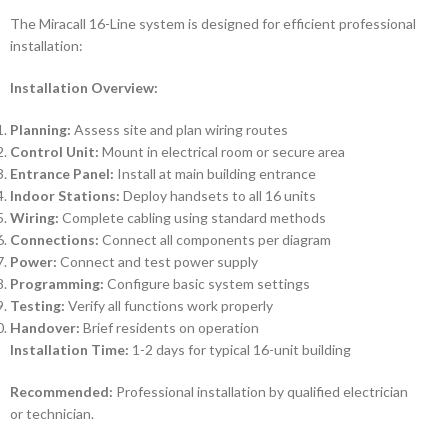
The Miracall 16-Line system is designed for efficient professional
installation:
Installation Overview:
Planning:
Assess site and plan wiring routes
Control Unit:
Mount in electrical room or secure area
Entrance Panel:
Install at main building entrance
Indoor Stations:
Deploy handsets to all 16 units
Wiring:
Complete cabling using standard methods
Connections:
Connect all components per diagram
Power:
Connect and test power supply
Programming:
Configure basic system settings
Testing:
Verify all functions work properly
Handover:
Brief residents on operation
Installation Time:
1-2 days for typical 16-unit building
Recommended:
Professional installation by qualified electrician
or technician.