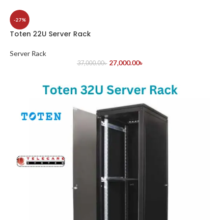
-27%
Toten 22U Server Rack
Server Rack
27,000.00
৳
37,000.00
৳