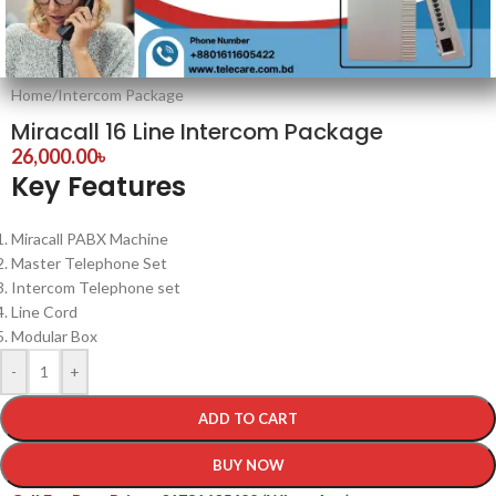
Home
/
Intercom Package
Miracall 16 Line Intercom Package
26,000.00
৳
Key Features
Miracall PABX Machine
Master Telephone Set
Intercom Telephone set
Line Cord
Modular Box
-
+
ADD TO CART
BUY NOW