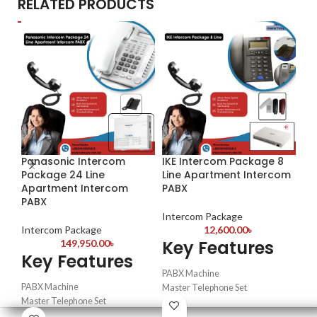
RELATED PRODUCTS
Panasonic Intercom
IKE Intercom Package 8
IK
Package 24 Line
Line Apartment Intercom
Pa
Apartment Intercom
PABX
PABX
In
Intercom Package
K
Intercom Package
12,600.00
৳
Key Features
149,950.00
৳
Key Features
PA
PABX Machine
Mas
PABX Machine
Master Telephone Set
Int
Master Telephone Set
Intercom Telephone set
Intercom Telephone set