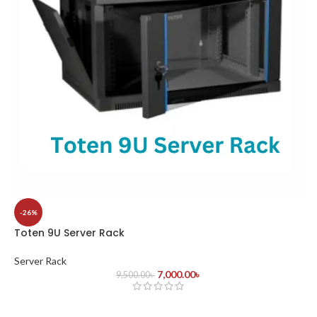
-26%
Toten 9U Server Rack
Server Rack
7,000.00
৳
9,500.00
৳