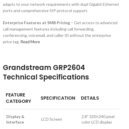
adapts to your network requirements with dual Gigabit Ethernet
ports and comprehensive SIP protocol support.
Enterprise Features at SMB Pricing
– Get access to advanced
call management features including call forwarding,
conferencing, voicemail, and caller ID without the enterprise
price tag.
Read More
Grandstream GRP2604
Technical Specifications
FEATURE
SPECIFICATION
DETAILS
CATEGORY
Display &
2.8″ 320×240 pixel
LCD Screen
Interface
color LCD display