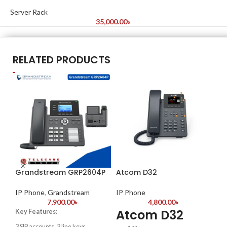
Server Rack
35,000.00
৳
RELATED PRODUCTS
Grandstream GRP2604P
Atcom D32
Gr
Co
IP Phone
,
Grandstream
IP Phone
7,900.00
৳
4,800.00
৳
IP
Atcom D32
Key Features:
G
3 SIP accounts, 3 line keys