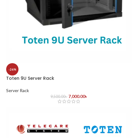
-26%
Toten 9U Server Rack
Server Rack
7,000.00
৳
9,500.00
৳