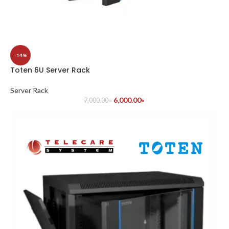
-14%
Toten 6U Server Rack
Server Rack
6,000.00
৳
7,000.00
৳