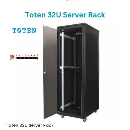
Toten 32U Server Rack