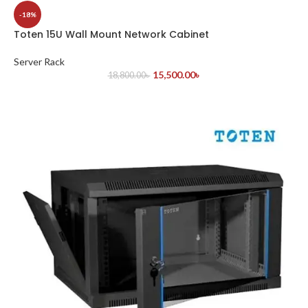
-18%
Toten 15U Wall Mount Network Cabinet
Server Rack
15,500.00
৳
18,800.00
৳