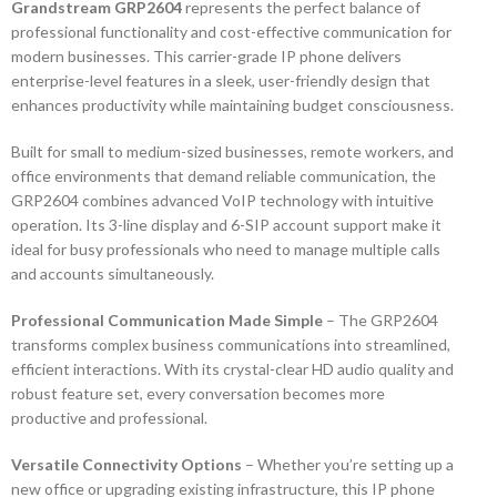
Grandstream GRP2604
represents the perfect balance of
professional functionality and cost-effective communication for
modern businesses. This carrier-grade IP phone delivers
enterprise-level features in a sleek, user-friendly design that
enhances productivity while maintaining budget consciousness.
Built for small to medium-sized businesses, remote workers, and
office environments that demand reliable communication, the
GRP2604 combines advanced VoIP technology with intuitive
operation. Its 3-line display and 6-SIP account support make it
ideal for busy professionals who need to manage multiple calls
and accounts simultaneously.
Professional Communication Made Simple
– The GRP2604
transforms complex business communications into streamlined,
efficient interactions. With its crystal-clear HD audio quality and
robust feature set, every conversation becomes more
productive and professional.
Versatile Connectivity Options
– Whether you’re setting up a
new office or upgrading existing infrastructure, this IP phone