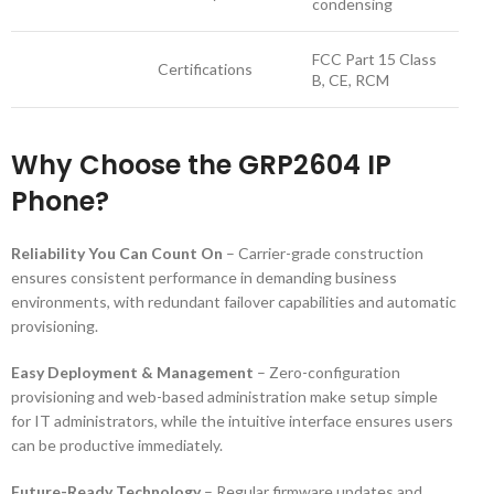
condensing
FCC Part 15 Class
Certifications
B, CE, RCM
Why Choose the GRP2604 IP
Phone?
Reliability You Can Count On
– Carrier-grade construction
ensures consistent performance in demanding business
environments, with redundant failover capabilities and automatic
provisioning.
Easy Deployment & Management
– Zero-configuration
provisioning and web-based administration make setup simple
for IT administrators, while the intuitive interface ensures users
can be productive immediately.
Future-Ready Technology
– Regular firmware updates and