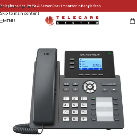
Telephone Set, PABX & Server Rack Importer in Bangladesh
Skip to navigation
Skip to main content
MENU