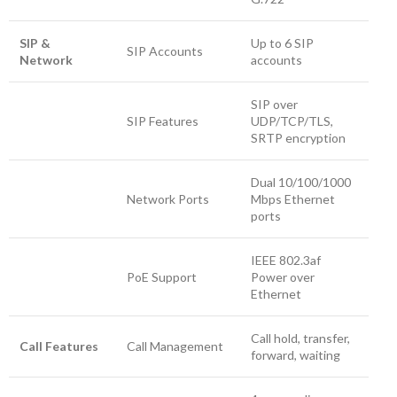
SIP &
Up to 6 SIP
SIP Accounts
Network
accounts
SIP over
SIP Features
UDP/TCP/TLS,
SRTP encryption
Dual 10/100/1000
Network Ports
Mbps Ethernet
ports
IEEE 802.3af
PoE Support
Power over
Ethernet
Call hold, transfer,
Call Features
Call Management
forward, waiting