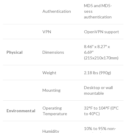
MD5 and MD5-
Authentication
sess
authentication
VPN
OpenVPN support
8.46″ x 8.27″ x
Physical
Dimensions
6.69″
(215x210x170mm)
Weight
2.18 lbs (990g)
Desktop or wall
Mounting
mountable
Operating
32°F to 104°F (0°C
Environmental
Temperature
to 40°C)
10% to 95% non-
Humidity