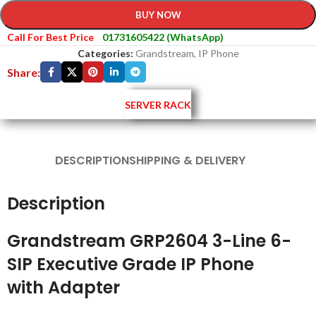
BUY NOW
Call For Best Price
01731605422 (WhatsApp)
Categories:
Grandstream
,
IP Phone
Share:
SERVER RACK
DESCRIPTION
SHIPPING & DELIVERY
Description
Grandstream GRP2604 3-Line 6-
SIP Executive Grade IP Phone
with Adapter