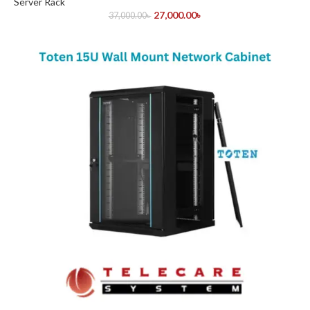
Server Rack
27,000.00
৳
37,000.00
৳