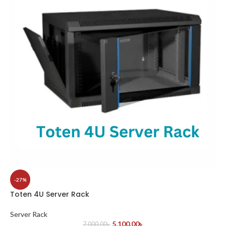
-27%
Toten 4U Server Rack
Server Rack
5,100.00
৳
7,000.00
৳