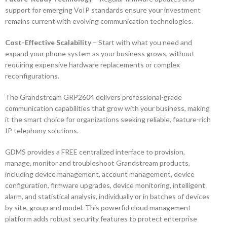
support for emerging VoIP standards ensure your investment
remains current with evolving communication technologies.
Cost-Effective Scalability
– Start with what you need and
expand your phone system as your business grows, without
requiring expensive hardware replacements or complex
reconfigurations.
The Grandstream GRP2604 delivers professional-grade
communication capabilities that grow with your business, making
it the smart choice for organizations seeking reliable, feature-rich
IP telephony solutions.
GDMS provides a FREE centralized interface to provision,
manage, monitor and troubleshoot Grandstream products,
including device management, account management, device
configuration, firmware upgrades, device monitoring, intelligent
alarm, and statistical analysis, individually or in batches of devices
by site, group and model. This powerful cloud management
platform adds robust security features to protect enterprise