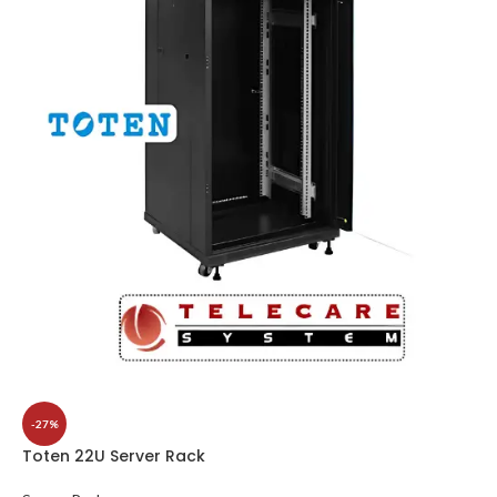
-27%
Toten 22U Server Rack