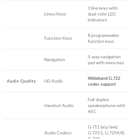
3 line keys with
Lines/Keys
dual-color LED
indicators
8 programmable
Function Keys
function keys
5-way navigation
Navigation
pad with menu key
Wideband G.722
Audio Quality
HD Audio
codec support
Full-duplex
Handset Audio
speakerphone with
AEC
G.711 (a/μ-law),
Audio Codecs
G.723.1, G.729A/B,
G.722