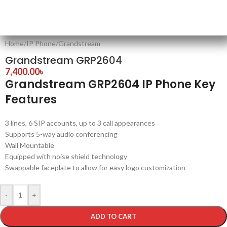
Home
/
IP Phone
/
Grandstream
Grandstream GRP2604
7,400.00
৳
Grandstream GRP2604 IP Phone Key
Features
3 lines, 6 SIP accounts, up to 3 call appearances
Supports 5-way audio conferencing
Wall Mountable
Equipped with noise shield technology
Swappable faceplate to allow for easy logo customization
-
+
ADD TO CART