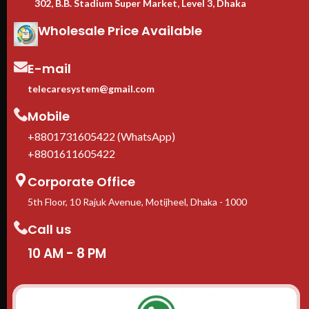
302, B.B. Stadium Super Market, Level 3, Dhaka
Wholesale Price Available
E-mail
telecaresystem@gmail.com
Mobile
+8801731605422 (WhatsApp)
+8801611605422
Corporate Office
5th Floor, 10 Rajuk Avenue, Motijheel, Dhaka - 1000
Call us
10 AM - 8 PM