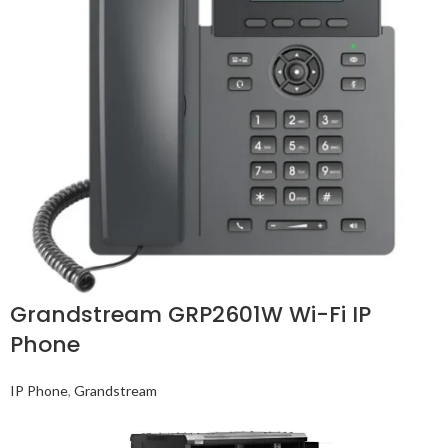
Grandstream GRP2601W Wi-Fi IP
Phone
IP Phone
,
Grandstream