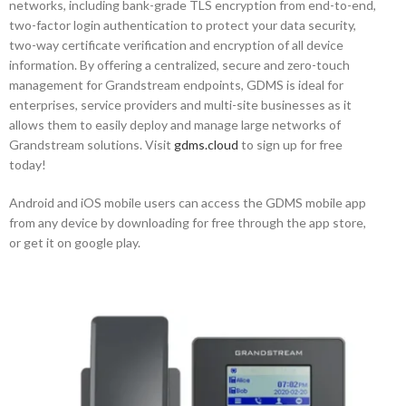
networks, including bank-grade TLS encryption from end-to-end,
two-factor login authentication to protect your data security,
two-way certificate verification and encryption of all device
information. By offering a centralized, secure and zero-touch
management for Grandstream endpoints, GDMS is ideal for
enterprises, service providers and multi-site businesses as it
allows them to easily deploy and manage large networks of
Grandstream solutions. Visit
gdms.cloud
to sign up for free
today!
Android and iOS mobile users can access the GDMS mobile app
from any device by downloading for free through the app store,
or get it on google play.