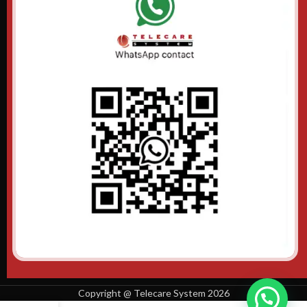
Copyright @ Telecare System 2026