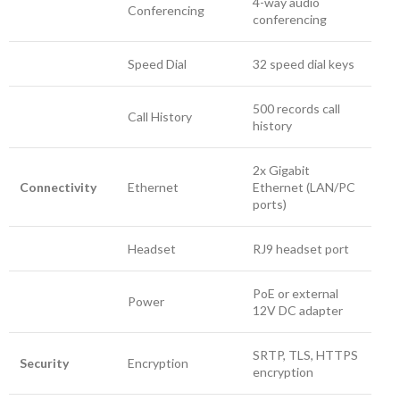
4-way audio
Conferencing
conferencing
Speed Dial
32 speed dial keys
500 records call
Call History
history
2x Gigabit
Connectivity
Ethernet
Ethernet (LAN/PC
ports)
Headset
RJ9 headset port
PoE or external
Power
12V DC adapter
SRTP, TLS, HTTPS
Security
Encryption
encryption